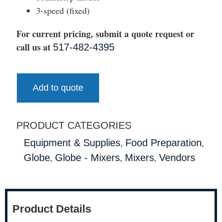
3-speed (fixed)
For current pricing, submit a quote request or
call us at
517-482-4395
Add to quote
PRODUCT CATEGORIES
,
,
Equipment & Supplies
Food Preparation
,
,
,
Globe
Globe - Mixers
Mixers
Vendors
Product Details