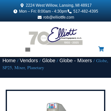
2224 West Willow, Lansing, MI 48917
Mon – Fri: 8:00am - 4:30pm
517-482-4395
rob@elliottfe.com
/
/
/
/ Globe,
Home
Vendors
Globe
Globe - Mixers
EQUIPMENT & SUPPLIES
SP25, Mixer, Planetary