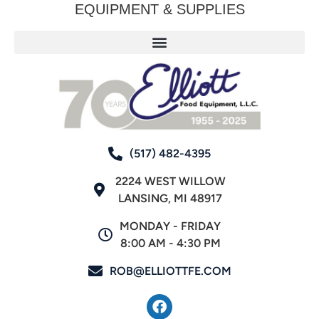
EQUIPMENT & SUPPLIES
(517) 482-4395
2224 WEST WILLOW
LANSING, MI 48917
MONDAY - FRIDAY
8:00 AM - 4:30 PM
ROB@ELLIOTTFE.COM