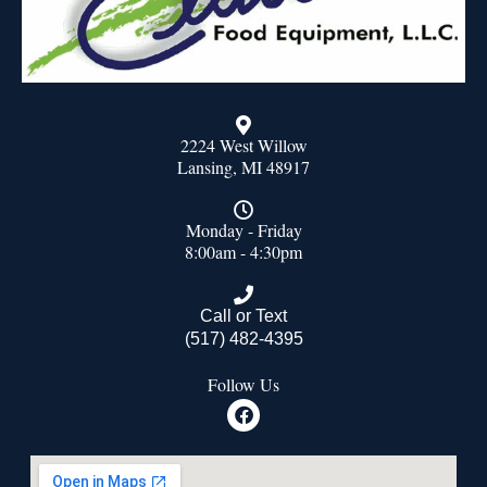
2224 West Willow
Lansing, MI 48917
Monday - Friday
8:00am - 4:30pm
Call or Text
(517) 482-4395
Follow Us