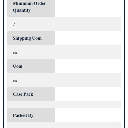
Minimum Order
Quantity
1
Shipping Uom
ea
Uom
ea
Case Pack
Packed By