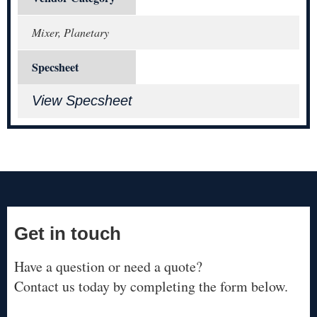
Mixer, Planetary
Specsheet
View Specsheet
Get in touch
Have a question or need a quote?
Contact us today by completing the form below.