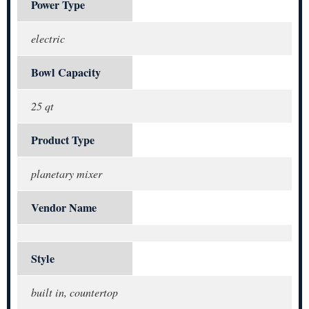
Power Type
electric
Bowl Capacity
25 qt
Product Type
planetary mixer
Vendor Name
Style
built in, countertop