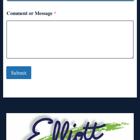
Comment or Message
*
Submit