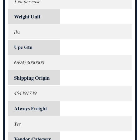
1 ea per case
Weight Unit
lbs
Upc Gtn
669453000000
Shipping Origin
454391739
Always Freight
Yes
Vendor Category