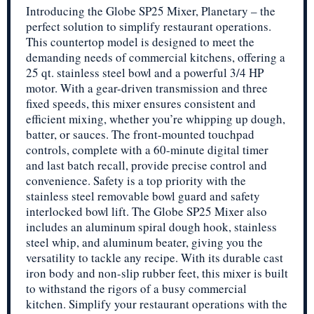
Introducing the Globe SP25 Mixer, Planetary – the
perfect solution to simplify restaurant operations.
This countertop model is designed to meet the
demanding needs of commercial kitchens, offering a
25 qt. stainless steel bowl and a powerful 3/4 HP
motor. With a gear-driven transmission and three
fixed speeds, this mixer ensures consistent and
efficient mixing, whether you’re whipping up dough,
batter, or sauces. The front-mounted touchpad
controls, complete with a 60-minute digital timer
and last batch recall, provide precise control and
convenience. Safety is a top priority with the
stainless steel removable bowl guard and safety
interlocked bowl lift. The Globe SP25 Mixer also
includes an aluminum spiral dough hook, stainless
steel whip, and aluminum beater, giving you the
versatility to tackle any recipe. With its durable cast
iron body and non-slip rubber feet, this mixer is built
to withstand the rigors of a busy commercial
kitchen. Simplify your restaurant operations with the