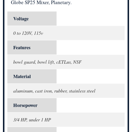
Globe SP25 Mixer, Planetary.
Voltage
0 to 120V, 115v
Features
bowl guard, bowl lift, cETLus, NSF
Material
aluminum, cast iron, rubber, stainless steel
Horsepower
3/4 HP, under 1 HP