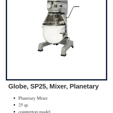
Globe, SP25, Mixer, Planetary
Planetary Mixer
25 qt.
countertop model