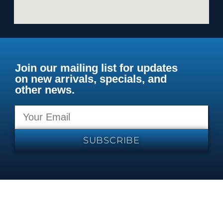
Join our mailing list for updates
on new arrivals, specials, and
other news.
SUBSCRIBE