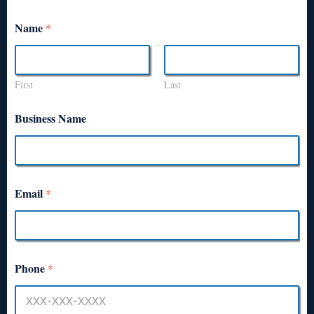
Name
*
First
Last
Business Name
Email
*
Phone
*