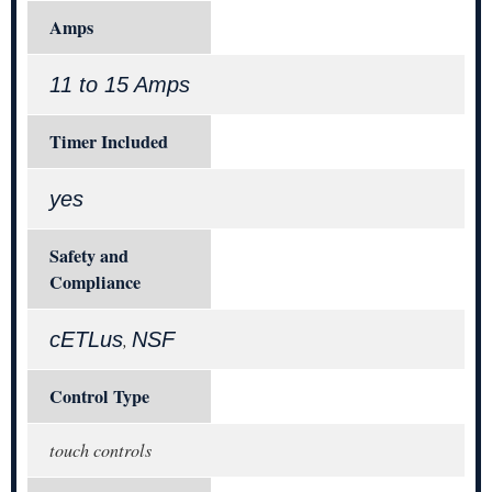
Amps
11 to 15 Amps
Timer Included
yes
Safety and
Compliance
cETLus
NSF
,
Control Type
touch controls