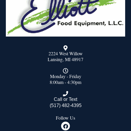
2224 West Willow
Lansing, MI 48917
Monday - Friday
8:00am - 4:30pm
Call or Text
(517) 482-4395
Follow Us