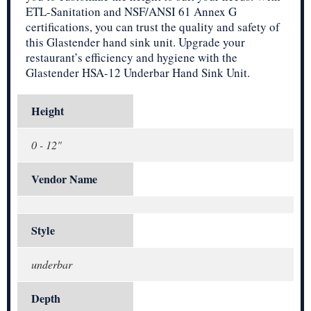
ETL-Sanitation and NSF/ANSI 61 Annex G
certifications, you can trust the quality and safety of
this Glastender hand sink unit. Upgrade your
restaurant’s efficiency and hygiene with the
Glastender HSA-12 Underbar Hand Sink Unit.
Height
0 - 12"
Vendor Name
Style
underbar
Depth