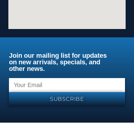
Join our mailing list for updates
on new arrivals, specials, and
other news.
SUBSCRIBE