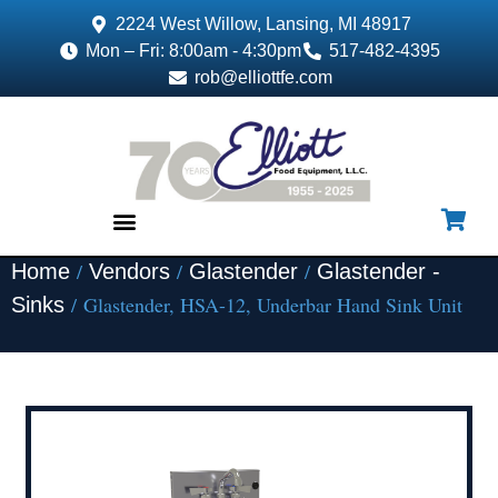
2224 West Willow, Lansing, MI 48917
Mon – Fri: 8:00am - 4:30pm
517-482-4395
rob@elliottfe.com
/
/
/
Home
Vendors
Glastender
Glastender -
EQUIPMENT & SUPPLIES
/ Glastender, HSA-12, Underbar Hand Sink Unit
Sinks