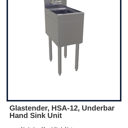
Glastender, HSA-12, Underbar
Hand Sink Unit