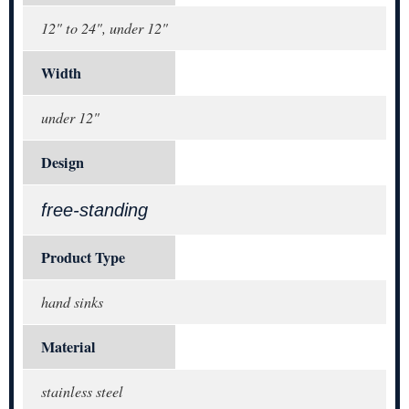
12" to 24", under 12"
Width
under 12"
Design
free-standing
Product Type
hand sinks
Material
stainless steel