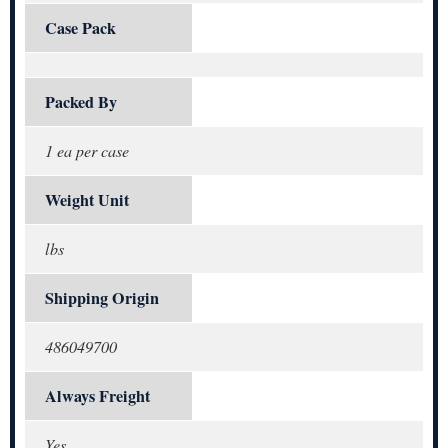
Case Pack
Packed By
1 ea per case
Weight Unit
lbs
Shipping Origin
486049700
Always Freight
Yes