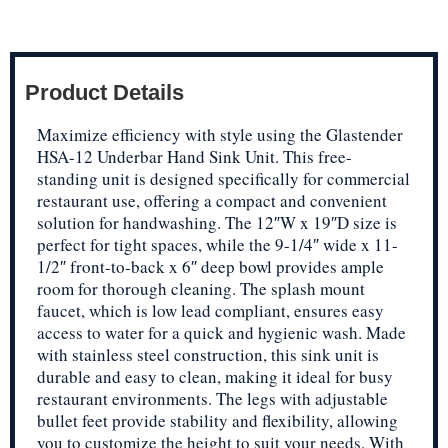
Product Details
Maximize efficiency with style using the Glastender
HSA-12 Underbar Hand Sink Unit. This free-
standing unit is designed specifically for commercial
restaurant use, offering a compact and convenient
solution for handwashing. The 12″W x 19″D size is
perfect for tight spaces, while the 9-1/4″ wide x 11-
1/2″ front-to-back x 6″ deep bowl provides ample
room for thorough cleaning. The splash mount
faucet, which is low lead compliant, ensures easy
access to water for a quick and hygienic wash. Made
with stainless steel construction, this sink unit is
durable and easy to clean, making it ideal for busy
restaurant environments. The legs with adjustable
bullet feet provide stability and flexibility, allowing
you to customize the height to suit your needs. With