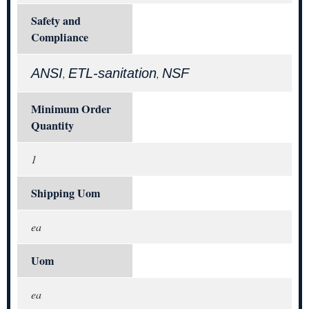
Safety and
Compliance
ANSI
ETL-sanitation
NSF
,
,
Minimum Order
Quantity
1
Shipping Uom
ea
Uom
ea