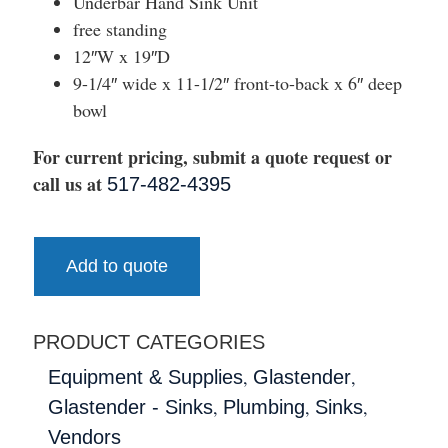
Underbar Hand Sink Unit
free standing
12″W x 19″D
9-1/4″ wide x 11-1/2″ front-to-back x 6″ deep
bowl
For current pricing, submit a quote request or
call us at
517-482-4395
Add to quote
PRODUCT CATEGORIES
,
,
Equipment & Supplies
Glastender
,
,
,
Glastender - Sinks
Plumbing
Sinks
Vendors