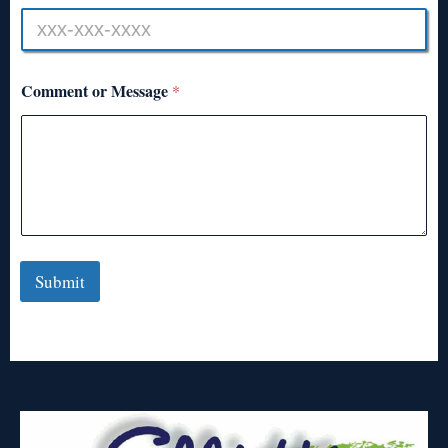
Comment or Message
*
Submit