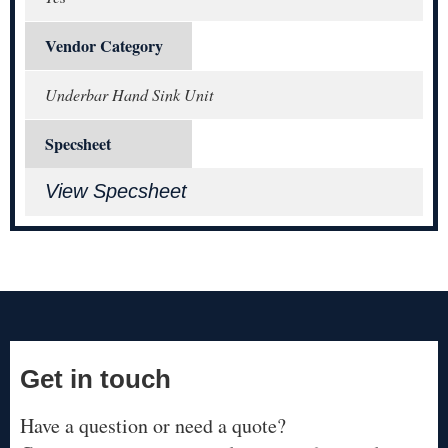
Vendor Category
Underbar Hand Sink Unit
Specsheet
View Specsheet
Get in touch
Have a question or need a quote?