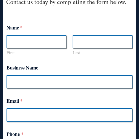
Contact us today by completing the form below.
Name
*
First
Last
Business Name
Email
*
Phone
*