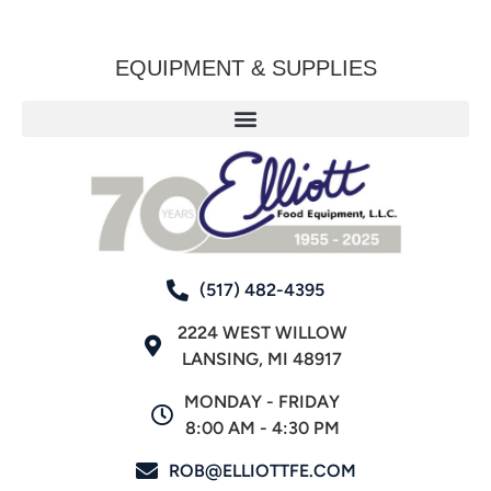
EQUIPMENT & SUPPLIES
(517) 482-4395
2224 WEST WILLOW
LANSING, MI 48917
MONDAY - FRIDAY
8:00 AM - 4:30 PM
ROB@ELLIOTTFE.COM