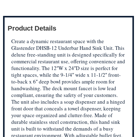
Product Details
Create a dynamic restaurant space with the
Glastender DHSB-12 Underbar Hand Sink Unit. This
deluxe free-standing unit is designed specifically for
commercial restaurant use, offering convenience and
functionality. The 12″W x 24″D size is perfect for
tight spaces, while the 9-1/4″ wide x 11-1/2″ front-
to-back x 6″ deep bowl provides ample room for
handwashing. The deck mount faucet is low lead
compliant, ensuring the safety of your customers.
The unit also includes a soap dispenser and a hinged
front door that conceals a towel dispenser, keeping
your space organized and clutter-free. Made of
durable stainless steel construction, this hand sink
unit is built to withstand the demands of a busy
restaurant environment. With adjustable bullet feet,