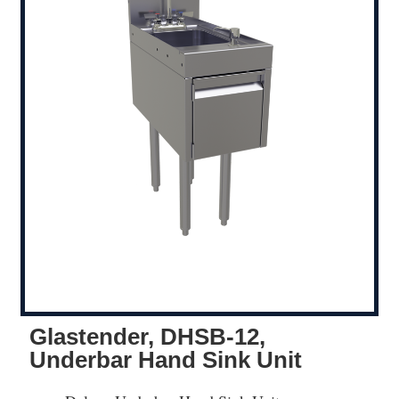
Glastender, DHSB-12,
Underbar Hand Sink Unit