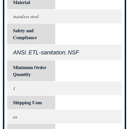
Material
stainless steel
Safety and
Compliance
ANSI
ETL-sanitation
NSF
,
,
Minimum Order
Quantity
1
Shipping Uom
ea