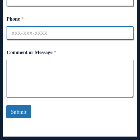
Phone
*
Comment or Message
*
Submit