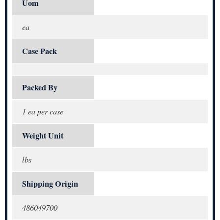
Uom
ea
Case Pack
Packed By
1 ea per case
Weight Unit
lbs
Shipping Origin
486049700