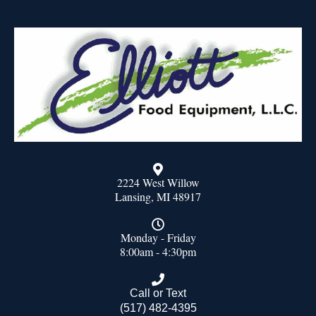
2224 West Willow
Lansing, MI 48917
Monday - Friday
8:00am - 4:30pm
Call or Text
(517) 482-4395