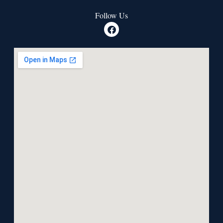
Follow Us