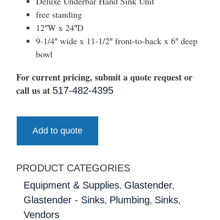
Deluxe Underbar Hand Sink Unit
free standing
12″W x 24″D
9-1/4″ wide x 11-1/2″ front-to-back x 6″ deep
bowl
For current pricing, submit a quote request or
call us at
517-482-4395
Add to quote
PRODUCT CATEGORIES
,
,
Equipment & Supplies
Glastender
,
,
,
Glastender - Sinks
Plumbing
Sinks
Vendors