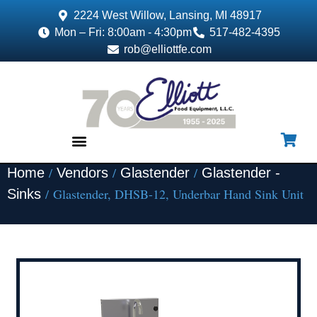
2224 West Willow, Lansing, MI 48917
Mon – Fri: 8:00am - 4:30pm
517-482-4395
rob@elliottfe.com
/
/
/
Home
Vendors
Glastender
Glastender -
EQUIPMENT & SUPPLIES
/ Glastender, DHSB-12, Underbar Hand Sink Unit
Sinks