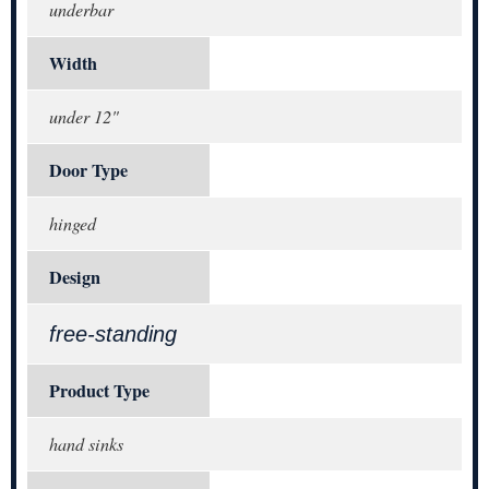
underbar
Width
under 12"
Door Type
hinged
Design
free-standing
Product Type
hand sinks