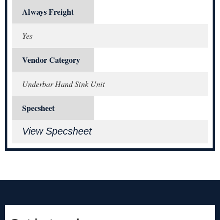
Always Freight
Yes
Vendor Category
Underbar Hand Sink Unit
Specsheet
View Specsheet