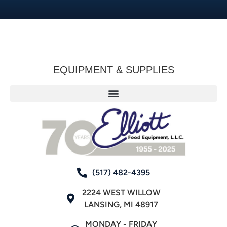
EQUIPMENT & SUPPLIES
(517) 482-4395
2224 WEST WILLOW
LANSING, MI 48917
MONDAY - FRIDAY