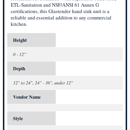
ETL-Sanitation and NSF/ANSI 61 Annex G
certifications, this Glastender hand sink unit is a
reliable and essential addition to any commercial
kitchen.
Height
0 - 12"
Depth
12" to 24", 24" - 36", under 12"
Vendor Name
Style