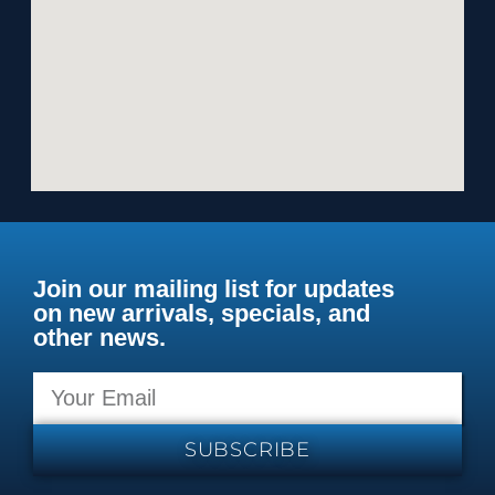
Join our mailing list for updates
on new arrivals, specials, and
other news.
SUBSCRIBE