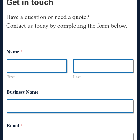
Get in touch
Have a question or need a quote?
Contact us today by completing the form below.
Name
*
First
Last
Business Name
Email
*