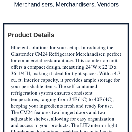
,
,
Merchandisers
Merchandisers
Vendors
Product Details
Efficient solutions for your setup. Introducing the
Glastender CM24 Refrigerator Merchandiser, perfect
for commercial restaurant use. This countertop unit
offers a compact design, measuring 24″W x 22″D x
36-1/4″H, making it ideal for tight spaces. With a 4.7
cu. ft. interior capacity, it provides ample storage for
your perishable items. The self-contained
refrigeration system ensures consistent
temperatures, ranging from 34F (1C) to 40F (4C),
keeping your ingredients fresh and ready for use.
The CM24 features two hinged doors and two
adjustable shelves, allowing for easy organization
and access to your products. The LED interior light
illuminates the contents, making it easy to locate