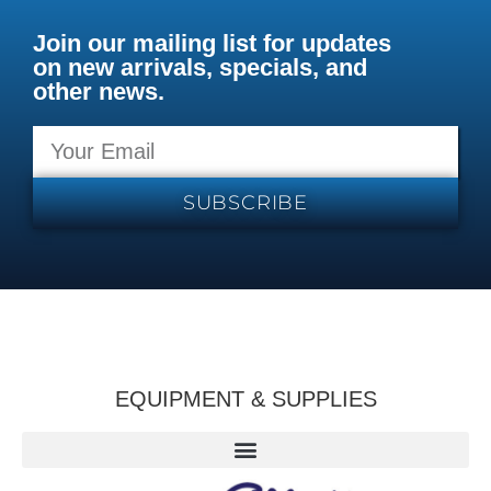
Join our mailing list for updates
on new arrivals, specials, and
other news.
SUBSCRIBE
EQUIPMENT & SUPPLIES