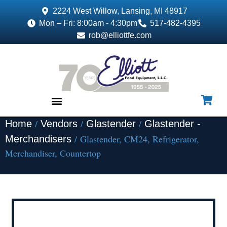
2224 West Willow, Lansing, MI 48917
Mon – Fri: 8:00am - 4:30pm
517-482-4395
rob@elliottfe.com
/
/
/
Home
Vendors
Glastender
Glastender -
EQUIPMENT & SUPPLIES
/ Glastender, CM24, Refrigerator,
Merchandisers
Merchandiser, Countertop