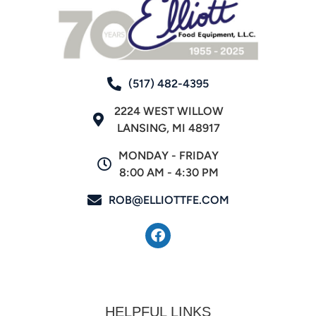
(517) 482-4395
2224 WEST WILLOW
LANSING, MI 48917
MONDAY - FRIDAY
8:00 AM - 4:30 PM
ROB@ELLIOTTFE.COM
HELPFUL LINKS