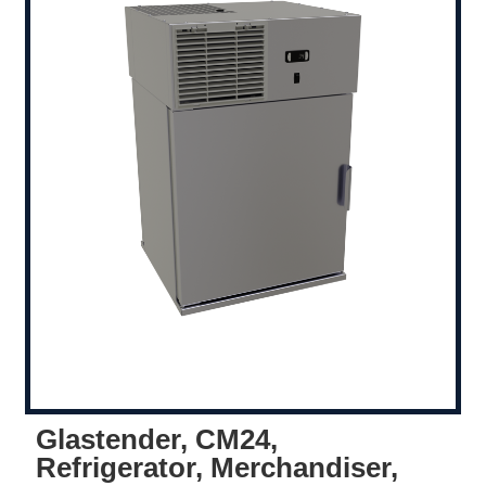
Glastender, CM24,
Refrigerator, Merchandiser,