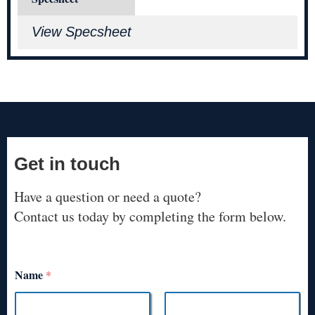
View Specsheet
Get in touch
Have a question or need a quote?
Contact us today by completing the form below.
Name
*