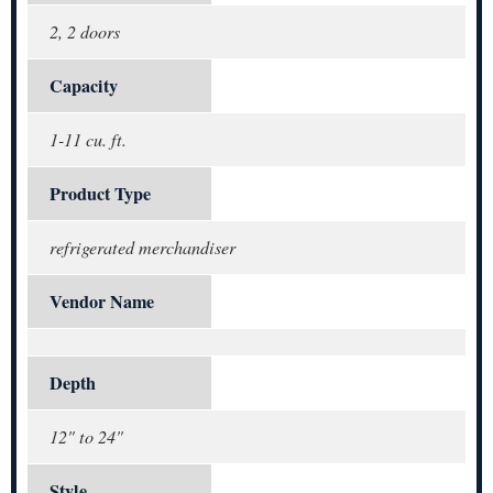
2, 2 doors
Capacity
1-11 cu. ft.
Product Type
refrigerated merchandiser
Vendor Name
Depth
12" to 24"
Style