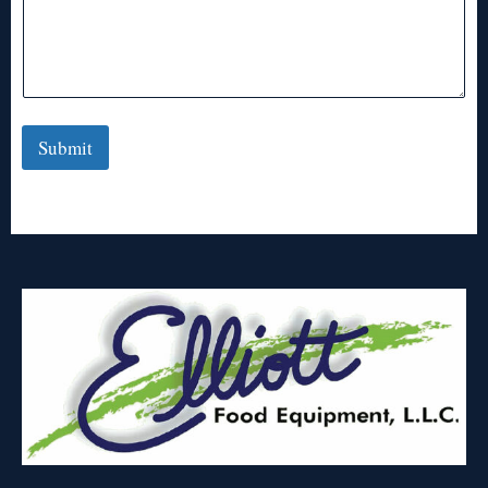
Submit