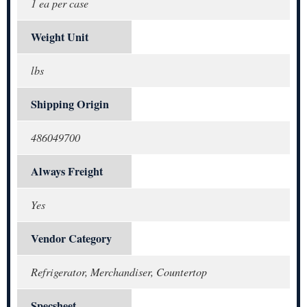
1 ea per case
Weight Unit
lbs
Shipping Origin
486049700
Always Freight
Yes
Vendor Category
Refrigerator, Merchandiser, Countertop
Specsheet