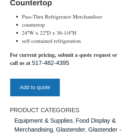
Countertop
Pass-Thru Refrigerator Merchandiser
countertop
24″W x 22″D x 36-1/4″H
self-contained refrigeration
For current pricing, submit a quote request or
call us at
517-482-4395
Add to quote
PRODUCT CATEGORIES
,
Equipment & Supplies
Food Display &
,
,
Merchandising
Glastender
Glastender -