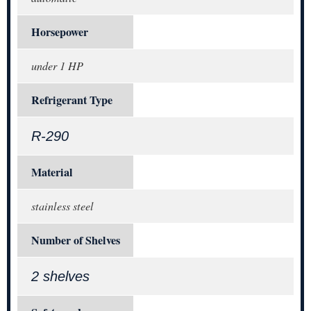
Horsepower
under 1 HP
Refrigerant Type
R-290
Material
stainless steel
Number of Shelves
2 shelves