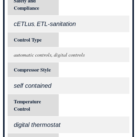
Safety and
Compliance
cETLus
ETL-sanitation
,
Control Type
automatic controls, digital controls
Compressor Style
self contained
Temperature
Control
digital thermostat