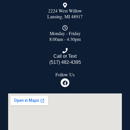
2224 West Willow
Lansing, MI 48917
Monday - Friday
8:00am - 4:30pm
Call or Text
(517) 482-4395
Follow Us