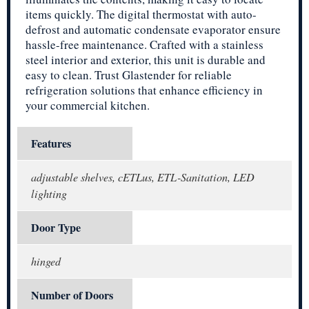
items quickly. The digital thermostat with auto-
defrost and automatic condensate evaporator ensure
hassle-free maintenance. Crafted with a stainless
steel interior and exterior, this unit is durable and
easy to clean. Trust Glastender for reliable
refrigeration solutions that enhance efficiency in
your commercial kitchen.
Features
adjustable shelves, cETLus, ETL-Sanitation, LED
lighting
Door Type
hinged
Number of Doors