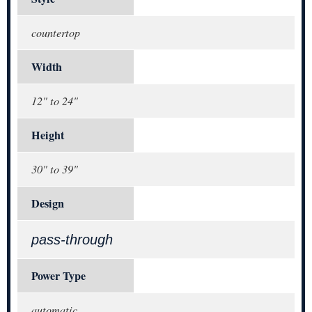
countertop
Width
12" to 24"
Height
30" to 39"
Design
pass-through
Power Type
automatic