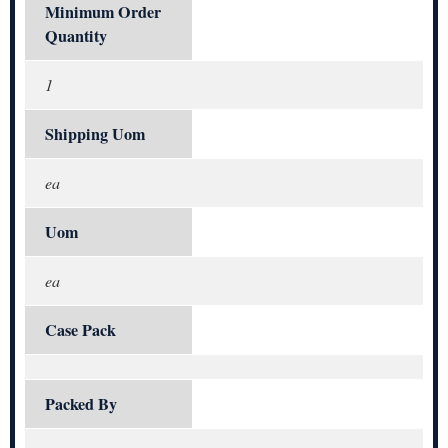
Minimum Order
Quantity
1
Shipping Uom
ea
Uom
ea
Case Pack
Packed By