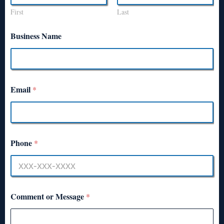
First
Last
Business Name
Email
*
Phone
*
Comment or Message
*