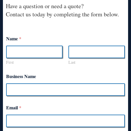
Have a question or need a quote?
Contact us today by completing the form below.
Name
*
First
Last
Business Name
Email
*