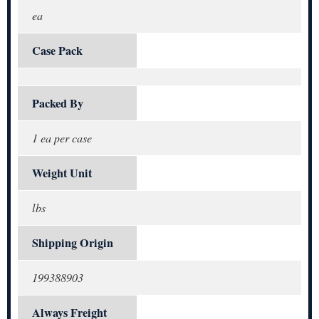
ea
Case Pack
Packed By
1 ea per case
Weight Unit
lbs
Shipping Origin
199388903
Always Freight