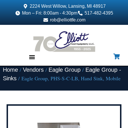
2224 West Willow, Lansing, MI 48917
Mon – Fri: 8:00am - 4:30pm
517-482-4395
rob@elliottfe.com
/
/
/
Home
Vendors
Eagle Group
Eagle Group -
EQUIPMENT & SUPPLIES
/ Eagle Group, PHS-S-C-LB, Hand Sink, Mobile
Sinks