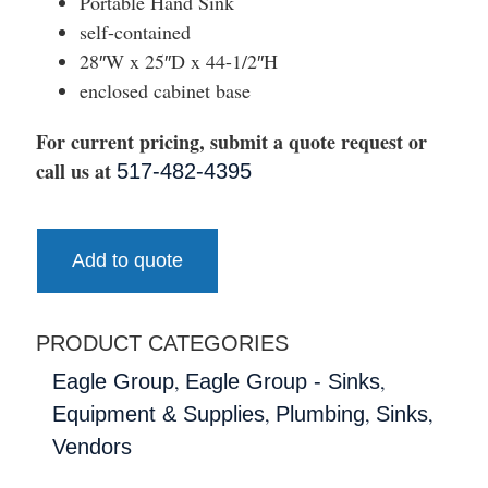
Portable Hand Sink
self-contained
28″W x 25″D x 44-1/2″H
enclosed cabinet base
For current pricing, submit a quote request or
call us at
517-482-4395
Add to quote
PRODUCT CATEGORIES
,
,
Eagle Group
Eagle Group - Sinks
,
,
,
Equipment & Supplies
Plumbing
Sinks
Vendors