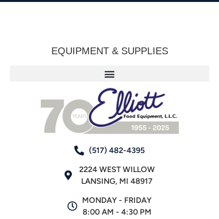
EQUIPMENT & SUPPLIES
(517) 482-4395
2224 WEST WILLOW
LANSING, MI 48917
MONDAY - FRIDAY
8:00 AM - 4:30 PM