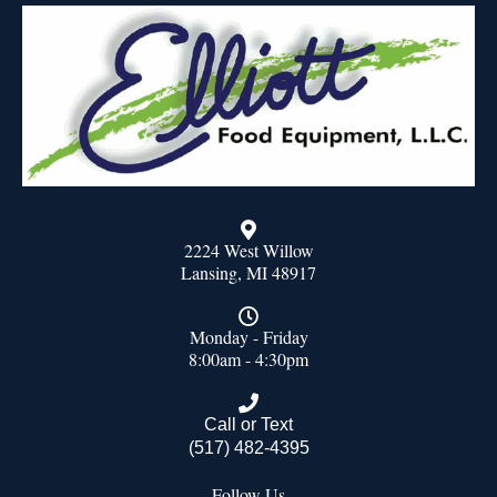
2224 West Willow
Lansing, MI 48917
Monday - Friday
8:00am - 4:30pm
Call or Text
(517) 482-4395
Follow Us