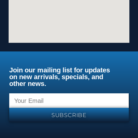
Join our mailing list for updates
on new arrivals, specials, and
other news.
SUBSCRIBE