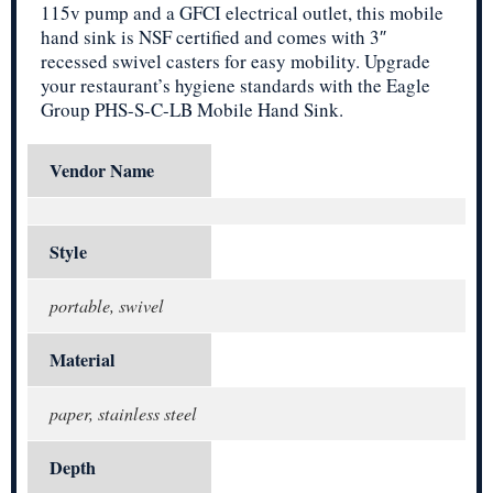
115v pump and a GFCI electrical outlet, this mobile
hand sink is NSF certified and comes with 3″
recessed swivel casters for easy mobility. Upgrade
your restaurant’s hygiene standards with the Eagle
Group PHS-S-C-LB Mobile Hand Sink.
Vendor Name
Style
portable, swivel
Material
paper, stainless steel
Depth