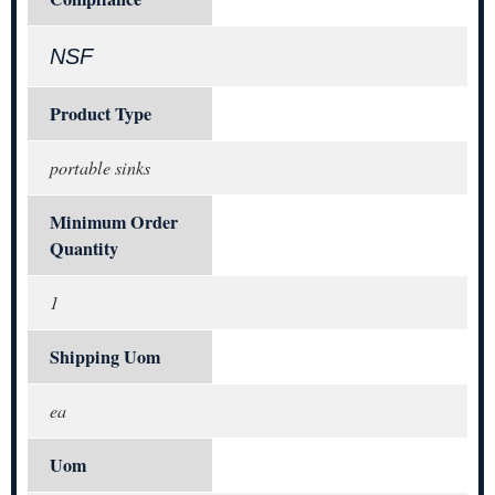
NSF
Product Type
portable sinks
Minimum Order
Quantity
1
Shipping Uom
ea
Uom