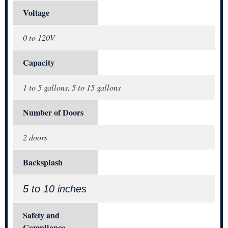
Voltage
0 to 120V
Capacity
1 to 5 gallons, 5 to 15 gallons
Number of Doors
2 doors
Backsplash
5 to 10 inches
Safety and
Compliance