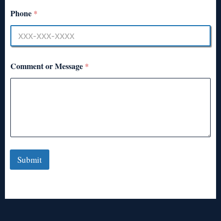
Phone
*
Comment or Message
*
Submit