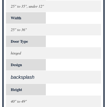
25" to 35", under 12"
Width
25" to 36"
Door Type
hinged
Design
backsplash
Height
40" to 49"