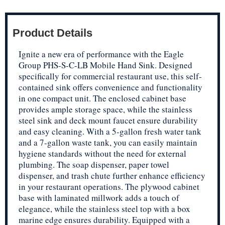
Product Details
Ignite a new era of performance with the Eagle
Group PHS-S-C-LB Mobile Hand Sink. Designed
specifically for commercial restaurant use, this self-
contained sink offers convenience and functionality
in one compact unit. The enclosed cabinet base
provides ample storage space, while the stainless
steel sink and deck mount faucet ensure durability
and easy cleaning. With a 5-gallon fresh water tank
and a 7-gallon waste tank, you can easily maintain
hygiene standards without the need for external
plumbing. The soap dispenser, paper towel
dispenser, and trash chute further enhance efficiency
in your restaurant operations. The plywood cabinet
base with laminated millwork adds a touch of
elegance, while the stainless steel top with a box
marine edge ensures durability. Equipped with a