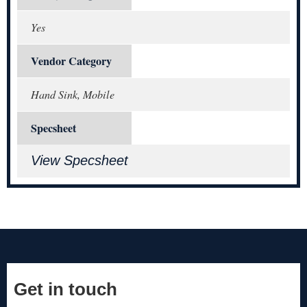
Yes
Vendor Category
Hand Sink, Mobile
Specsheet
View Specsheet
Get in touch