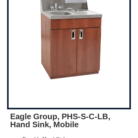
Eagle Group, PHS-S-C-LB,
Hand Sink, Mobile