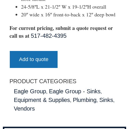
24-5/8″L x 21-1/2″ W x 19-1/2″H overall
20″ wide x 16″ front-to-back x 12″ deep bowl
For current pricing, submit a quote request or
call us at
517-482-4395
Add to quote
PRODUCT CATEGORIES
,
,
Eagle Group
Eagle Group - Sinks
,
,
,
Equipment & Supplies
Plumbing
Sinks
Vendors