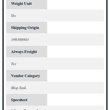
Weight Unit
lbs
Shipping Origin
199388903
Always Freight
Yes
Vendor Category
Mop Sink
Specsheet