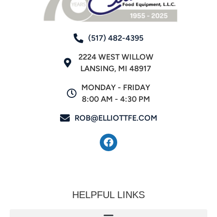
(517) 482-4395
2224 WEST WILLOW
LANSING, MI 48917
MONDAY - FRIDAY
8:00 AM - 4:30 PM
ROB@ELLIOTTFE.COM
HELPFUL LINKS