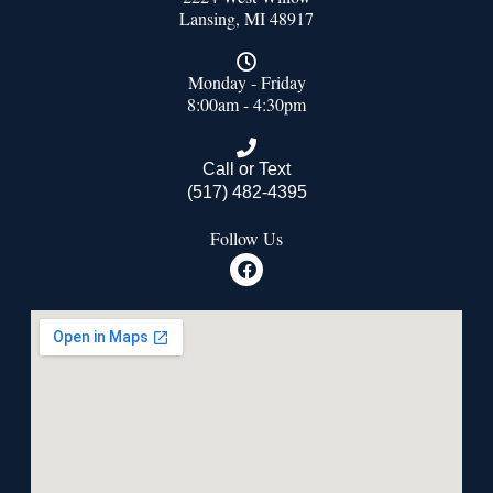
Lansing, MI 48917
Monday - Friday
8:00am - 4:30pm
Call or Text
(517) 482-4395
Follow Us