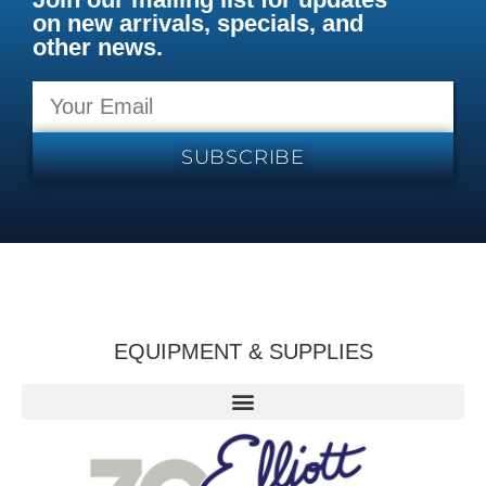
on new arrivals, specials, and
other news.
SUBSCRIBE
EQUIPMENT & SUPPLIES