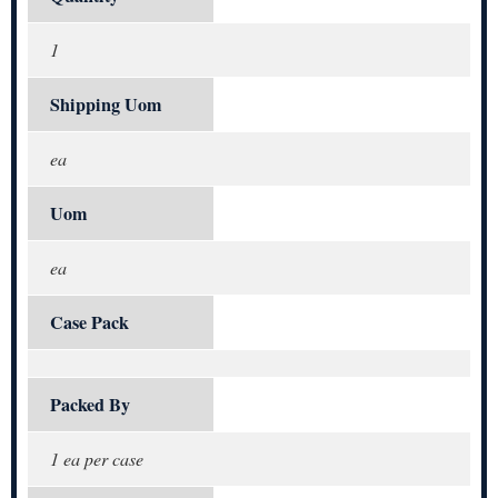
1
Shipping Uom
ea
Uom
ea
Case Pack
Packed By
1 ea per case