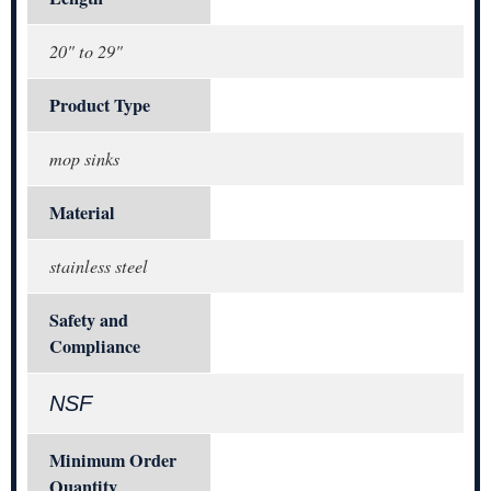
20" to 29"
Product Type
mop sinks
Material
stainless steel
Safety and
Compliance
NSF
Minimum Order
Quantity