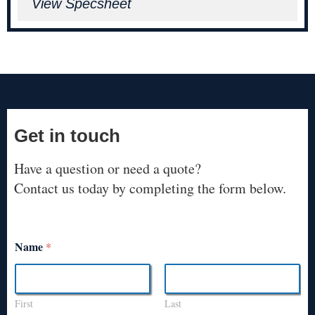
View Specsheet
Get in touch
Have a question or need a quote?
Contact us today by completing the form below.
Name
*
First
Last