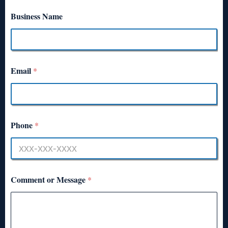
Business Name
Email
*
Phone
*
Comment or Message
*