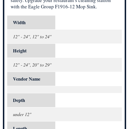
safety. Upgrade your restaurant’s cleaning station
with the Eagle Group F1916-12 Mop Sink.
Width
12" - 24", 12" to 24"
Height
12" - 24", 20" to 29"
Vendor Name
Depth
under 12"
Length