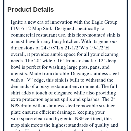
Product Details
Ignite a new era of innovation with the Eagle Group
F1916-12 Mop Sink. Designed specifically for
commercial restaurant use, this floor-mounted sink is
a must-have for any busy kitchen. With its generous
dimensions of 24-5/8″L x 21-1/2″W x 19-1/2″H
overall, it provides ample space for all your cleaning
needs. The 20″ wide x 16″ front-to-back x 12″ deep
bowl is perfect for washing large pots, pans, and
utensils. Made from durable 16 gauge stainless steel
with a “V” edge, this sink is built to withstand the
demands of a busy restaurant environment. The full
skirt adds a touch of elegance while also providing
extra protection against spills and splashes. The 2″
NPS drain with a stainless steel removable strainer
plate ensures efficient drainage, keeping your
workspace clean and hygienic. NSF certified, this
mop sink meets the highest standards of quality and