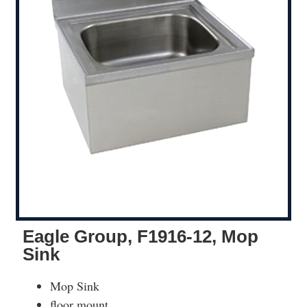
Eagle Group, F1916-12, Mop
Sink
Mop Sink
floor mount