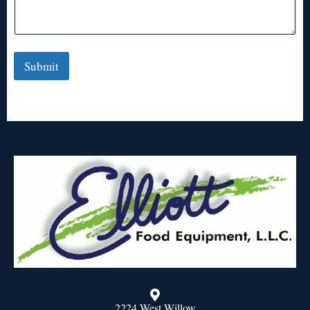
Submit
2224 West Willow