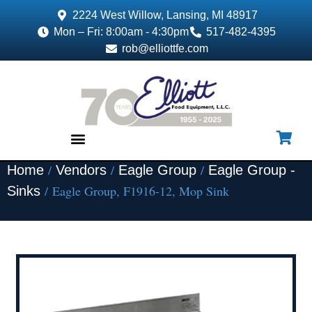
2224 West Willow, Lansing, MI 48917
Mon – Fri: 8:00am - 4:30pm
517-482-4395
rob@elliottfe.com
/
/
/
Home
Vendors
Eagle Group
Eagle Group -
EQUIPMENT & SUPPLIES
/ Eagle Group, F1916-12, Mop Sink
Sinks