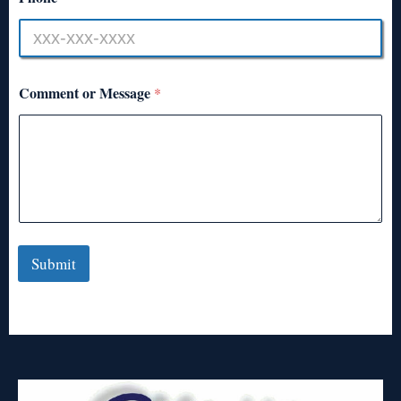
Comment or Message
*
Submit