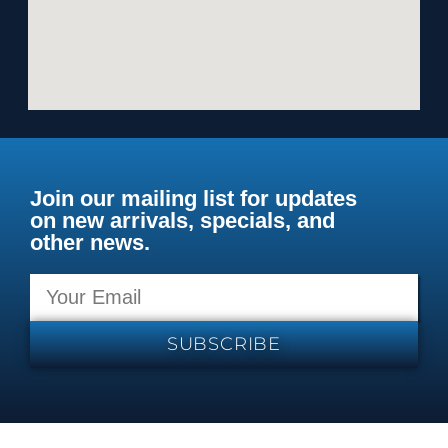
Join our mailing list for updates
on new arrivals, specials, and
other news.
SUBSCRIBE