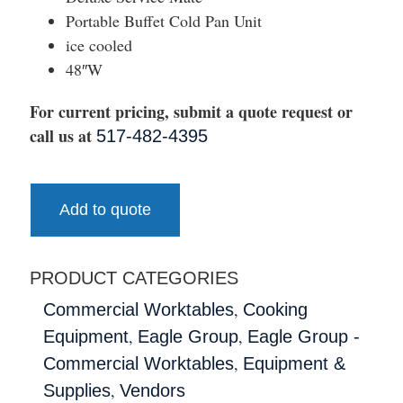
Portable Buffet Cold Pan Unit
ice cooled
48″W
For current pricing, submit a quote request or
call us at
517-482-4395
Add to quote
PRODUCT CATEGORIES
,
Commercial Worktables
Cooking
,
,
Equipment
Eagle Group
Eagle Group -
,
Commercial Worktables
Equipment &
,
Supplies
Vendors