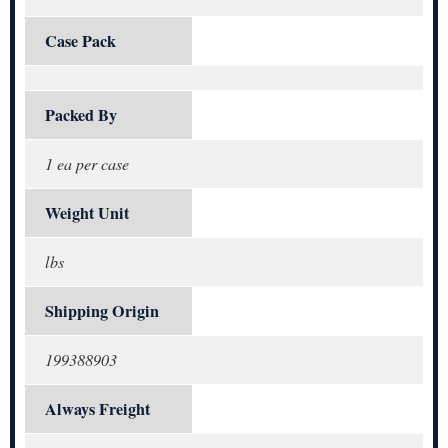
Case Pack
Packed By
1 ea per case
Weight Unit
lbs
Shipping Origin
199388903
Always Freight