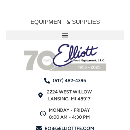
EQUIPMENT & SUPPLIES
(517) 482-4395
2224 WEST WILLOW
LANSING, MI 48917
MONDAY - FRIDAY
8:00 AM - 4:30 PM
ROB@ELLIOTTFE.COM