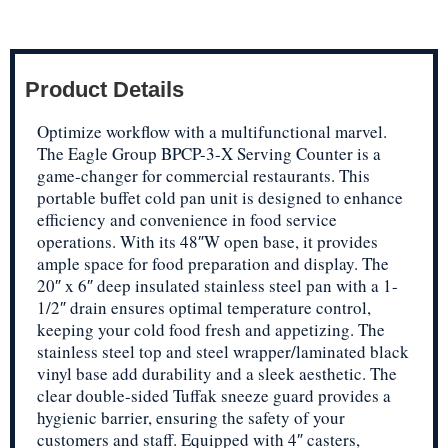
Product Details
Optimize workflow with a multifunctional marvel.
The Eagle Group BPCP-3-X Serving Counter is a
game-changer for commercial restaurants. This
portable buffet cold pan unit is designed to enhance
efficiency and convenience in food service
operations. With its 48″W open base, it provides
ample space for food preparation and display. The
20″ x 6″ deep insulated stainless steel pan with a 1-
1/2″ drain ensures optimal temperature control,
keeping your cold food fresh and appetizing. The
stainless steel top and steel wrapper/laminated black
vinyl base add durability and a sleek aesthetic. The
clear double-sided Tuffak sneeze guard provides a
hygienic barrier, ensuring the safety of your
customers and staff. Equipped with 4″ casters,