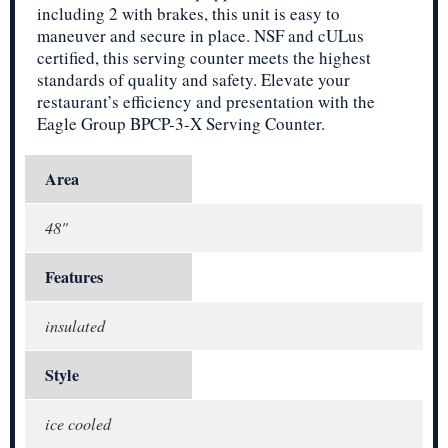
including 2 with brakes, this unit is easy to
maneuver and secure in place. NSF and cULus
certified, this serving counter meets the highest
standards of quality and safety. Elevate your
restaurant’s efficiency and presentation with the
Eagle Group BPCP-3-X Serving Counter.
Area
48"
Features
insulated
Style
ice cooled