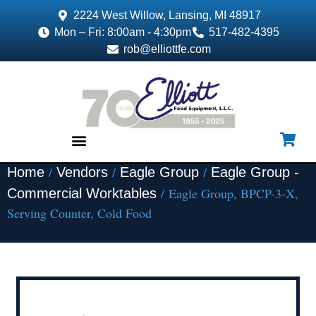
2224 West Willow, Lansing, MI 48917
Mon – Fri: 8:00am - 4:30pm
517-482-4395
rob@elliottfe.com
/
/
/
Home
Vendors
Eagle Group
Eagle Group -
EQUIPMENT & SUPPLIES
/ Eagle Group, BPCP-3-X,
Commercial Worktables
Serving Counter, Cold Food