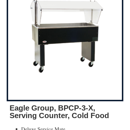
Eagle Group, BPCP-3-X,
Serving Counter, Cold Food
Deluxe Service Mate