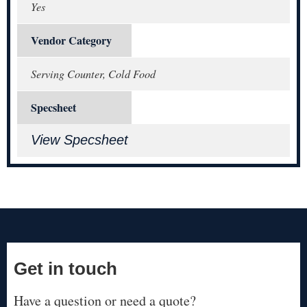
Yes
Vendor Category
Serving Counter, Cold Food
Specsheet
View Specsheet
Get in touch
Have a question or need a quote?