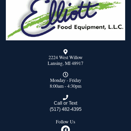
2224 West Willow
Lansing, MI 48917
Monday - Friday
8:00am - 4:30pm
Call or Text
(517) 482-4395
Follow Us