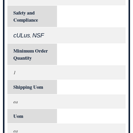
Safety and
Compliance
cULus
NSF
,
Minimum Order
Quantity
1
Shipping Uom
ea
Uom
ea