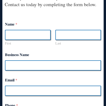
Contact us today by completing the form below.
Name
*
First
Last
Business Name
Email
*
Phone
*