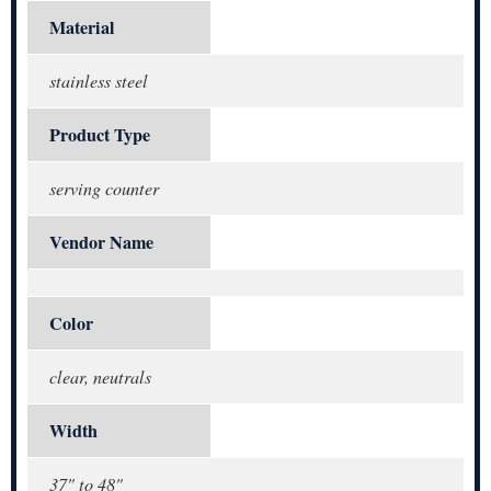
Material
stainless steel
Product Type
serving counter
Vendor Name
Color
clear, neutrals
Width
37" to 48"