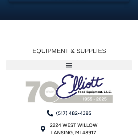
EQUIPMENT & SUPPLIES
(517) 482-4395
2224 WEST WILLOW
LANSING, MI 48917