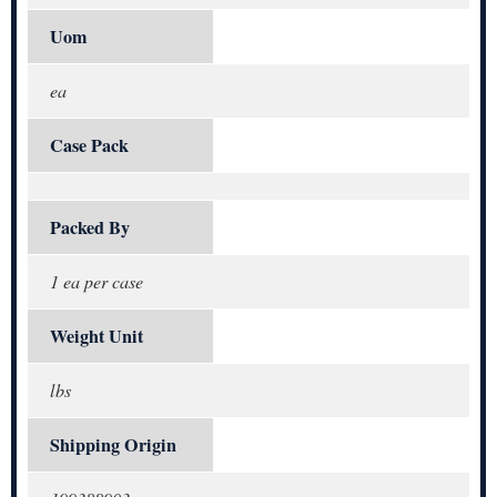
Uom
ea
Case Pack
Packed By
1 ea per case
Weight Unit
lbs
Shipping Origin