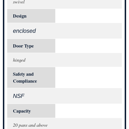
swivel
Design
enclosed
Door Type
hinged
Safety and
Compliance
NSF
Capacity
20 pans and above