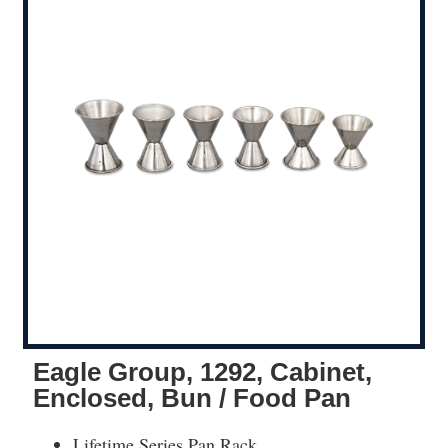
Eagle Group, 1292, Cabinet,
Enclosed, Bun / Food Pan
Lifetime Series Pan Rack