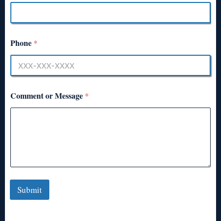
Phone
*
Comment or Message
*
Submit