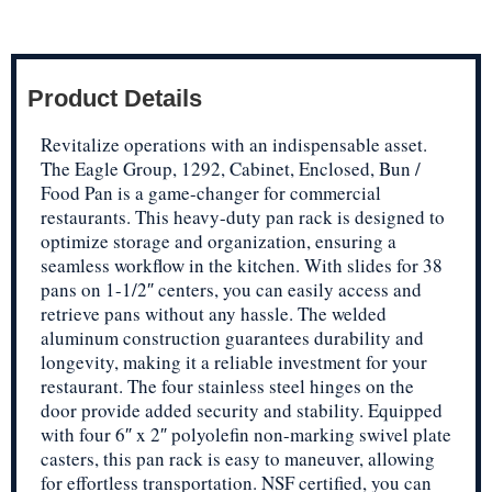
Product Details
Revitalize operations with an indispensable asset.
The Eagle Group, 1292, Cabinet, Enclosed, Bun /
Food Pan is a game-changer for commercial
restaurants. This heavy-duty pan rack is designed to
optimize storage and organization, ensuring a
seamless workflow in the kitchen. With slides for 38
pans on 1-1/2″ centers, you can easily access and
retrieve pans without any hassle. The welded
aluminum construction guarantees durability and
longevity, making it a reliable investment for your
restaurant. The four stainless steel hinges on the
door provide added security and stability. Equipped
with four 6″ x 2″ polyolefin non-marking swivel plate
casters, this pan rack is easy to maneuver, allowing
for effortless transportation. NSF certified, you can