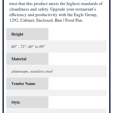
trust that this product meets the highest standards of
cleanliness and safety. Upgrade your restaurant’s
efficiency and productivity with the Eagle Group,
1292, Cabinet, Enclosed, Bun / Food Pan.
Height
60" - 72", 60" to 69"
Material
aluminum, stainless steel
Vendor Name
Style