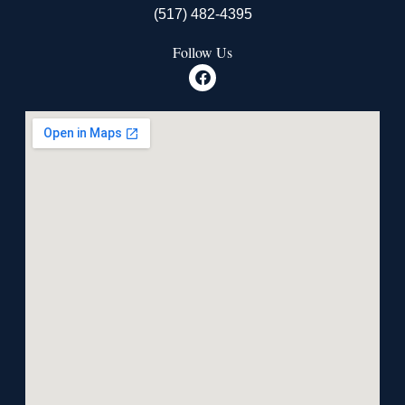
(517) 482-4395
Follow Us