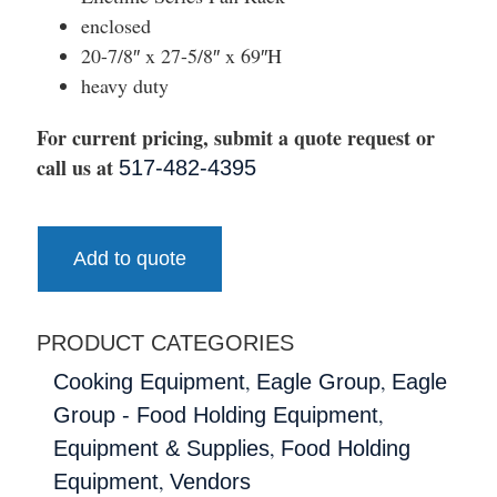
enclosed
20-7/8″ x 27-5/8″ x 69″H
heavy duty
For current pricing, submit a quote request or
call us at
517-482-4395
Add to quote
PRODUCT CATEGORIES
,
,
Cooking Equipment
Eagle Group
Eagle
,
Group - Food Holding Equipment
,
Equipment & Supplies
Food Holding
,
Equipment
Vendors