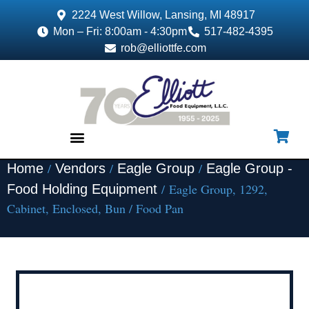
2224 West Willow, Lansing, MI 48917
Mon – Fri: 8:00am - 4:30pm
517-482-4395
rob@elliottfe.com
/
/
/
Home
Vendors
Eagle Group
Eagle Group -
EQUIPMENT & SUPPLIES
/ Eagle Group, 1292,
Food Holding Equipment
Cabinet, Enclosed, Bun / Food Pan