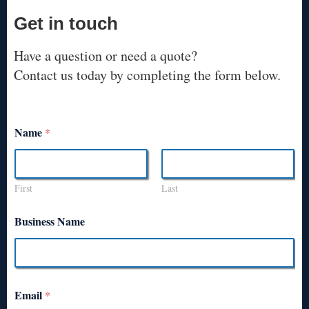
Get in touch
Have a question or need a quote?
Contact us today by completing the form below.
Name
*
First
Last
Business Name
Email
*