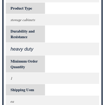
Product Type
storage cabinets
Durability and
Resistance
heavy duty
Minimum Order
Quantity
1
Shipping Uom
ea