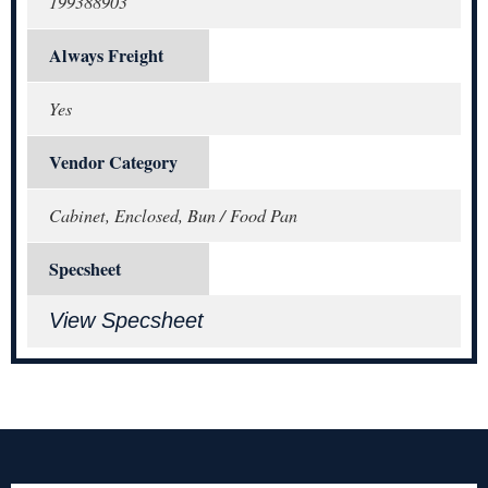
199388903
Always Freight
Yes
Vendor Category
Cabinet, Enclosed, Bun / Food Pan
Specsheet
View Specsheet