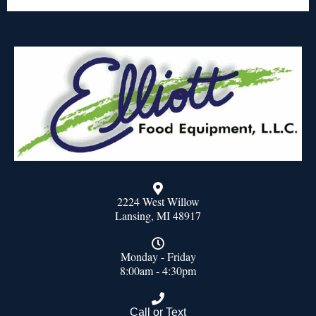
2224 West Willow
Lansing, MI 48917
Monday - Friday
8:00am - 4:30pm
Call or Text