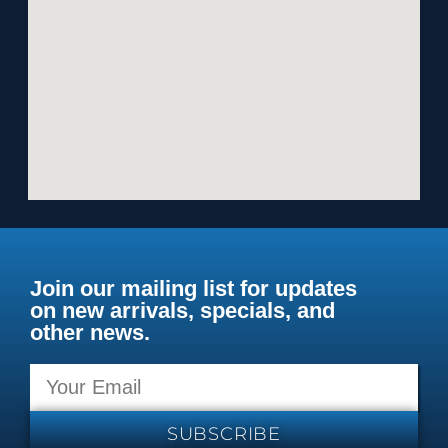
Join our mailing list for updates
on new arrivals, specials, and
other news.
SUBSCRIBE