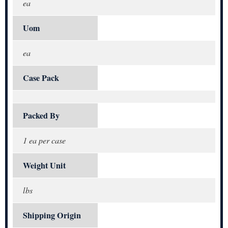
ea
Uom
ea
Case Pack
Packed By
1 ea per case
Weight Unit
lbs
Shipping Origin