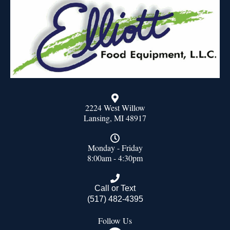
2224 West Willow
Lansing, MI 48917
Monday - Friday
8:00am - 4:30pm
Call or Text
(517) 482-4395
Follow Us