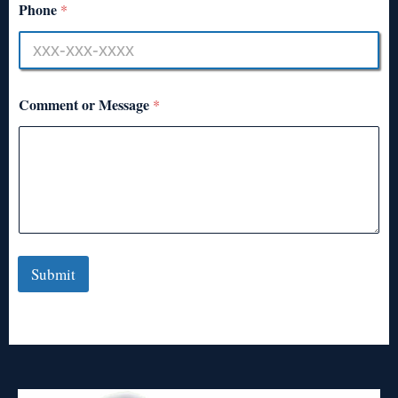
Phone
*
Comment or Message
*
Submit