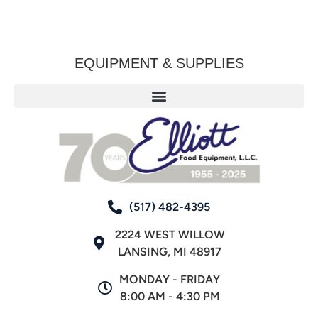
EQUIPMENT & SUPPLIES
(517) 482-4395
2224 WEST WILLOW
LANSING, MI 48917
MONDAY - FRIDAY
8:00 AM - 4:30 PM