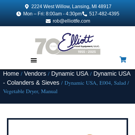
2224 West Willow, Lansing, MI 48917
Mon – Fri: 8:00am - 4:30pm
517-482-4395
rob@elliottfe.com
/
/
/
Home
Vendors
Dynamic USA
Dynamic USA
EQUIPMENT & SUPPLIES
/ Dynamic USA, E004, Salad /
- Colanders & Sieves
Vegetable Dryer, Manual