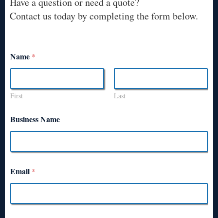
Have a question or need a quote?
Contact us today by completing the form below.
Name
*
First
Last
Business Name
Email
*