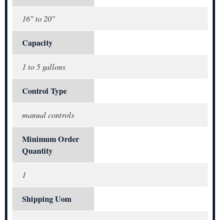
16" to 20"
Capacity
1 to 5 gallons
Control Type
manual controls
Minimum Order
Quantity
1
Shipping Uom