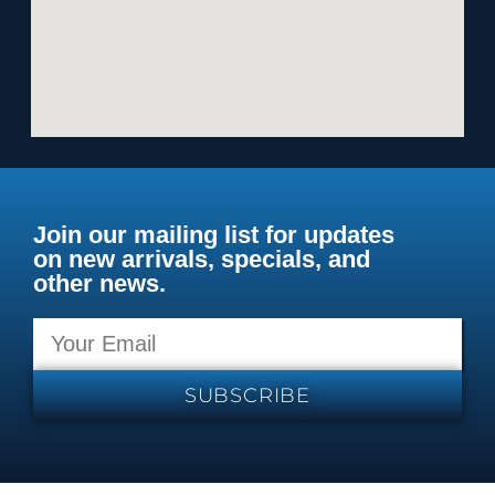
Join our mailing list for updates
on new arrivals, specials, and
other news.
SUBSCRIBE