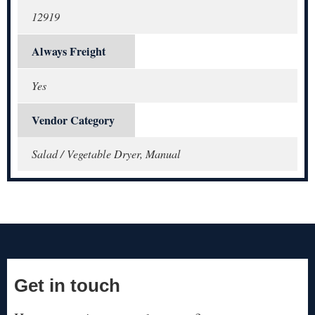
12919
Always Freight
Yes
Vendor Category
Salad / Vegetable Dryer, Manual
Get in touch