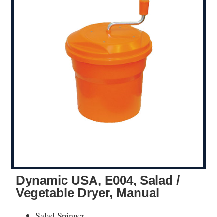
Dynamic USA, E004, Salad /
Vegetable Dryer, Manual
Salad Spinner