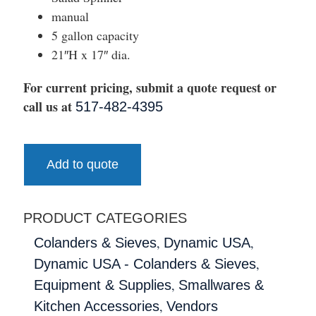
manual
5 gallon capacity
21″H x 17″ dia.
For current pricing, submit a quote request or
call us at
517-482-4395
Add to quote
PRODUCT CATEGORIES
,
,
Colanders & Sieves
Dynamic USA
,
Dynamic USA - Colanders & Sieves
,
Equipment & Supplies
Smallwares &
,
Kitchen Accessories
Vendors