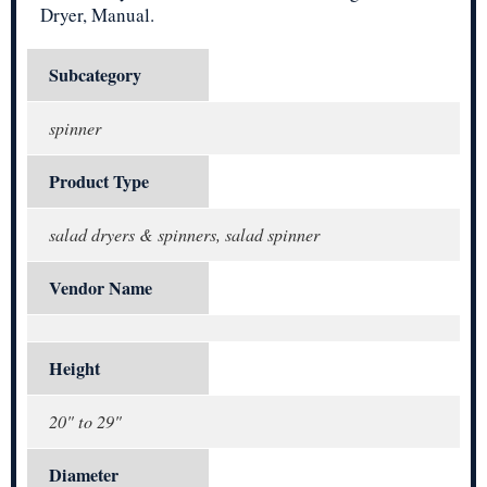
Dryer, Manual.
Subcategory
spinner
Product Type
salad dryers & spinners, salad spinner
Vendor Name
Height
20" to 29"
Diameter