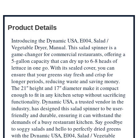
Product Details
Introducing the Dynamic USA, E004, Salad /
Vegetable Dryer, Manual. This salad spinner is a
game-changer for commercial restaurants, offering a
5-gallon capacity that can dry up to 6-8 heads of
lettuce in one go. With its sealed cover, you can
ensure that your greens stay fresh and crisp for
longer periods, reducing waste and saving money.
The 21″ height and 17″ diameter make it compact
enough to fit in any kitchen setup without sacrificing
functionality. Dynamic USA, a trusted vendor in the
industry, has designed this salad spinner to be user-
friendly and durable, ensuring it can withstand the
demands of a busy restaurant kitchen. Say goodbye
to soggy salads and hello to perfectly dried greens
with the Dynamic USA, E004, Salad / Vegetable