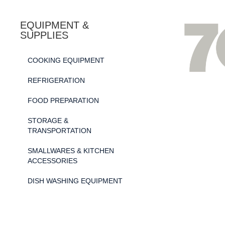
EQUIPMENT &
SUPPLIES
COOKING EQUIPMENT
REFRIGERATION
FOOD PREPARATION
STORAGE &
TRANSPORTATION
SMALLWARES & KITCHEN
ACCESSORIES
DISH WASHING EQUIPMENT