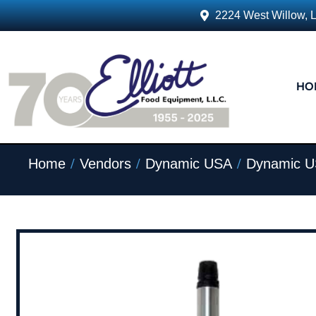
2224 West Willow, 
HO
/
/
/
Home
Vendors
Dynamic USA
Dynamic U