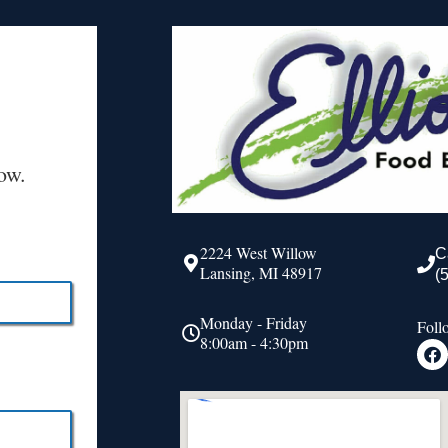
ow.
2224 West Willow
C
Lansing, MI 48917
(
Monday - Friday
Foll
8:00am - 4:30pm