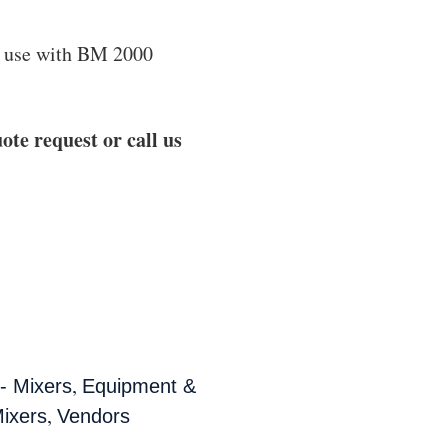
 use with BM 2000
ote request or call us
,
- Mixers
Equipment &
,
ixers
Vendors