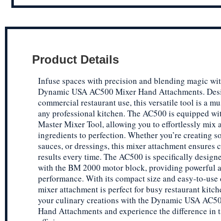
Product Details
Infuse spaces with precision and blending magic wit
Dynamic USA AC500 Mixer Hand Attachments. Desi
commercial restaurant use, this versatile tool is a mu
any professional kitchen. The AC500 is equipped w
Master Mixer Tool, allowing you to effortlessly mix 
ingredients to perfection. Whether you’re creating s
sauces, or dressings, this mixer attachment ensures 
results every time. The AC500 is specifically designe
with the BM 2000 motor block, providing powerful an
performance. With its compact size and easy-to-use 
mixer attachment is perfect for busy restaurant kitch
your culinary creations with the Dynamic USA AC5
Hand Attachments and experience the difference in t