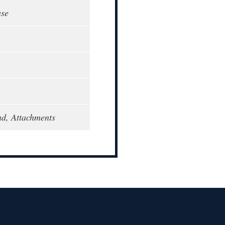
ase
d, Attachments