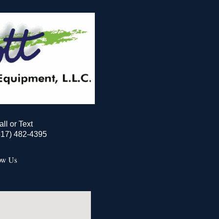
all or Text
517) 482-4395
ow Us