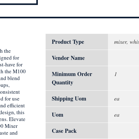
Product Type
mixer, whi
h the
Vendor Name
gned for
st-have for
ith the M100
Minimum Order
1
and blend
Quantity
oups,
consistent
Shipping Uom
ea
d for use
d efficient
design, this
Uom
ea
ens. Elevate
00 Mixer
Case Pack
aste and