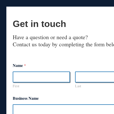
Get in touch
Have a question or need a quote?
Contact us today by completing the form bel
Name
*
First
Last
Business Name