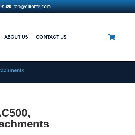
395
rob@elliottfe.com
ABOUT US
CONTACT US
tachments
AC500,
tachments