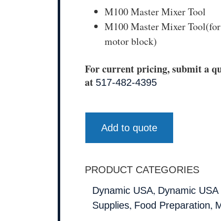
M100 Master Mixer Tool
M100 Master Mixer Tool(for
motor block)
For current pricing, submit a qu
at
517-482-4395
Add to quote
PRODUCT CATEGORIES
,
Dynamic USA
Dynamic USA 
,
,
Supplies
Food Preparation
M