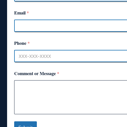
Email
*
Phone
*
Comment or Message
*