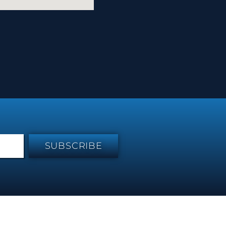
SUBSCRIBE