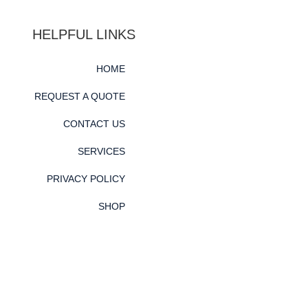
HELPFUL LINKS
HOME
REQUEST A QUOTE
CONTACT US
SERVICES
PRIVACY POLICY
SHOP