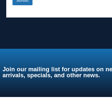
Submit
Join our mailing list for updates on n
arrivals, specials, and other news.