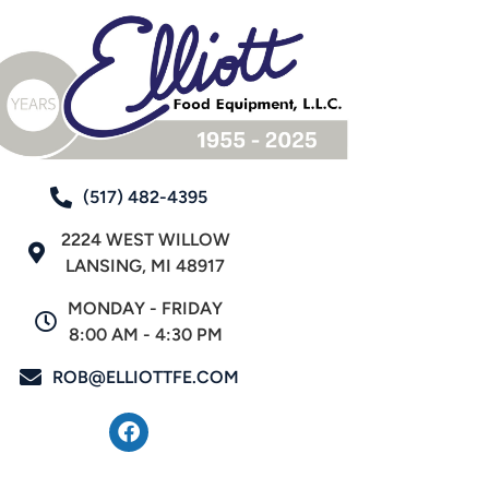
(517) 482-4395
2224 WEST WILLOW
LANSING, MI 48917
MONDAY - FRIDAY
8:00 AM - 4:30 PM
ROB@ELLIOTTFE.COM