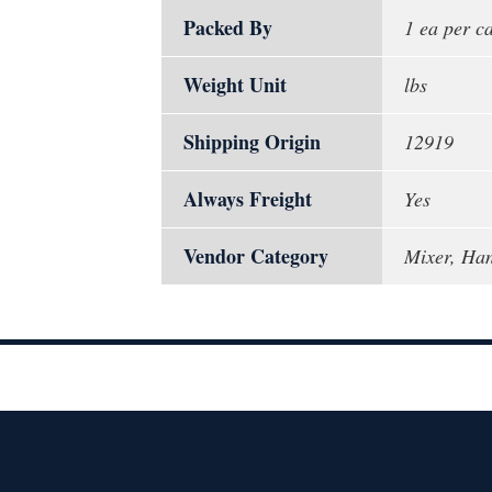
Packed By
1 ea per c
Weight Unit
lbs
Shipping Origin
12919
Always Freight
Yes
Vendor Category
Mixer, Han