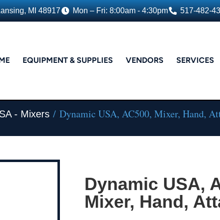
Lansing, MI 48917
Mon – Fri: 8:00am - 4:30pm
517-482-4
ME
EQUIPMENT & SUPPLIES
VENDORS
SERVICES
/ Dynamic USA, AC500, Mixer, Hand, At
SA - Mixers
Dynamic USA, 
Mixer, Hand, At