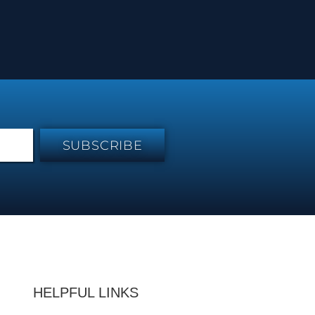
SUBSCRIBE
HELPFUL LINKS