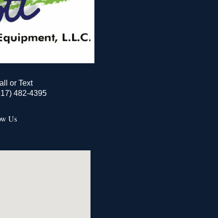
all or Text
517) 482-4395
ow Us