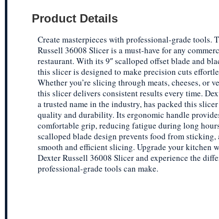
Product Details
Create masterpieces with professional-grade tools. 
Russell 36008 Slicer is a must-have for any commerc
restaurant. With its 9″ scalloped offset blade and bl
this slicer is designed to make precision cuts effortle
Whether you’re slicing through meats, cheeses, or ve
this slicer delivers consistent results every time. Dex
a trusted name in the industry, has packed this slicer
quality and durability. Its ergonomic handle provide
comfortable grip, reducing fatigue during long hours
scalloped blade design prevents food from sticking, 
smooth and efficient slicing. Upgrade your kitchen w
Dexter Russell 36008 Slicer and experience the diffe
professional-grade tools can make.