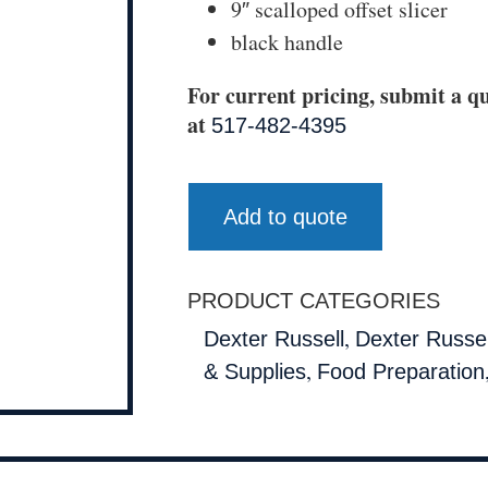
9″ scalloped offset slicer
black handle
For current pricing, submit a qu
at
517-482-4395
Add to quote
PRODUCT CATEGORIES
,
Dexter Russell
Dexter Russell
,
& Supplies
Food Preparation