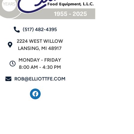
(517) 482-4395
2224 WEST WILLOW
LANSING, MI 48917
MONDAY - FRIDAY
8:00 AM - 4:30 PM
ROB@ELLIOTTFE.COM