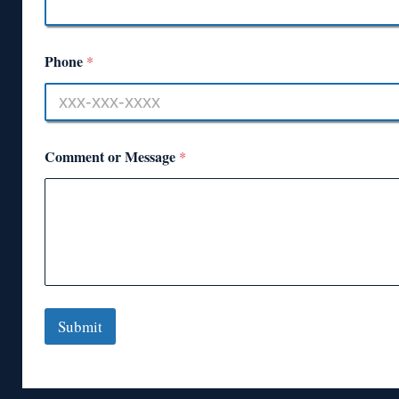
Phone
*
Comment or Message
*
Submit