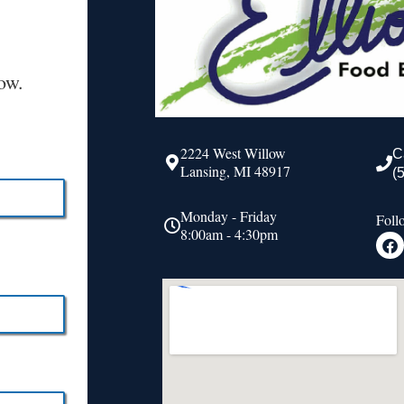
ow.
2224 West Willow
C
Lansing, MI 48917
(
Monday - Friday
Foll
8:00am - 4:30pm