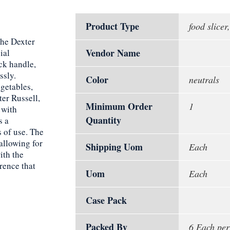
Product Type
food slicer,
The Dexter
Vendor Name
ial
ack handle,
ssly.
Color
neutrals
getables,
ter Russell,
Minimum Order
1
 with
Quantity
s a
 of use. The
allowing for
Shipping Uom
Each
ith the
rence that
Uom
Each
Case Pack
Packed By
6 Each per