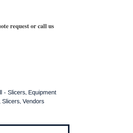
ote request or call us
,
 - Slicers
Equipment
,
,
Slicers
Vendors