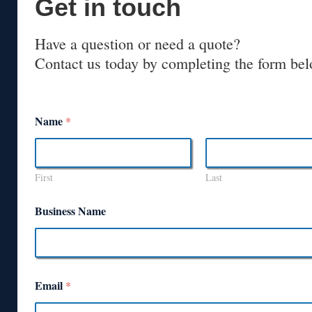
Get in touch
Have a question or need a quote?
Contact us today by completing the form bel
Name
*
First
Last
Business Name
Email
*