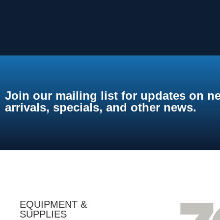
Join our mailing list for updates on n
arrivals, specials, and other news.
EQUIPMENT &
SUPPLIES