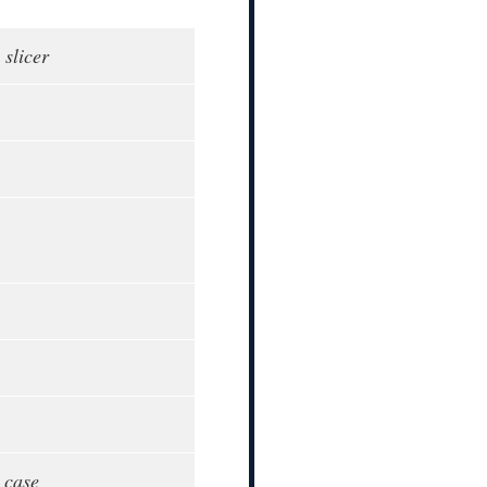
 slicer
 case