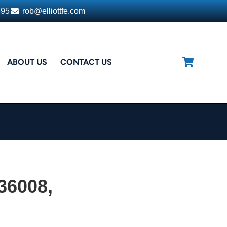
395
rob@elliottfe.com
ABOUT US
CONTACT US
 36008,