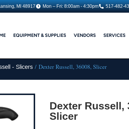
Lansing, MI 48917
Mon – Fri: 8:00am - 4:30pm
517-482-4
ME
EQUIPMENT & SUPPLIES
VENDORS
SERVICES
/ Dexter Russell, 36008, Slicer
sell - Slicers
Dexter Russell,
Slicer