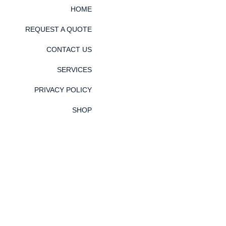
HOME
REQUEST A QUOTE
CONTACT US
SERVICES
PRIVACY POLICY
SHOP