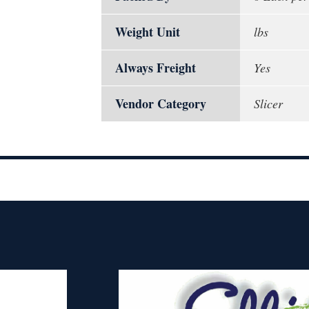
Weight Unit
lbs
Always Freight
Yes
Vendor Category
Slicer