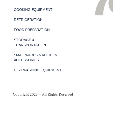
COOKING EQUIPMENT
REFRIGERATION
FOOD PREPARATION
STORAGE &
TRANSPORTATION
SMALLWARES & KITCHEN
ACCESSORIES
DISH WASHING EQUIPMENT
Copyright 2023 – All Rights Reserved