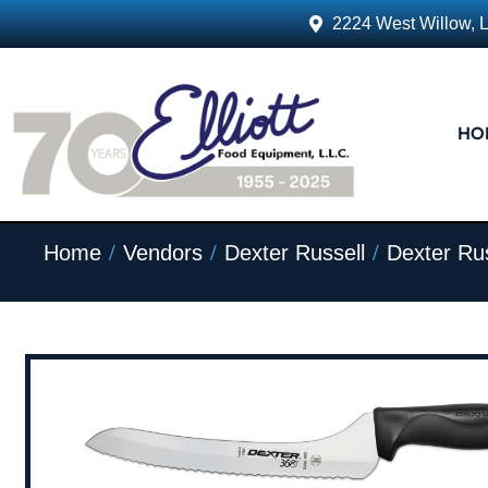
2224 West Willow, 
HO
/
/
/
Home
Vendors
Dexter Russell
Dexter Rus