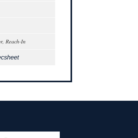
or, Reach-In
ecsheet