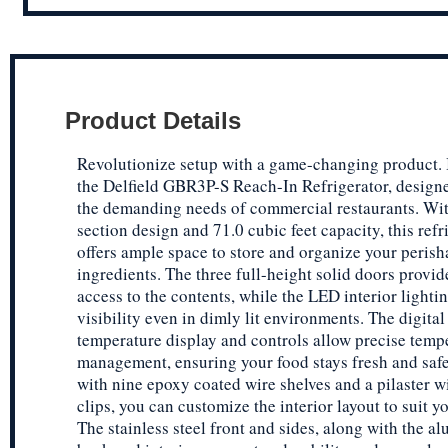
Product Details
Revolutionize setup with a game-changing product.
the Delfield GBR3P-S Reach-In Refrigerator, design
the demanding needs of commercial restaurants. With
section design and 71.0 cubic feet capacity, this refr
offers ample space to store and organize your perish
ingredients. The three full-height solid doors provid
access to the contents, while the LED interior lighti
visibility even in dimly lit environments. The digital
temperature display and controls allow precise temp
management, ensuring your food stays fresh and saf
with nine epoxy coated wire shelves and a pilaster wi
clips, you can customize the interior layout to suit y
The stainless steel front and sides, along with the 