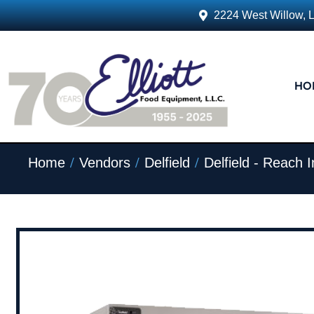
2224 West Willow, 
HO
/
/
/
Home
Vendors
Delfield
Delfield - Reach I