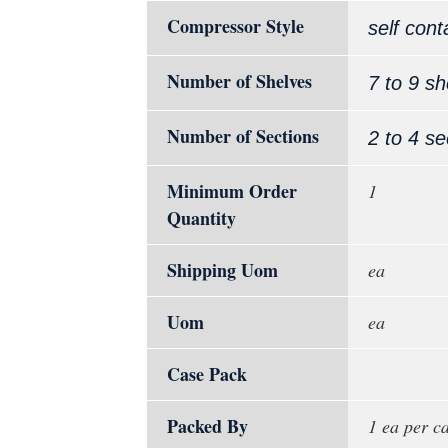
Compressor Style
self cont
Number of Shelves
7 to 9 sh
Number of Sections
2 to 4 se
Minimum Order
1
Quantity
Shipping Uom
ea
Uom
ea
Case Pack
Packed By
1 ea per c