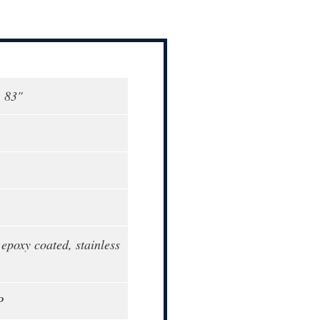
, 83"
epoxy coated, stainless
P