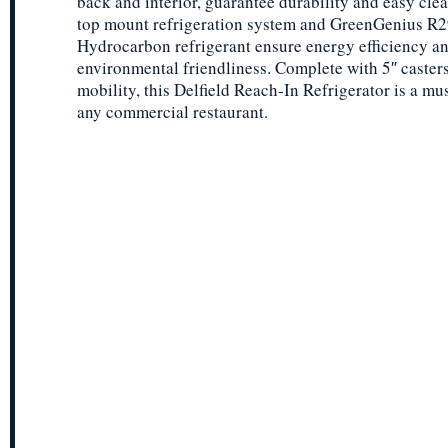
back and interior, guarantee durability and easy cle
top mount refrigeration system and GreenGenius R
Hydrocarbon refrigerant ensure energy efficiency a
environmental friendliness. Complete with 5″ casters
mobility, this Delfield Reach-In Refrigerator is a mu
any commercial restaurant.