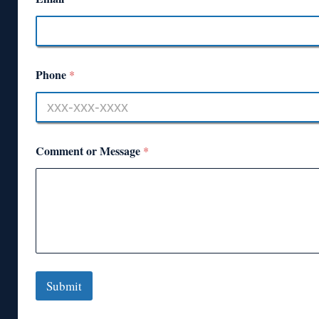
Phone
*
Comment or Message
*
Submit