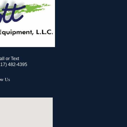
all or Text
517) 482-4395
ow Us