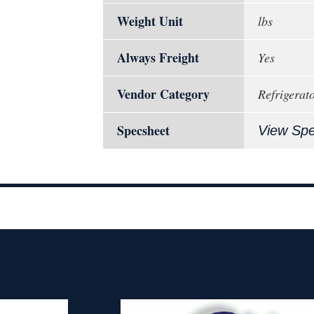
Weight Unit
lbs
Always Freight
Yes
Vendor Category
Refrigerat
Specsheet
View Sp