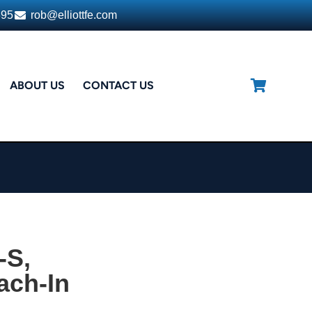
395
rob@elliottfe.com
ABOUT US
CONTACT US
-S,
ach-In