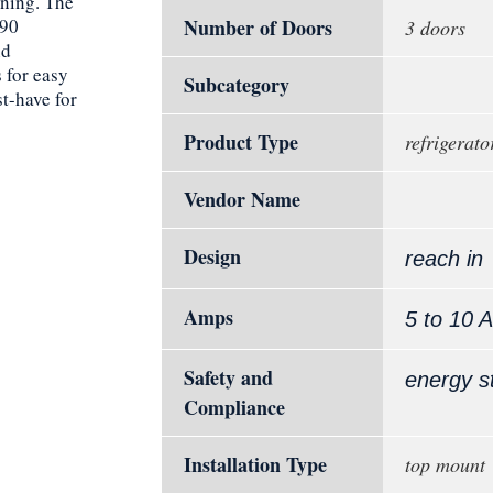
aning. The
290
Number of Doors
3 doors
nd
 for easy
Subcategory
st-have for
Product Type
refrigerato
Vendor Name
Design
reach in
Amps
5 to 10 
Safety and
energy s
Compliance
Installation Type
top mount