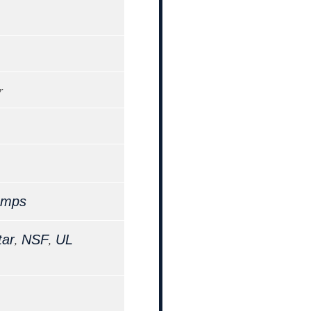
r
Amps
,
,
tar
NSF
UL