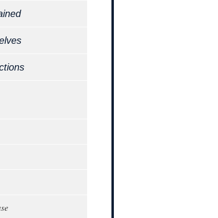
ained
elves
ctions
ase