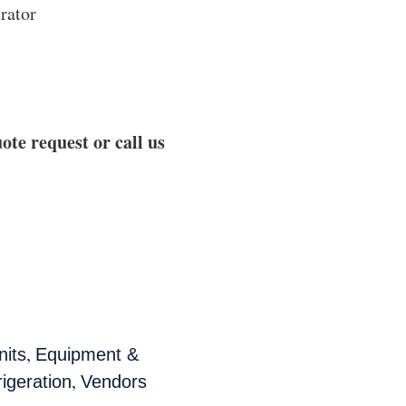
rator
ote request or call us
,
nits
Equipment &
,
rigeration
Vendors