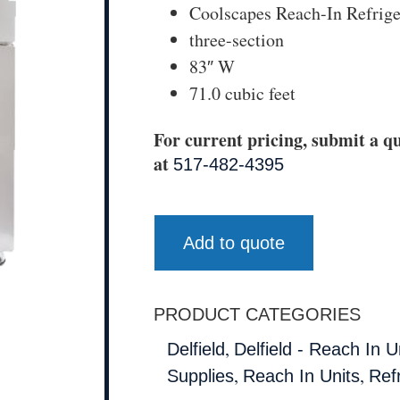
Coolscapes Reach-In Refrige
three-section
83″ W
71.0 cubic feet
For current pricing, submit a qu
at
517-482-4395
Add to quote
PRODUCT CATEGORIES
,
Delfield
Delfield - Reach In U
,
,
Supplies
Reach In Units
Ref