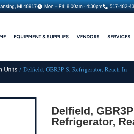
Lansing, MI 48917
Mon – Fri: 8:00am - 4:30pm
517-482-4
ME
EQUIPMENT & SUPPLIES
VENDORS
SERVICES
/ Delfield, GBR3P-S, Refrigerator, Reach-In
n Units
Delfield, GBR3P
Refrigerator, Re