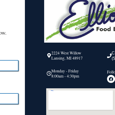
ow.
2224 West Willow
C
Lansing, MI 48917
(
Monday - Friday
Foll
8:00am - 4:30pm