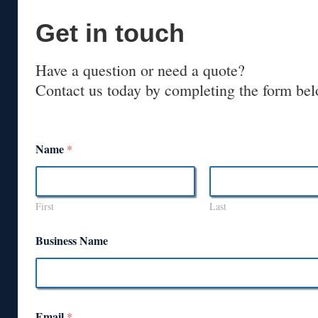
Get in touch
Have a question or need a quote?
Contact us today by completing the form bel
Name
*
First
Last
Business Name
Email
*