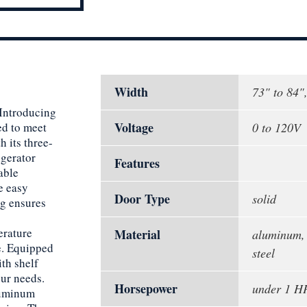
Width
73" to 84"
 Introducing
Voltage
ed to meet
0 to 120V
 its three-
igerator
Features
able
e easy
Door Type
solid
ng ensures
erature
Material
aluminum, 
e. Equipped
steel
th shelf
our needs.
Horsepower
under 1 H
aluminum