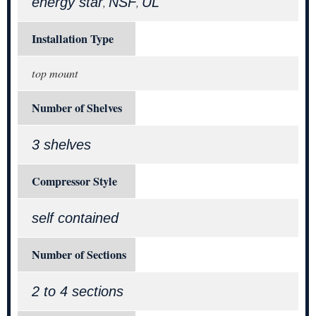
energy star
NSF
UL
,
,
Installation Type
top mount
Number of Shelves
3 shelves
Compressor Style
self contained
Number of Sections
2 to 4 sections