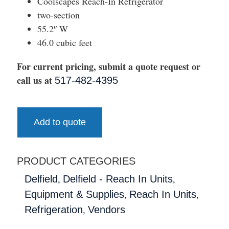
Coolscapes Reach-In Refrigerator
two-section
55.2″ W
46.0 cubic feet
For current pricing, submit a quote request or
call us at
517-482-4395
Add to quote
PRODUCT CATEGORIES
,
,
Delfield
Delfield - Reach In Units
,
,
Equipment & Supplies
Reach In Units
,
Refrigeration
Vendors