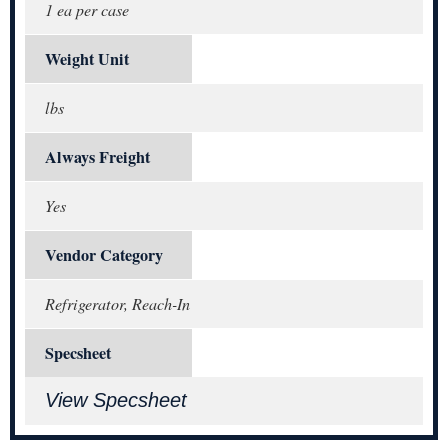
1 ea per case
Weight Unit
lbs
Always Freight
Yes
Vendor Category
Refrigerator, Reach-In
Specsheet
View Specsheet