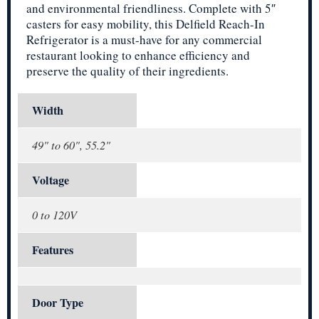
and environmental friendliness. Complete with 5″
casters for easy mobility, this Delfield Reach-In
Refrigerator is a must-have for any commercial
restaurant looking to enhance efficiency and
preserve the quality of their ingredients.
Width
49" to 60", 55.2"
Voltage
0 to 120V
Features
Door Type