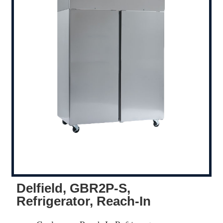
Delfield, GBR2P-S,
Refrigerator, Reach-In