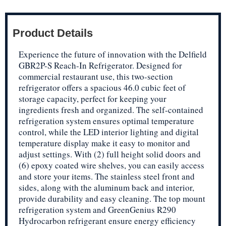
Product Details
Experience the future of innovation with the Delfield
GBR2P-S Reach-In Refrigerator. Designed for
commercial restaurant use, this two-section
refrigerator offers a spacious 46.0 cubic feet of
storage capacity, perfect for keeping your
ingredients fresh and organized. The self-contained
refrigeration system ensures optimal temperature
control, while the LED interior lighting and digital
temperature display make it easy to monitor and
adjust settings. With (2) full height solid doors and
(6) epoxy coated wire shelves, you can easily access
and store your items. The stainless steel front and
sides, along with the aluminum back and interior,
provide durability and easy cleaning. The top mount
refrigeration system and GreenGenius R290
Hydrocarbon refrigerant ensure energy efficiency