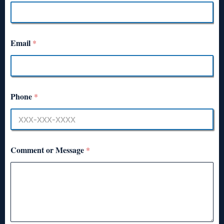
Email
*
Phone
*
Comment or Message
*