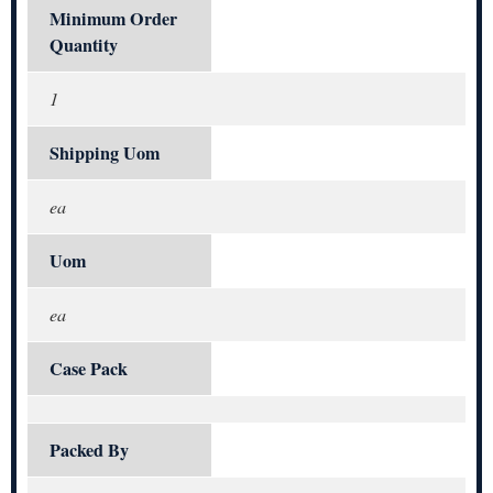
Minimum Order
Quantity
1
Shipping Uom
ea
Uom
ea
Case Pack
Packed By