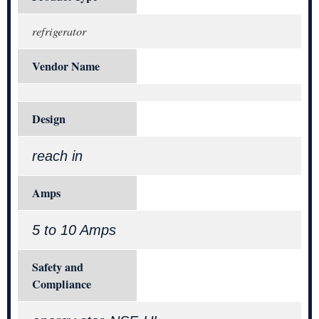
refrigerator
Vendor Name
Design
reach in
Amps
5 to 10 Amps
Safety and
Compliance