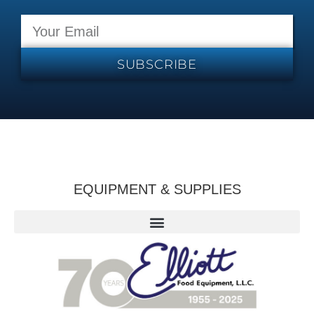
SUBSCRIBE
EQUIPMENT & SUPPLIES