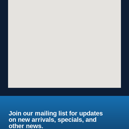
Join our mailing list for updates
on new arrivals, specials, and
other news.