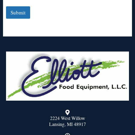
Submit
2224 West Willow
Lansing, MI 48917