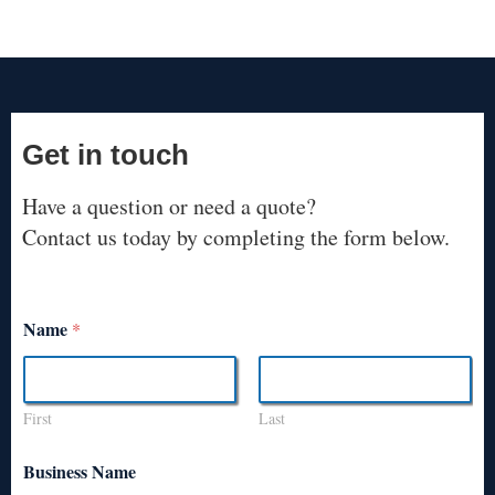
Get in touch
Have a question or need a quote?
Contact us today by completing the form below.
Name
*
First
Last
Business Name