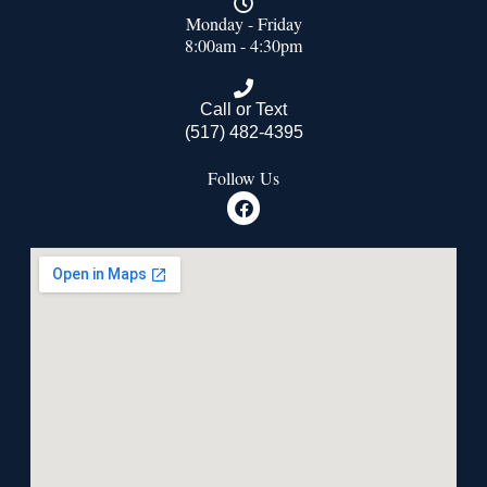
Monday - Friday
8:00am - 4:30pm
Call or Text
(517) 482-4395
Follow Us