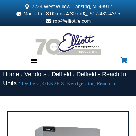
2224 West Willow, Lansing, MI 48917
Mon – Fri: 8:00am - 4:30pm
517-482-4395
rob@elliottfe.com
/
/
/
Home
Vendors
Delfield
Delfield - Reach In
EQUIPMENT & SUPPLIES
/ Delfield, GBR2P-S, Refrigerator, Reach-In
Units