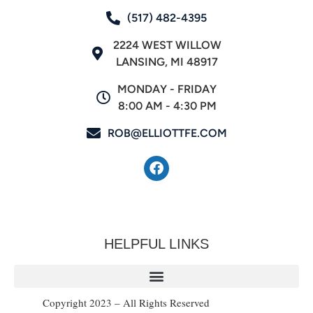
(517) 482-4395
2224 WEST WILLOW
LANSING, MI 48917
MONDAY - FRIDAY
8:00 AM - 4:30 PM
ROB@ELLIOTTFE.COM
HELPFUL LINKS
Copyright 2023 – All Rights Reserved