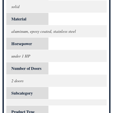
solid
Material
aluminum, epoxy coated, stainless steel
Horsepower
under 1 HP
Number of Doors
2 doors
Subcategory
Product Type