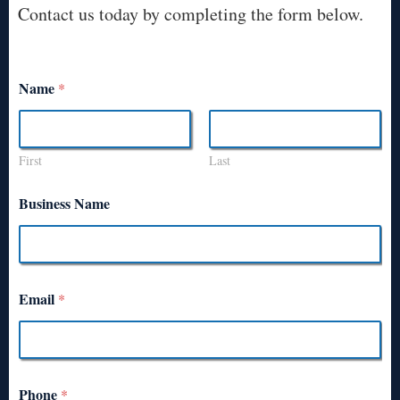
Contact us today by completing the form below.
Name
*
First
Last
Business Name
Email
*
Phone
*