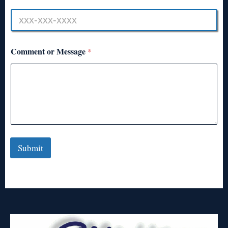
Comment or Message
*
Submit