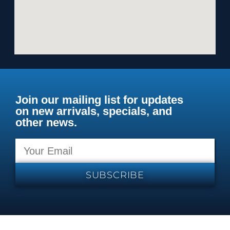
Join our mailing list for updates
on new arrivals, specials, and
other news.
SUBSCRIBE