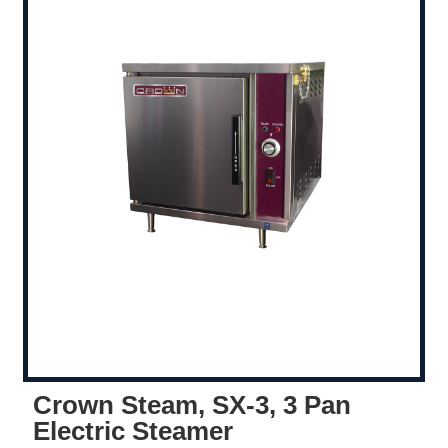
Crown Steam, SX-3, 3 Pan
Electric Steamer