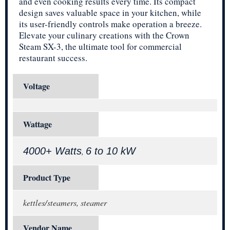
and even cooking results every time. Its compact
design saves valuable space in your kitchen, while
its user-friendly controls make operation a breeze.
Elevate your culinary creations with the Crown
Steam SX-3, the ultimate tool for commercial
restaurant success.
Voltage
Wattage
4000+ Watts
6 to 10 kW
,
Product Type
kettles/steamers, steamer
Vendor Name