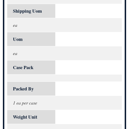
Shipping Uom
ea
Uom
ea
Case Pack
Packed By
1 ea per case
Weight Unit