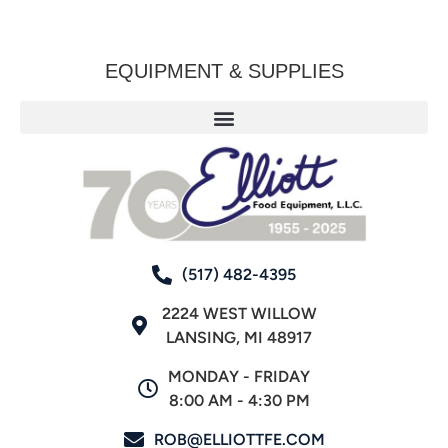
EQUIPMENT & SUPPLIES
(517) 482-4395
2224 WEST WILLOW
LANSING, MI 48917
MONDAY - FRIDAY
8:00 AM - 4:30 PM
ROB@ELLIOTTFE.COM