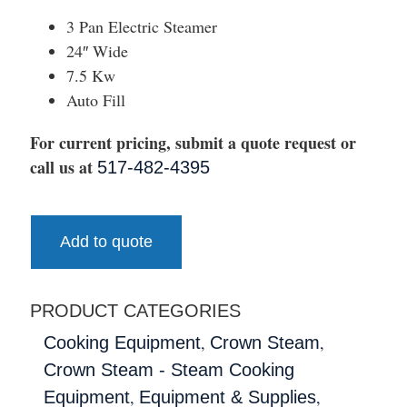
3 Pan Electric Steamer
24″ Wide
7.5 Kw
Auto Fill
For current pricing, submit a quote request or
call us at
517-482-4395
Add to quote
PRODUCT CATEGORIES
,
,
Cooking Equipment
Crown Steam
Crown Steam - Steam Cooking
,
,
Equipment
Equipment & Supplies