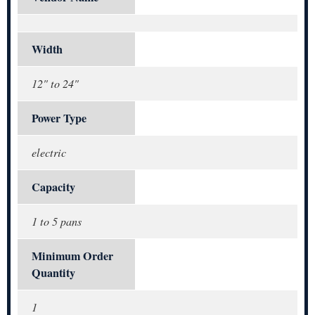
Width
12" to 24"
Power Type
electric
Capacity
1 to 5 pans
Minimum Order
Quantity
1