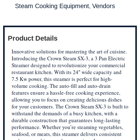
,
Steam Cooking Equipment
Vendors
Product Details
Innovative solutions for mastering the art of cuisine.
Introducing the Crown Steam SX-3, a 3 Pan Electric
Steamer designed to revolutionize your commercial
restaurant kitchen. With its 24″ wide capacity and
7.5 Kw power, this steamer is perfect for high-
volume cooking. The auto-fill and auto-drain
features ensure a hassle-free cooking experience,
allowing you to focus on creating delicious dishes
for your customers. The Crown Steam SX-3 is built to
withstand the demands of a busy kitchen, with a
durable construction that guarantees long-lasting
performance. Whether you’re steaming vegetables,
seafood, or meats, this steamer delivers consistent