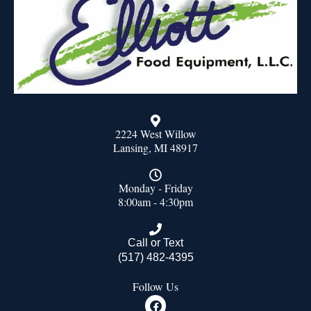
2224 West Willow
Lansing, MI 48917
Monday - Friday
8:00am - 4:30pm
Call or Text
(517) 482-4395
Follow Us