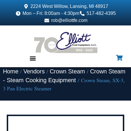
2224 West Willow, Lansing, MI 48917
Mon – Fri: 8:00am - 4:30pm
517-482-4395
rob@elliottfe.com
/
/
/
Home
Vendors
Crown Steam
Crown Steam
EQUIPMENT & SUPPLIES
/ Crown Steam, SX-3,
- Steam Cooking Equipment
3 Pan Electric Steamer