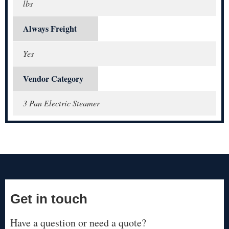
lbs
Always Freight
Yes
Vendor Category
3 Pan Electric Steamer
Get in touch
Have a question or need a quote?