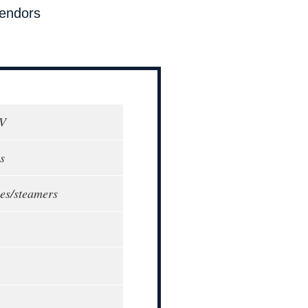
endors
0V
s
tles/steamers