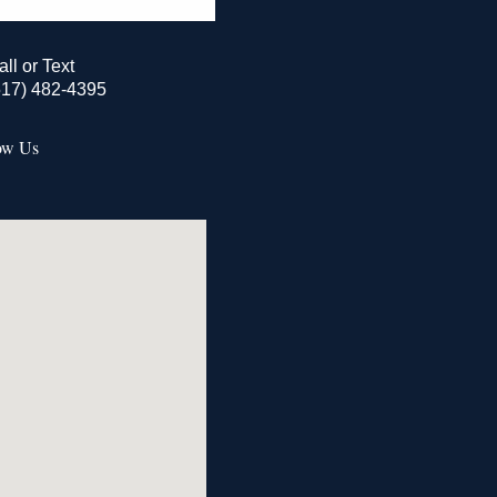
all or Text
517) 482-4395
ow Us