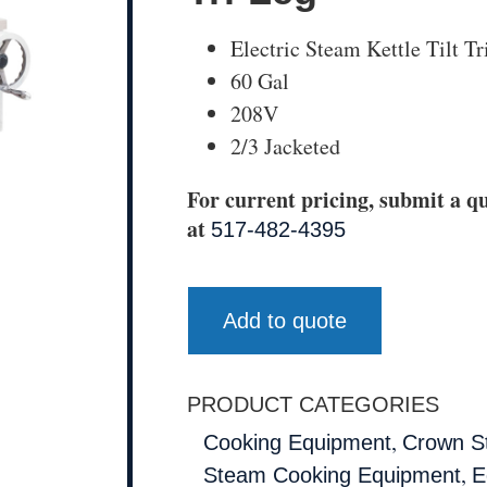
Electric Steam Kettle Tilt T
60 Gal
208V
2/3 Jacketed
For current pricing, submit a qu
at
517-482-4395
Add to quote
PRODUCT CATEGORIES
,
Cooking Equipment
Crown S
,
Steam Cooking Equipment
E