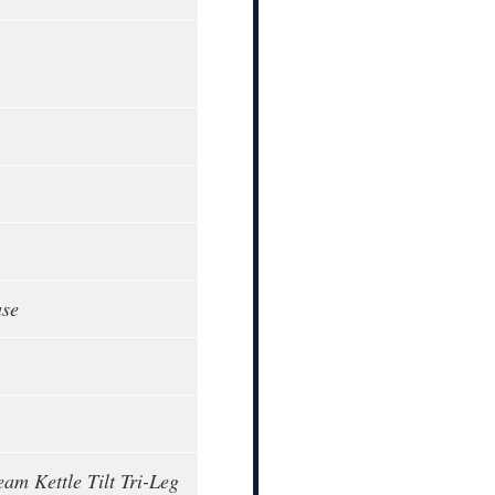
ase
eam Kettle Tilt Tri-Leg