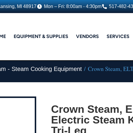
Lansing, MI 48917
Mon – Fri: 8:00am - 4:30pm
517-482-4
ME
EQUIPMENT & SUPPLIES
VENDORS
SERVICES
/ Crown Steam, ELT-6
am - Steam Cooking Equipment
Crown Steam, E
Electric Steam Ke
Tri-Leg