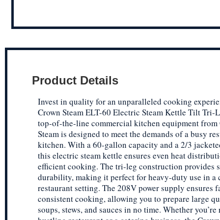
Product Details
Invest in quality for an unparalleled cooking experi
Crown Steam ELT-60 Electric Steam Kettle Tilt Tri-L
top-of-the-line commercial kitchen equipment from
Steam is designed to meet the demands of a busy res
kitchen. With a 60-gallon capacity and a 2/3 jackete
this electric steam kettle ensures even heat distribut
efficient cooking. The tri-leg construction provides s
durability, making it perfect for heavy-duty use in 
restaurant setting. The 208V power supply ensures f
consistent cooking, allowing you to prepare large qu
soups, stews, and sauces in no time. Whether you’re