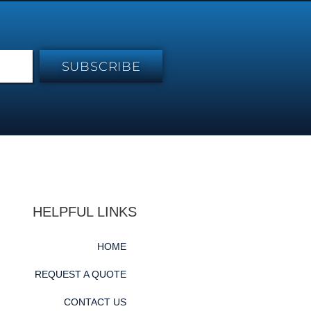
SUBSCRIBE
HELPFUL LINKS
HOME
REQUEST A QUOTE
CONTACT US