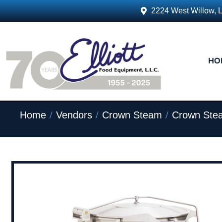
2224 West Willow, 
HO
/
/
/
Home
Vendors
Crown Steam
Crown Ste