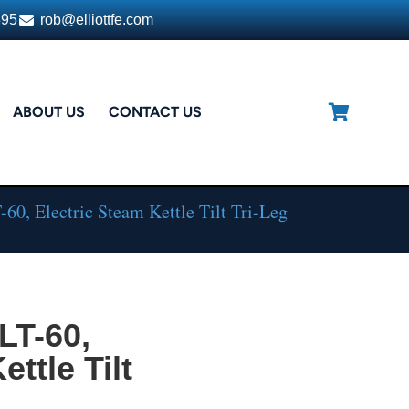
395
rob@elliottfe.com
ABOUT US
CONTACT US
0, Electric Steam Kettle Tilt Tri-Leg
LT-60,
ttle Tilt