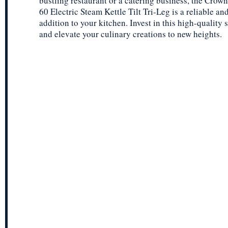
bustling restaurant or a catering business, the Crow
60 Electric Steam Kettle Tilt Tri-Leg is a reliable and
addition to your kitchen. Invest in this high-quality 
and elevate your culinary creations to new heights.