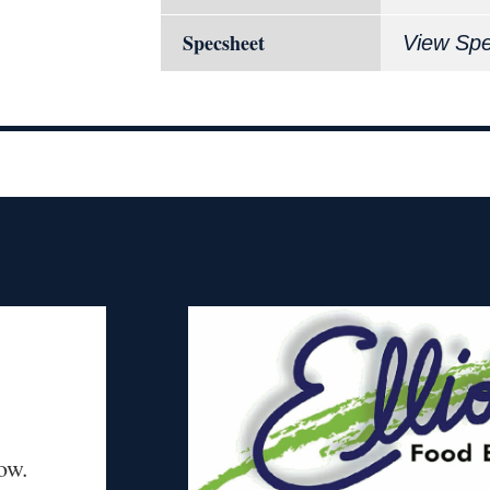
Specsheet
View Sp
ow.