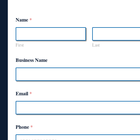
Name
*
First
Last
Business Name
Email
*
Phone
*