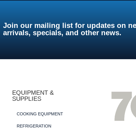
Join our mailing list for updates on n
arrivals, specials, and other news.
EQUIPMENT &
SUPPLIES
COOKING EQUIPMENT
REFRIGERATION