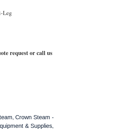
ri-Leg
ote request or call us
,
team
Crown Steam -
,
quipment & Supplies