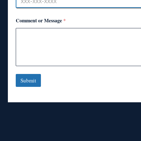
Comment or Message
*
Submit