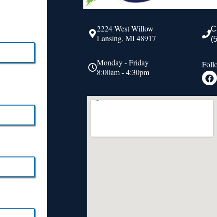
2224 West Willow
C
Lansing, MI 48917
(
Monday - Friday
Foll
8:00am - 4:30pm