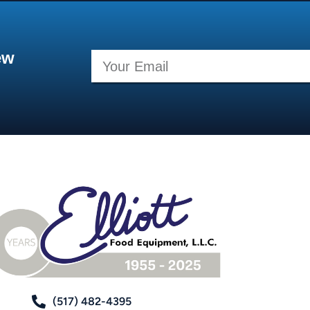
ew
(517) 482-4395