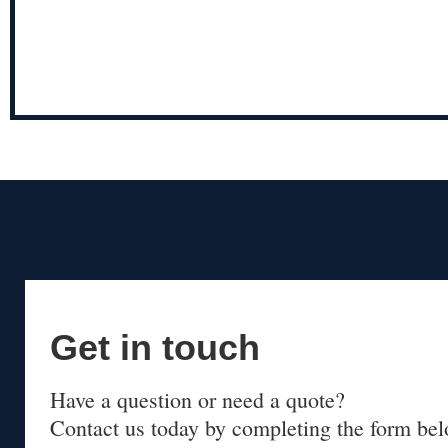
Get in touch
Have a question or need a quote?
Contact us today by completing the form bel