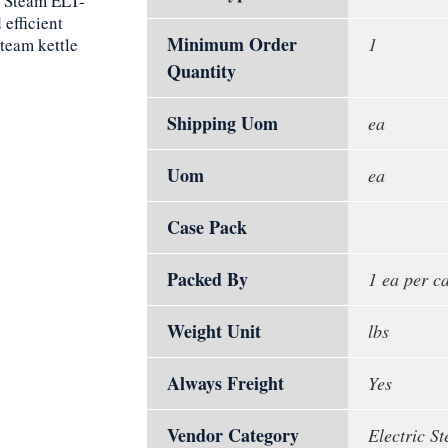
n Steam ELT-
 efficient
Minimum Order
1
steam kettle
Quantity
Shipping Uom
ea
Uom
ea
Case Pack
Packed By
1 ea per c
Weight Unit
lbs
Always Freight
Yes
Vendor Category
Electric St