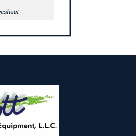
ecsheet