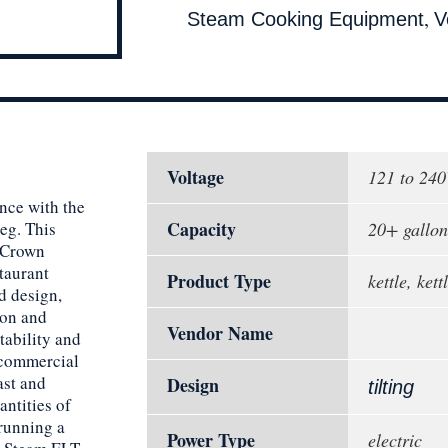
,
Steam Cooking Equipment
V
Voltage
121 to 24
ence with the
Capacity
eg. This
20+ gallon
 Crown
taurant
Product Type
kettle, ket
d design,
ion and
Vendor Name
tability and
a commercial
ast and
Design
tilting
antities of
 running a
Power Type
electric