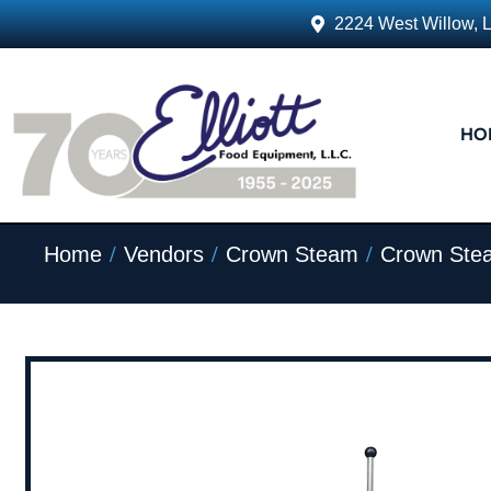
2224 West Willow, 
HO
/
/
/
Home
Vendors
Crown Steam
Crown Ste