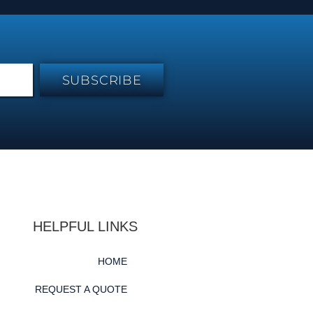
SUBSCRIBE
HELPFUL LINKS
HOME
REQUEST A QUOTE