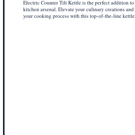
Electric Counter Tilt Kettle is the perfect addition to
kitchen arsenal. Elevate your culinary creations and
your cooking process with this top-of-the-line kettle