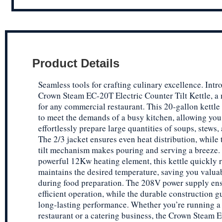
Product Details
Seamless tools for crafting culinary excellence. Intr
Crown Steam EC-20T Electric Counter Tilt Kettle, a
for any commercial restaurant. This 20-gallon kettle
to meet the demands of a busy kitchen, allowing you
effortlessly prepare large quantities of soups, stews,
The 2/3 jacket ensures even heat distribution, while 
tilt mechanism makes pouring and serving a breeze.
powerful 12Kw heating element, this kettle quickly 
maintains the desired temperature, saving you valua
during food preparation. The 208V power supply en
efficient operation, while the durable construction g
long-lasting performance. Whether you’re running a
restaurant or a catering business, the Crown Steam