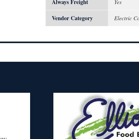
Always Freight
Yes
Vendor Category
Electric Co
ow.