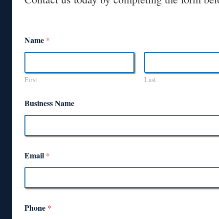
Name
*
First
Last
Business Name
Email
*
Phone
*