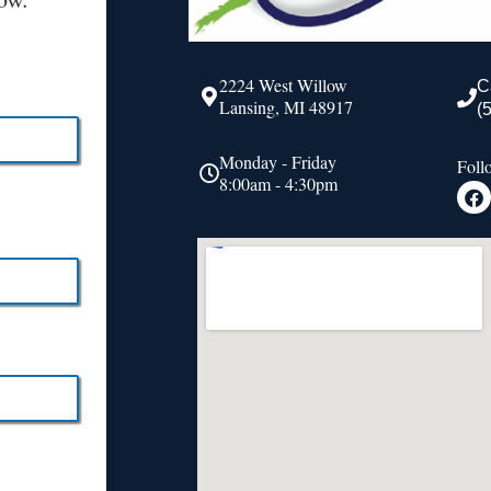
2224 West Willow
C
Lansing, MI 48917
(
Monday - Friday
Foll
8:00am - 4:30pm