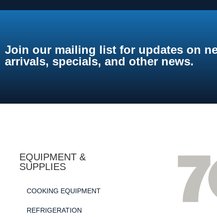
Join our mailing list for updates on n
arrivals, specials, and other news.
EQUIPMENT &
SUPPLIES
COOKING EQUIPMENT
REFRIGERATION