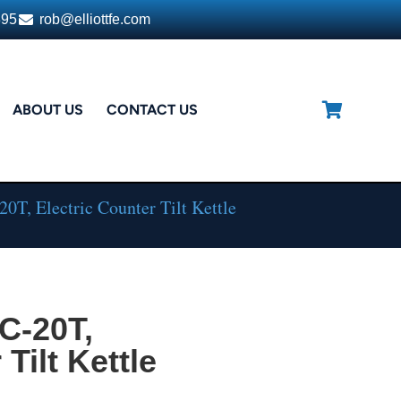
395
rob@elliottfe.com
ABOUT US
CONTACT US
T, Electric Counter Tilt Kettle
C-20T,
Tilt Kettle