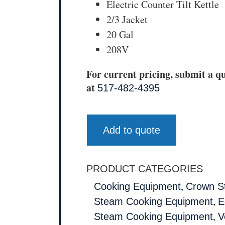
Electric Counter Tilt Kettle
2/3 Jacket
20 Gal
208V
For current pricing, submit a qu
at
517-482-4395
Add to quote
PRODUCT CATEGORIES
,
Cooking Equipment
Crown S
,
Steam Cooking Equipment
E
,
Steam Cooking Equipment
V