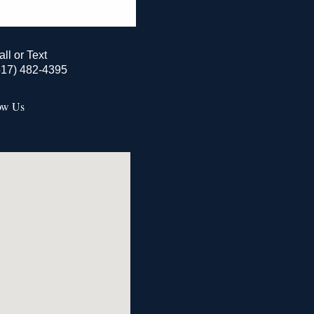
all or Text
517) 482-4395
ow Us