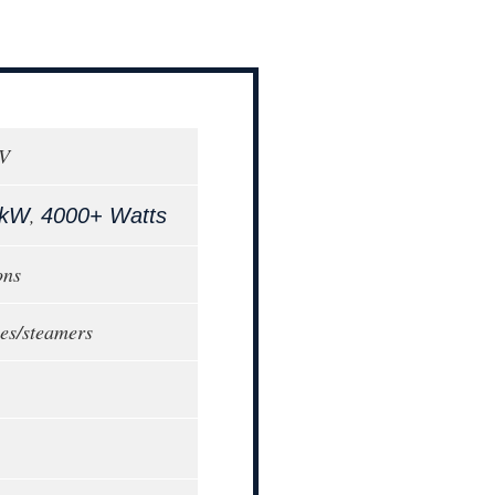
0V
,
 kW
4000+ Watts
ons
tles/steamers