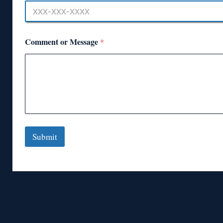
Comment or Message
*
Submit