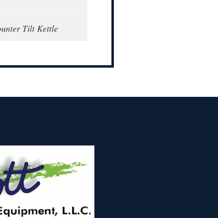
unter Tilt Kettle