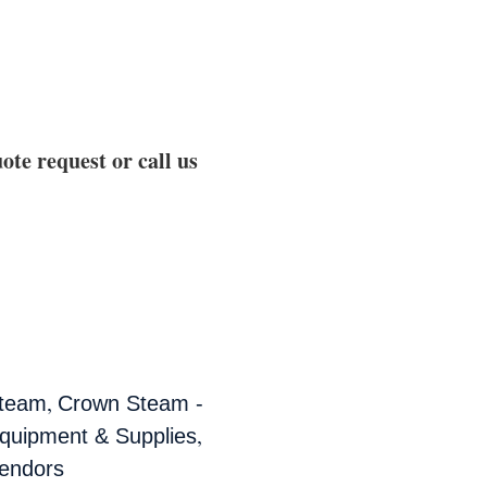
ote request or call us
,
team
Crown Steam -
,
quipment & Supplies
endors