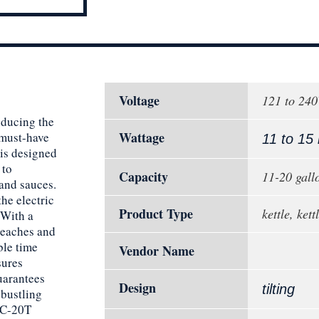
Voltage
121 to 24
oducing the
Wattage
 must-have
11 to 15
 is designed
 to
Capacity
11-20 gall
 and sauces.
the electric
Product Type
kettle, ket
 With a
reaches and
ble time
Vendor Name
sures
uarantees
Design
tilting
 bustling
 EC-20T