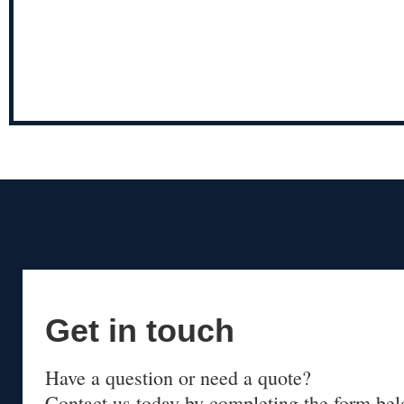
Get in touch
Have a question or need a quote?
Contact us today by completing the form bel