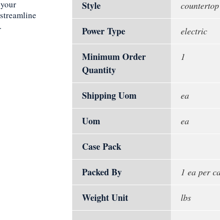
 your
Style
countertop
 streamline
.
Power Type
electric
Minimum Order
1
Quantity
Shipping Uom
ea
Uom
ea
Case Pack
Packed By
1 ea per c
Weight Unit
lbs