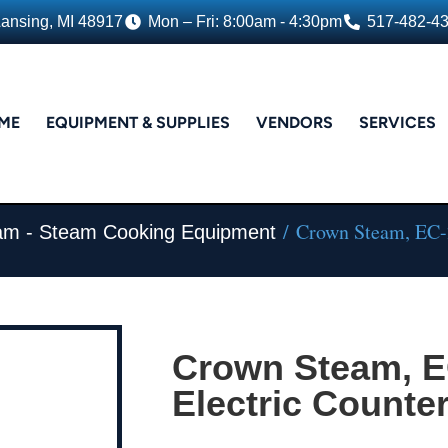
Lansing, MI 48917
Mon – Fri: 8:00am - 4:30pm
517-482-4
ME
EQUIPMENT & SUPPLIES
VENDORS
SERVICES
/ Crown Steam, EC-20
am - Steam Cooking Equipment
Crown Steam, E
Electric Counter 