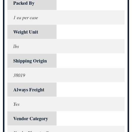
Packed By
1 ea per case
Weight Unit
lbs
Shipping Origin
38019
Always Freight
Yes
Vendor Category