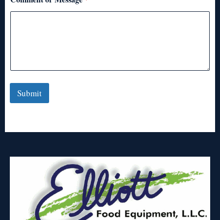
Submit