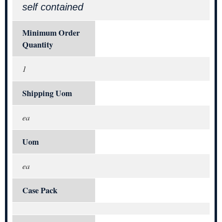
self contained
Minimum Order
Quantity
1
Shipping Uom
ea
Uom
ea
Case Pack