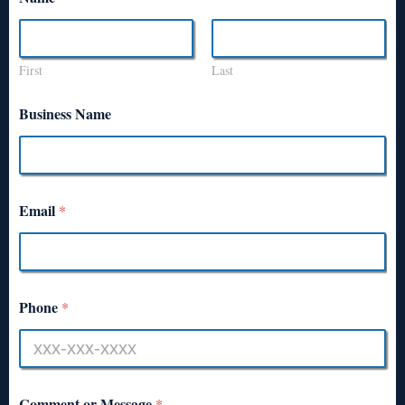
First
Last
Business Name
Email
*
Phone
*
Comment or Message
*