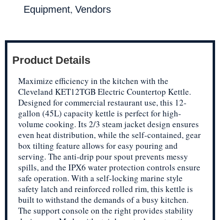
,
Equipment
Vendors
Product Details
Maximize efficiency in the kitchen with the
Cleveland KET12TGB Electric Countertop Kettle.
Designed for commercial restaurant use, this 12-
gallon (45L) capacity kettle is perfect for high-
volume cooking. Its 2/3 steam jacket design ensures
even heat distribution, while the self-contained, gear
box tilting feature allows for easy pouring and
serving. The anti-drip pour spout prevents messy
spills, and the IPX6 water protection controls ensure
safe operation. With a self-locking marine style
safety latch and reinforced rolled rim, this kettle is
built to withstand the demands of a busy kitchen.
The support console on the right provides stability