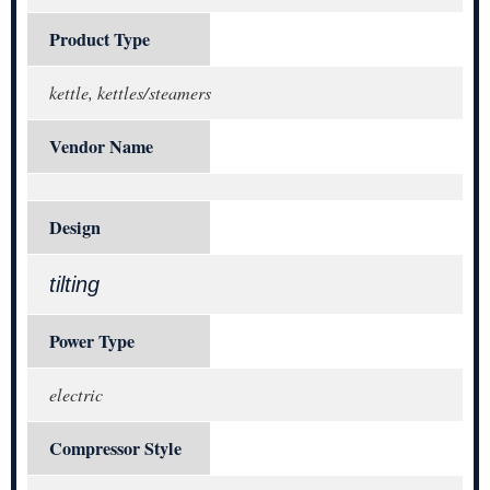
Product Type
kettle, kettles/steamers
Vendor Name
Design
tilting
Power Type
electric
Compressor Style