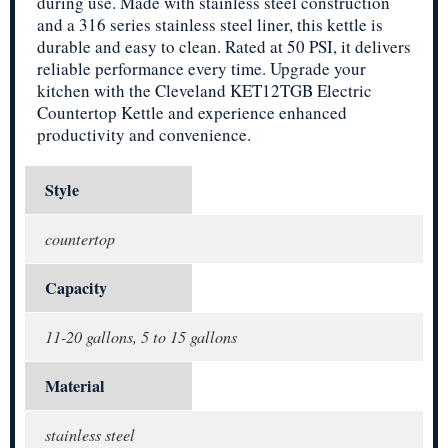
during use. Made with stainless steel construction
and a 316 series stainless steel liner, this kettle is
durable and easy to clean. Rated at 50 PSI, it delivers
reliable performance every time. Upgrade your
kitchen with the Cleveland KET12TGB Electric
Countertop Kettle and experience enhanced
productivity and convenience.
Style
countertop
Capacity
11-20 gallons, 5 to 15 gallons
Material
stainless steel