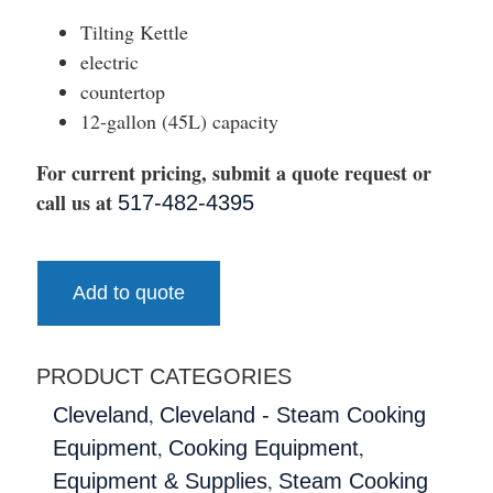
Tilting Kettle
electric
countertop
12-gallon (45L) capacity
For current pricing, submit a quote request or
call us at
517-482-4395
Add to quote
PRODUCT CATEGORIES
,
Cleveland
Cleveland - Steam Cooking
,
,
Equipment
Cooking Equipment
,
Equipment & Supplies
Steam Cooking