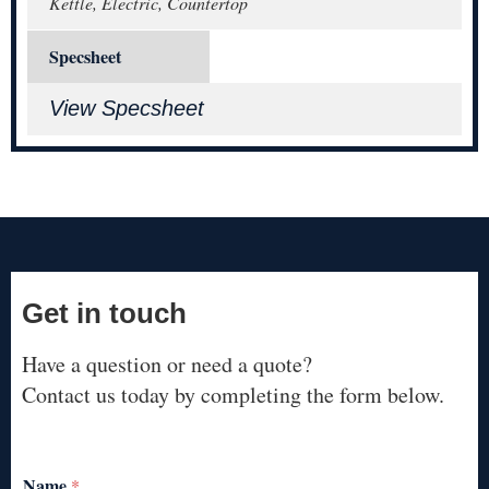
Kettle, Electric, Countertop
Specsheet
View Specsheet
Get in touch
Have a question or need a quote?
Contact us today by completing the form below.
Name
*