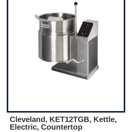
Cleveland, KET12TGB, Kettle,
Electric, Countertop