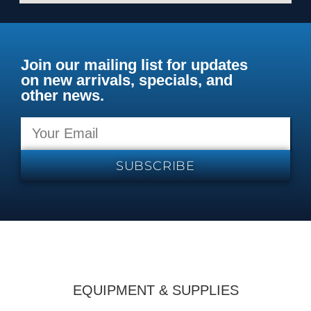
Join our mailing list for updates
on new arrivals, specials, and
other news.
SUBSCRIBE
EQUIPMENT & SUPPLIES