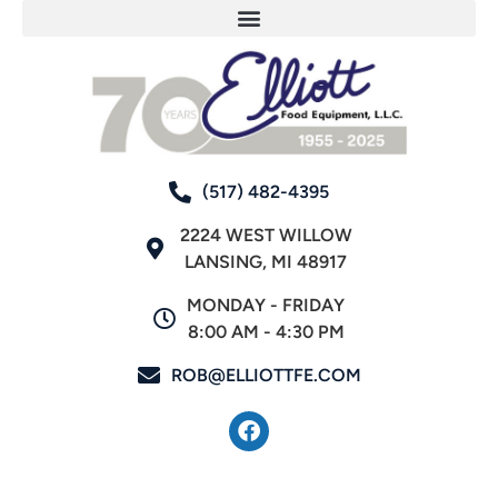
(517) 482-4395
2224 WEST WILLOW
LANSING, MI 48917
MONDAY - FRIDAY
8:00 AM - 4:30 PM
ROB@ELLIOTTFE.COM