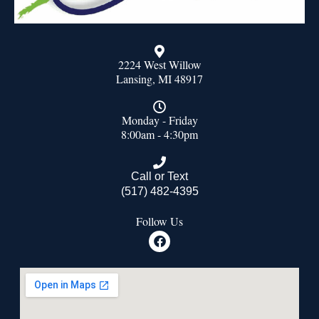
2224 West Willow
Lansing, MI 48917
Monday - Friday
8:00am - 4:30pm
Call or Text
(517) 482-4395
Follow Us