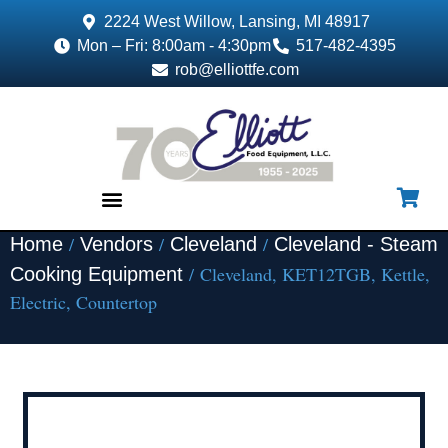
2224 West Willow, Lansing, MI 48917
Mon – Fri: 8:00am - 4:30pm
517-482-4395
rob@elliottfe.com
/
/
/
Home
Vendors
Cleveland
Cleveland - Steam
EQUIPMENT & SUPPLIES
/ Cleveland, KET12TGB, Kettle,
Cooking Equipment
Electric, Countertop