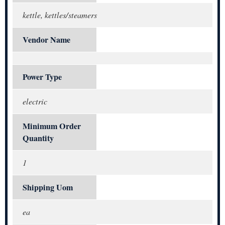
kettle, kettles/steamers
Vendor Name
Power Type
electric
Minimum Order
Quantity
1
Shipping Uom
ea