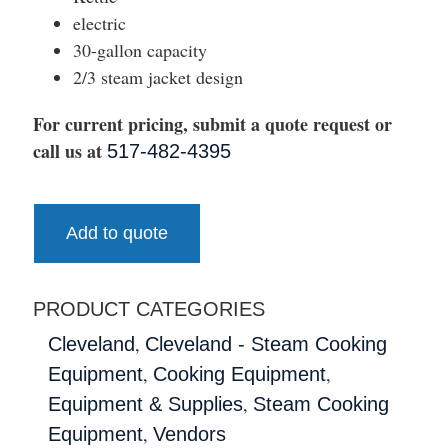
electric
30-gallon capacity
2/3 steam jacket design
For current pricing, submit a quote request or
call us at
517-482-4395
Add to quote
PRODUCT CATEGORIES
,
Cleveland
Cleveland - Steam Cooking
,
,
Equipment
Cooking Equipment
,
Equipment & Supplies
Steam Cooking
,
Equipment
Vendors