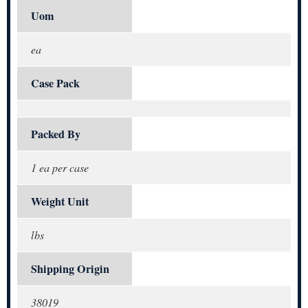
Uom
ea
Case Pack
Packed By
1 ea per case
Weight Unit
lbs
Shipping Origin
38019