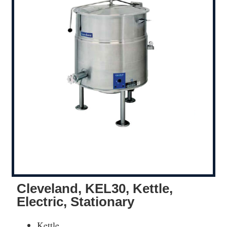
Cleveland, KEL30, Kettle,
Electric, Stationary
Kettle