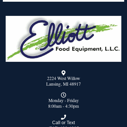
2224 West Willow
Lansing, MI 48917
Monday - Friday
8:00am - 4:30pm
Call or Text