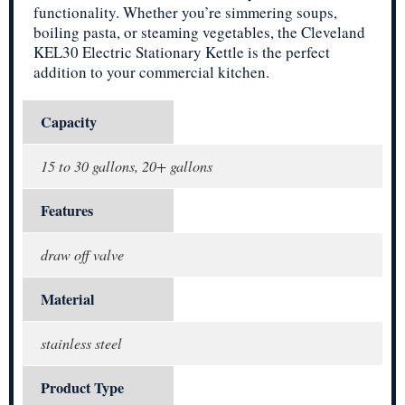
functionality. Whether you’re simmering soups,
boiling pasta, or steaming vegetables, the Cleveland
KEL30 Electric Stationary Kettle is the perfect
addition to your commercial kitchen.
Capacity
15 to 30 gallons, 20+ gallons
Features
draw off valve
Material
stainless steel
Product Type