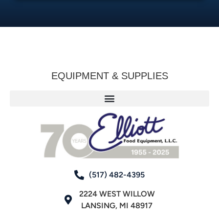
EQUIPMENT & SUPPLIES
(517) 482-4395
2224 WEST WILLOW
LANSING, MI 48917