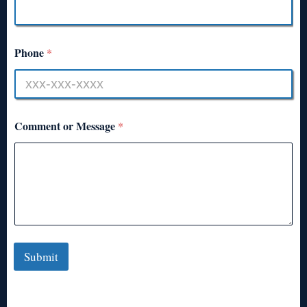
Phone
*
Comment or Message
*
Submit