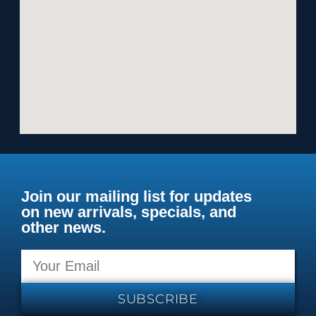
Join our mailing list for updates
on new arrivals, specials, and
other news.
SUBSCRIBE