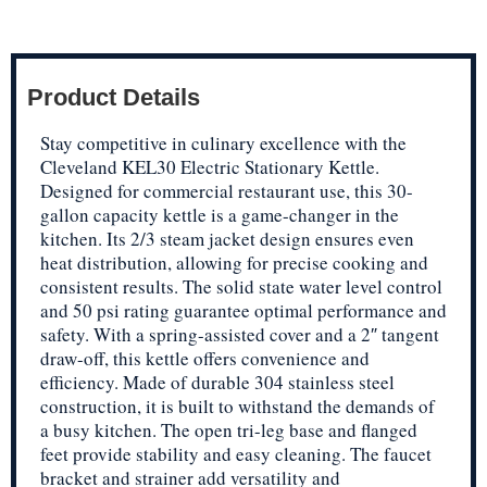
Product Details
Stay competitive in culinary excellence with the
Cleveland KEL30 Electric Stationary Kettle.
Designed for commercial restaurant use, this 30-
gallon capacity kettle is a game-changer in the
kitchen. Its 2/3 steam jacket design ensures even
heat distribution, allowing for precise cooking and
consistent results. The solid state water level control
and 50 psi rating guarantee optimal performance and
safety. With a spring-assisted cover and a 2″ tangent
draw-off, this kettle offers convenience and
efficiency. Made of durable 304 stainless steel
construction, it is built to withstand the demands of
a busy kitchen. The open tri-leg base and flanged
feet provide stability and easy cleaning. The faucet
bracket and strainer add versatility and