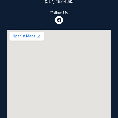
(517) 482-4395
Follow Us