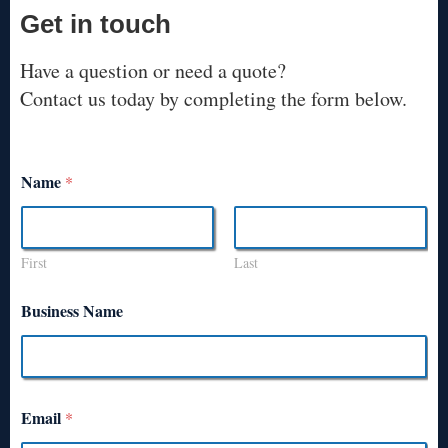
Get in touch
Have a question or need a quote?
Contact us today by completing the form below.
Name
*
First
Last
Business Name
Email
*