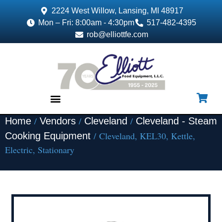
2224 West Willow, Lansing, MI 48917
Mon – Fri: 8:00am - 4:30pm
517-482-4395
rob@elliottfe.com
/
/
/
Home
Vendors
Cleveland
Cleveland - Steam
EQUIPMENT & SUPPLIES
/ Cleveland, KEL30, Kettle,
Cooking Equipment
Electric, Stationary