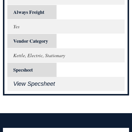
Always Freight
Yes
Vendor Category
Kettle, Electric, Stationary
Specsheet
View Specsheet