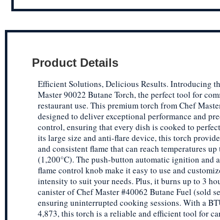
Product Details
Efficient Solutions, Delicious Results. Introducing t
Master 90022 Butane Torch, the perfect tool for co
restaurant use. This premium torch from Chef Master
designed to deliver exceptional performance and pre
control, ensuring that every dish is cooked to perfec
its large size and anti-flare device, this torch provid
and consistent flame that can reach temperatures up
(1,200°C). The push-button automatic ignition and a
flame control knob make it easy to use and customiz
intensity to suit your needs. Plus, it burns up to 3 ho
canister of Chef Master #40062 Butane Fuel (sold se
ensuring uninterrupted cooking sessions. With a BT
4,873, this torch is a reliable and efficient tool for 