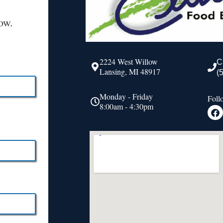
ow.
2224 West Willow
C
Lansing, MI 48917
(
Monday - Friday
Foll
8:00am - 4:30pm