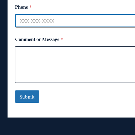
Phone
*
Comment or Message
*
Submit