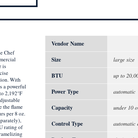
Vendor Name
he Chef
Size
mmercial
large size
 is
cise
BTU
up to 20,
tion. With
es a powerful
Power Type
automatic
 to 2,192°F
djustable
e the flame
Capacity
under 10 o
urs per 8 oz.
parately),
Control Type
automatic 
U rating of
caramelizing