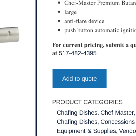
Chef-Master Premium Butan
large
anti-flare device
push button automatic igniti
For current pricing, submit a qu
at
517-482-4395
Add to quote
PRODUCT CATEGORIES
,
Chafing Dishes
Chef Master
,
Chafing Dishes
Concessions
,
Equipment & Supplies
Vendo