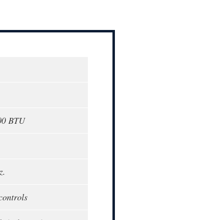
000 BTU
z.
controls