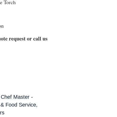
e Torch
on
ote request or call us
,
Chef Master -
,
 & Food Service
rs