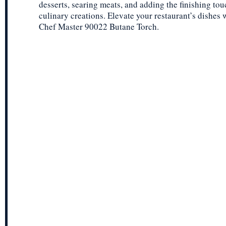
desserts, searing meats, and adding the finishing tou
culinary creations. Elevate your restaurant’s dishes 
Chef Master 90022 Butane Torch.