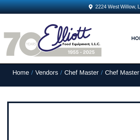
2224 West Willow, 
HO
/
/
/
Home
Vendors
Chef Master
Chef Master