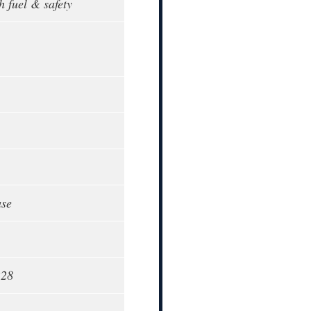
h fuel & safety
ase
228