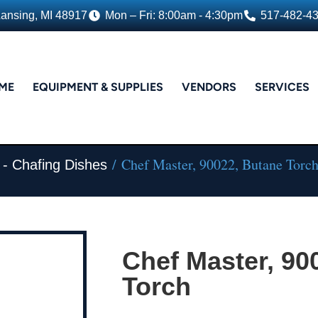
Lansing, MI 48917
Mon – Fri: 8:00am - 4:30pm
517-482-4
ME
EQUIPMENT & SUPPLIES
VENDORS
SERVICES
/ Chef Master, 90022, Butane Torc
 - Chafing Dishes
Chef Master, 90
Torch