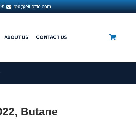
395
rob@elliottfe.com
ABOUT US
CONTACT US
h
022, Butane