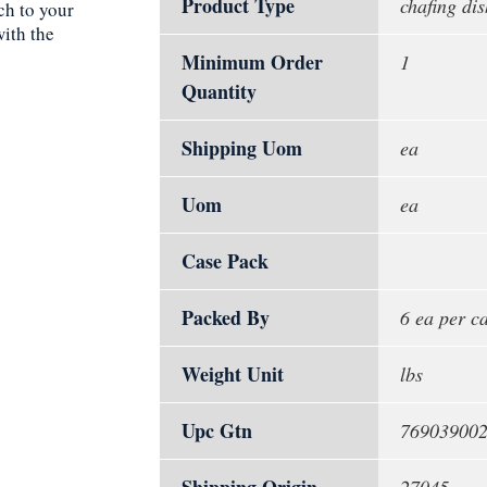
Product Type
chafing dis
ch to your
with the
Minimum Order
1
Quantity
Shipping Uom
ea
Uom
ea
Case Pack
Packed By
6 ea per c
Weight Unit
lbs
Upc Gtn
76903900