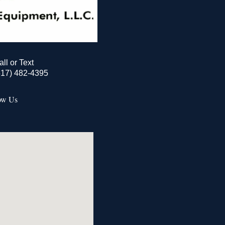
all or Text
517) 482-4395
ow Us