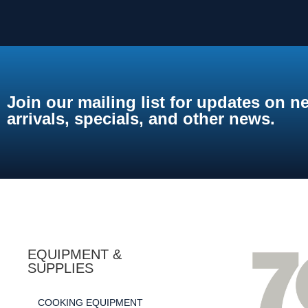
Join our mailing list for updates on n
arrivals, specials, and other news.
EQUIPMENT &
SUPPLIES
COOKING EQUIPMENT