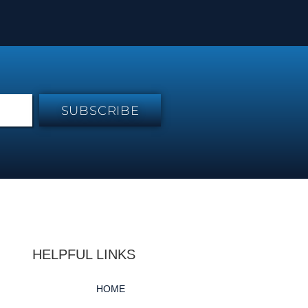
SUBSCRIBE
HELPFUL LINKS
HOME