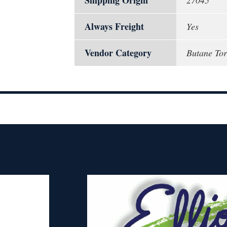
Shipping Origin
27045
Always Freight
Yes
Vendor Category
Butane Tor