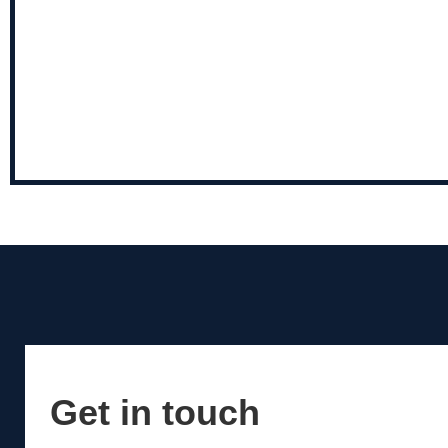
Get in touch