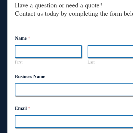
Have a question or need a quote?
Contact us today by completing the form bel
Name
*
First
Last
Business Name
Email
*