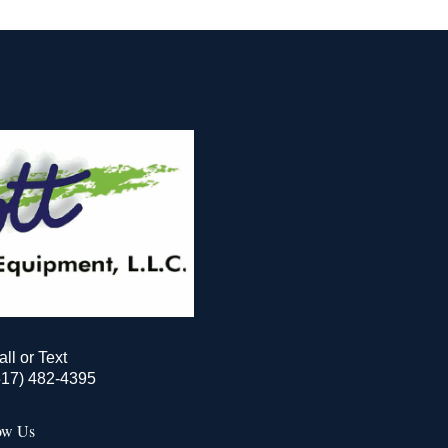
all or Text
517) 482-4395
ow Us