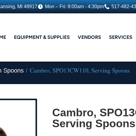
Lansing, MI 48917
Mon – Fri: 8:00am - 4:30pm
517-482-4
ME
EQUIPMENT & SUPPLIES
VENDORS
SERVICES
/ Cambro, SPO13CW110, Serving Spoons
n Spoons
Cambro, SPO13
Serving Spoons