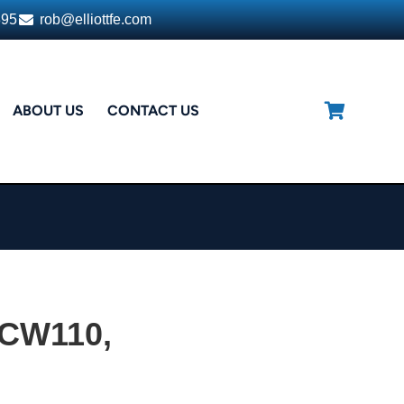
395
rob@elliottfe.com
ABOUT US
CONTACT US
CW110,