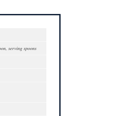
oon, serving spoons