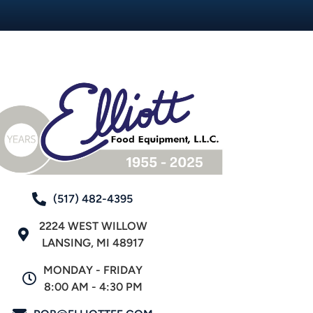
(517) 482-4395
2224 WEST WILLOW
LANSING, MI 48917
MONDAY - FRIDAY
8:00 AM - 4:30 PM