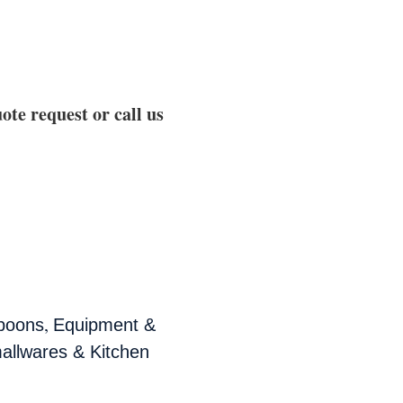
ote request or call us
,
poons
Equipment &
allwares & Kitchen