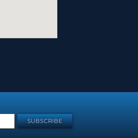
SUBSCRIBE