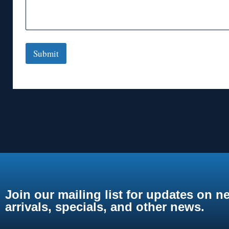
Submit
Join our mailing list for updates on n
arrivals, specials, and other news.