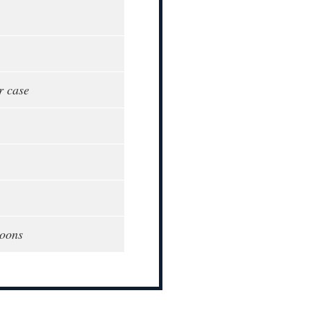
r case
poons