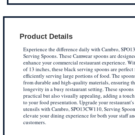
Product Details
Experience the difference daily with Cambro, SPO
Serving Spoons. These Camwear spoons are designe
enhance your commercial restaurant experience. Wit
of 13 inches, these black serving spoons are perfect 
efficiently serving large portions of food. The spoo
from durable and high-quality materials, ensuring th
longevity in a busy restaurant setting. These spoons
practical but also visually appealing, adding a touc
to your food presentation. Upgrade your restaurant’s
utensils with Cambro, SPO13CW110, Serving Spoon
elevate your dining experience for both your staff an
customers.