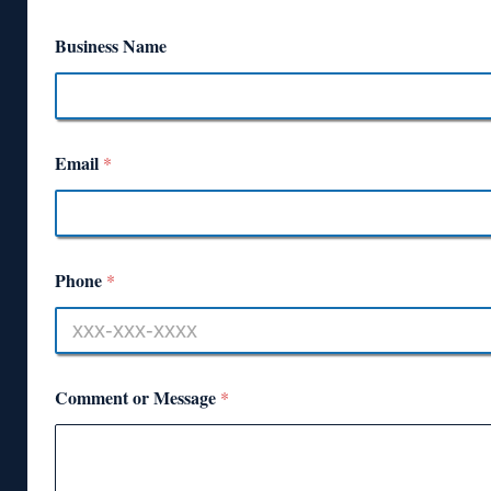
Business Name
Email
*
Phone
*
Comment or Message
*