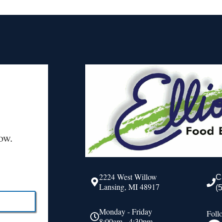
ow.
2224 West Willow
C
Lansing, MI 48917
(
Monday - Friday
Foll
8:00am - 4:30pm