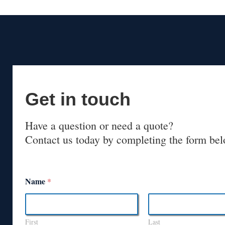
Get in touch
Have a question or need a quote?
Contact us today by completing the form bel
Name
*
First
Last