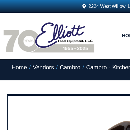
2224 West Willow, 
HO
/
/
/
Home
Vendors
Cambro
Cambro - Kitche