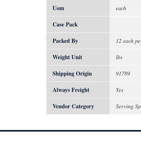
Uom
each
Case Pack
Packed By
12 each pe
Weight Unit
lbs
Shipping Origin
91789
Always Freight
Yes
Vendor Category
Serving S