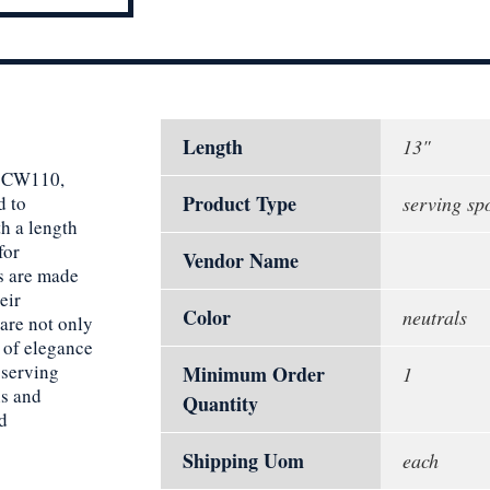
Length
13"
13CW110,
Product Type
d to
serving sp
h a length
for
Vendor Name
ns are made
eir
Color
neutrals
 are not only
h of elegance
 serving
Minimum Order
1
s and
Quantity
d
Shipping Uom
each