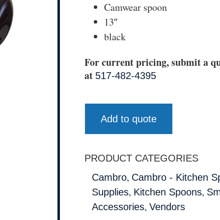
Camwear spoon
13″
black
For current pricing, submit a qu
at
517-482-4395
Add to quote
PRODUCT CATEGORIES
,
Cambro
Cambro - Kitchen S
,
,
Supplies
Kitchen Spoons
Sm
,
Accessories
Vendors