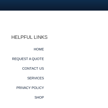
HELPFUL LINKS
HOME
REQUEST A QUOTE
CONTACT US
SERVICES
PRIVACY POLICY
SHOP