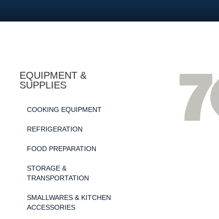
EQUIPMENT &
SUPPLIES
COOKING EQUIPMENT
REFRIGERATION
FOOD PREPARATION
STORAGE &
TRANSPORTATION
SMALLWARES & KITCHEN
ACCESSORIES