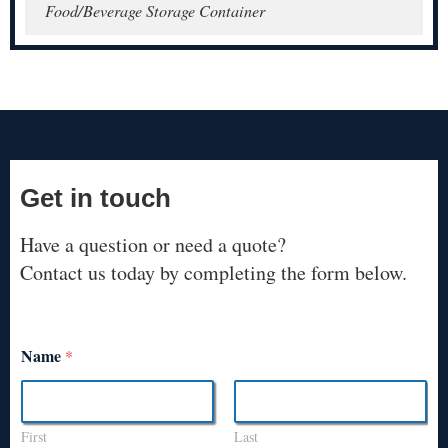
Food/Beverage Storage Container
Get in touch
Have a question or need a quote?
Contact us today by completing the form below.
Name
*
First
Last