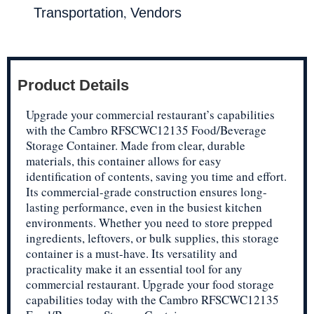
,
Transportation
Vendors
Product Details
Upgrade your commercial restaurant’s capabilities
with the Cambro RFSCWC12135 Food/Beverage
Storage Container. Made from clear, durable
materials, this container allows for easy
identification of contents, saving you time and effort.
Its commercial-grade construction ensures long-
lasting performance, even in the busiest kitchen
environments. Whether you need to store prepped
ingredients, leftovers, or bulk supplies, this storage
container is a must-have. Its versatility and
practicality make it an essential tool for any
commercial restaurant. Upgrade your food storage
capabilities today with the Cambro RFSCWC12135