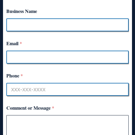
Business Name
Email
*
Phone
*
Comment or Message
*