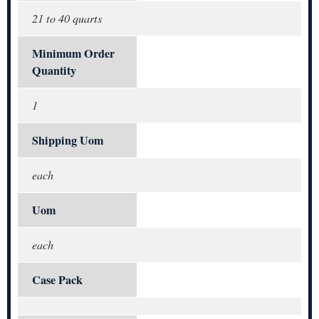
21 to 40 quarts
Minimum Order
Quantity
1
Shipping Uom
each
Uom
each
Case Pack