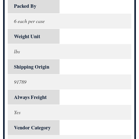
Packed By
6 each per case
Weight Unit
lbs
Shipping Origin
91789
Always Freight
Yes
Vendor Category