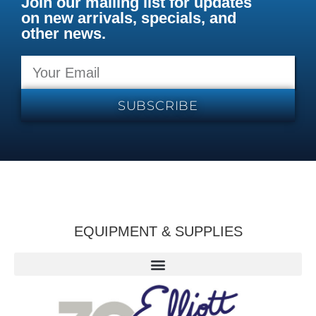
Join our mailing list for updates
on new arrivals, specials, and
other news.
SUBSCRIBE
EQUIPMENT & SUPPLIES