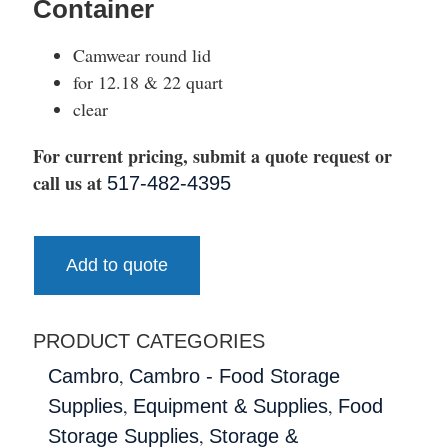
Container
Camwear round lid
for 12.18 & 22 quart
clear
For current pricing, submit a quote request or
call us at
517-482-4395
Add to quote
PRODUCT CATEGORIES
,
Cambro
Cambro - Food Storage
,
,
Supplies
Equipment & Supplies
Food
,
Storage Supplies
Storage &