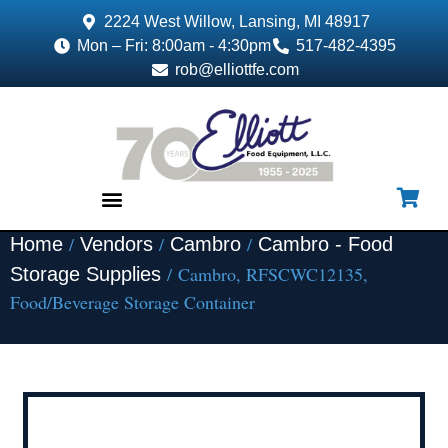
2224 West Willow, Lansing, MI 48917
Mon – Fri: 8:00am - 4:30pm
517-482-4395
rob@elliottfe.com
/
/
/
Home
Vendors
Cambro
Cambro - Food
EQUIPMENT & SUPPLIES
/ Cambro, RFSCWC12135,
Storage Supplies
Food/Beverage Storage Container