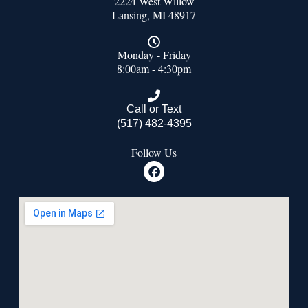
2224 West Willow
Lansing, MI 48917
Monday - Friday
8:00am - 4:30pm
Call or Text
(517) 482-4395
Follow Us