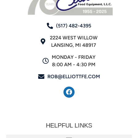
(517) 482-4395
2224 WEST WILLOW
LANSING, MI 48917
MONDAY - FRIDAY
8:00 AM - 4:30 PM
ROB@ELLIOTTFE.COM
HELPFUL LINKS