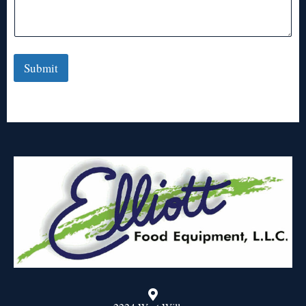
Submit