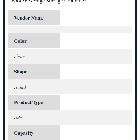
Food/Beverage Storage Container.
Vendor Name
Color
clear
Shape
round
Product Type
lids
Capacity