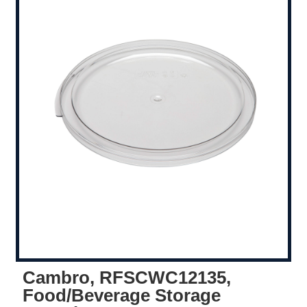
Cambro, RFSCWC12135,
Food/Beverage Storage