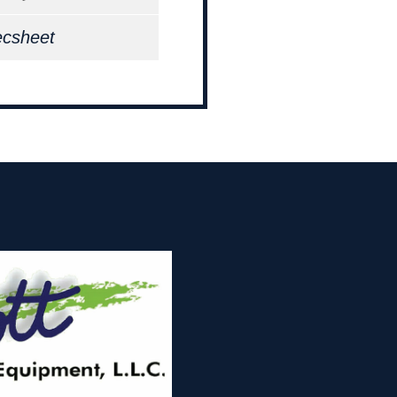
ecsheet