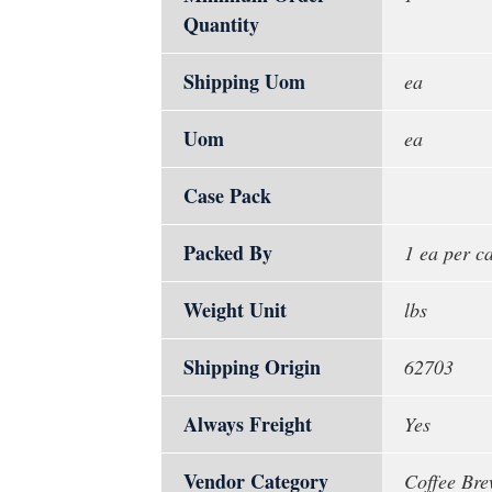
Quantity
Shipping Uom
ea
Uom
ea
Case Pack
Packed By
1 ea per c
Weight Unit
lbs
Shipping Origin
62703
Always Freight
Yes
Vendor Category
Coffee Bre