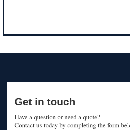
Get in touch
Have a question or need a quote?
Contact us today by completing the form bel