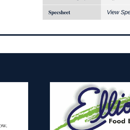
Specsheet
View Sp
ow.