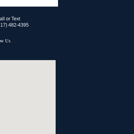
all or Text
517) 482-4395
ow Us