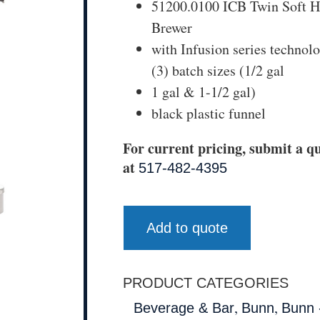
51200.0100 ICB Twin Soft H
Brewer
with Infusion series technol
(3) batch sizes (1/2 gal
1 gal & 1-1/2 gal)
black plastic funnel
For current pricing, submit a qu
at
517-482-4395
Add to quote
PRODUCT CATEGORIES
,
,
Beverage & Bar
Bunn
Bunn 