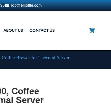
395
rob@elliottfe.com
ABOUT US
CONTACT US
 Coffee Brewer for Thermal Server
0, Coffee
mal Server