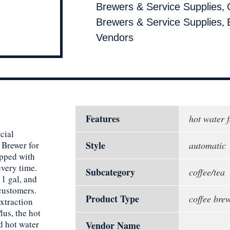
,
Brewers & Service Supplies
,
Brewers & Service Supplies
Vendors
Features
hot water 
cial
Style
 Brewer for
automatic
ipped with
every time.
Subcategory
coffee/tea
 1 gal, and
 customers.
Product Type
coffee bre
xtraction
lus, the hot
d hot water
Vendor Name