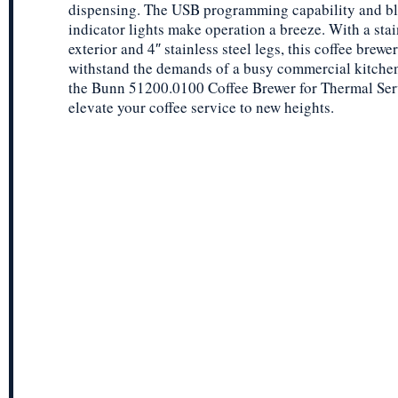
dispensing. The USB programming capability and b
indicator lights make operation a breeze. With a stai
exterior and 4″ stainless steel legs, this coffee brewer 
withstand the demands of a busy commercial kitchen.
the Bunn 51200.0100 Coffee Brewer for Thermal Ser
elevate your coffee service to new heights.