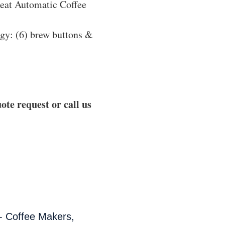
eat Automatic Coffee
ogy: (6) brew buttons &
ote request or call us
- Coffee Makers,