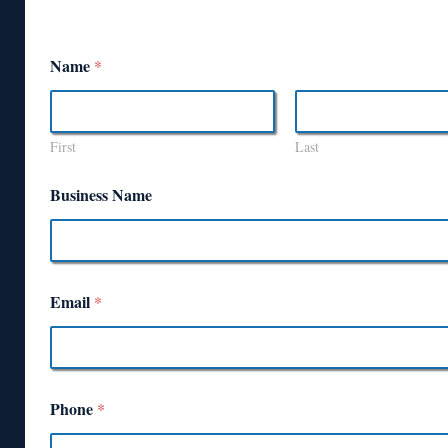
Name
*
First
Last
Business Name
Email
*
Phone
*