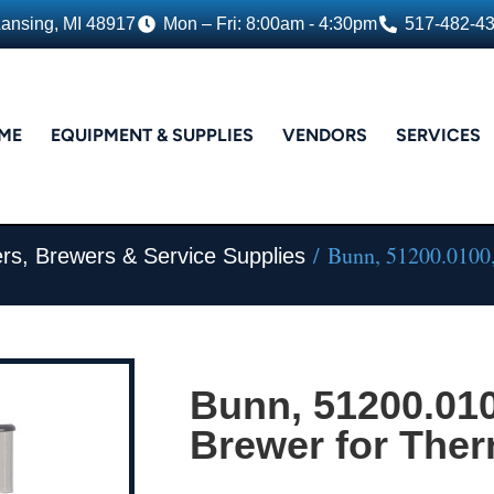
Lansing, MI 48917
Mon – Fri: 8:00am - 4:30pm
517-482-4
ME
EQUIPMENT & SUPPLIES
VENDORS
SERVICES
/ Bunn, 51200.0100,
rs, Brewers & Service Supplies
Bunn, 51200.010
Brewer for Ther