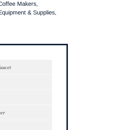
Coffee Makers,
,
Equipment & Supplies
faucet
wer