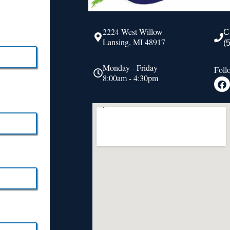
2224 West Willow
C
Lansing, MI 48917
(
Monday - Friday
Foll
8:00am - 4:30pm