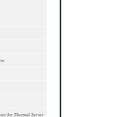
ase
wer for Thermal Server