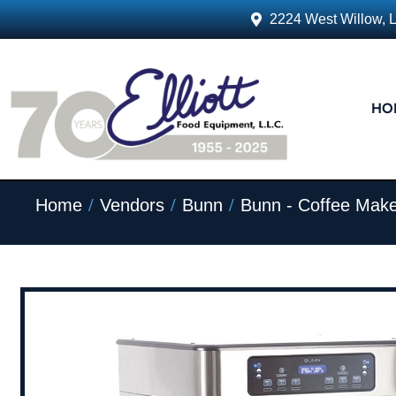
2224 West Willow, 
HO
/
/
/
Home
Vendors
Bunn
Bunn - Coffee Make