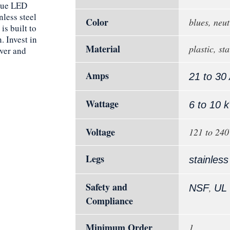
lue LED
nless steel
Color
blues, neut
is built to
 Invest in
Material
plastic, sta
ver and
Amps
21 to 30
Wattage
6 to 10 
Voltage
121 to 24
Legs
stainless
Safety and
,
NSF
UL
Compliance
Minimum Order
1