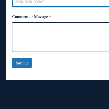
Comment or Message
*
Submit