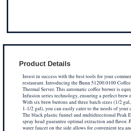
Product Details
Invest in success with the best tools for your commer
restaurant. Introducing the Bunn 51200.0100 Coffee
Thermal Server. This automatic coffee brewer is equ
Infusion series technology, ensuring a perfect brew 
With six brew buttons and three batch sizes (1/2 gal,
1-1/2 gal), you can easily cater to the needs of your
The black plastic funnel and multidirectional Peak E
spray head guarantee optimal extraction and flavor. P
water faucet on the side allows for convenient tea an