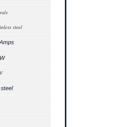
rals
inless steel
 Amps
kW
0V
 steel