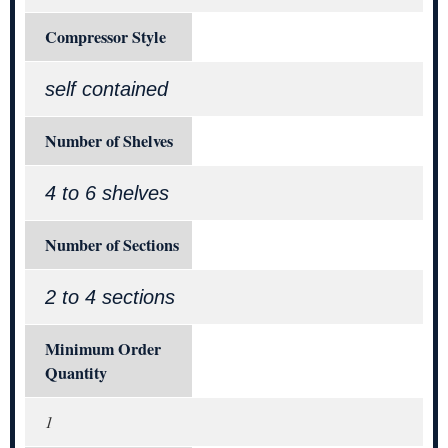
Compressor Style
self contained
Number of Shelves
4 to 6 shelves
Number of Sections
2 to 4 sections
Minimum Order
Quantity
1