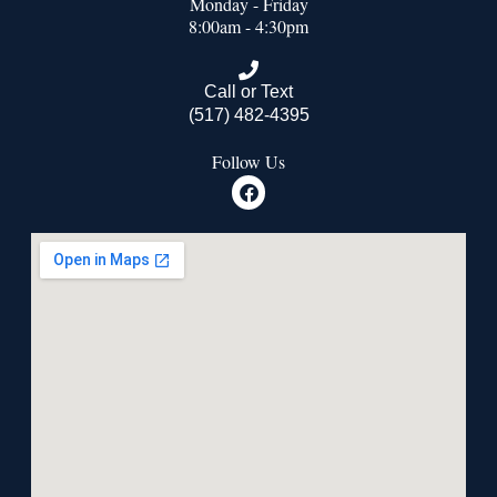
Monday - Friday
8:00am - 4:30pm
Call or Text
(517) 482-4395
Follow Us