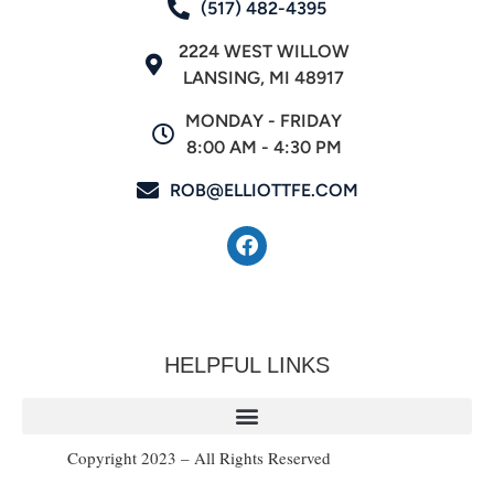
(517) 482-4395
2224 WEST WILLOW
LANSING, MI 48917
MONDAY - FRIDAY
8:00 AM - 4:30 PM
ROB@ELLIOTTFE.COM
HELPFUL LINKS
Copyright 2023 – All Rights Reserved