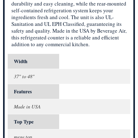
durability and easy cleaning, while the rear-mounted
self-contained refrigeration system keeps your
ingredients fresh and cool. The unit is also UL-
Sanitation and UL EPH Classified, guaranteeing its
safety and quality. Made in the USA by Beverage Air,
this refrigerated counter is a reliable and efficient
addition to any commercial kitchen.
Width
37" to 48"
Features
Made in USA
Top Type
mega top