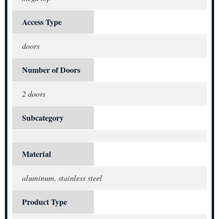
Access Type
doors
Number of Doors
2 doors
Subcategory
Material
aluminum, stainless steel
Product Type