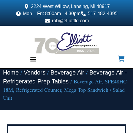
2224 West Willow, Lansing, MI 48917
Mon – Fri: 8:00am - 4:30pm
517-482-4395
rob@elliottfe.com
/
/
/
Home
Vendors
Beverage Air
Beverage Air -
EQUIPMENT & SUPPLIES
/ Beverage Air, SPE48HC-
Refrigerated Prep Tables
18M, Refrigerated Counter, Mega Top Sandwich / Salad
Unit