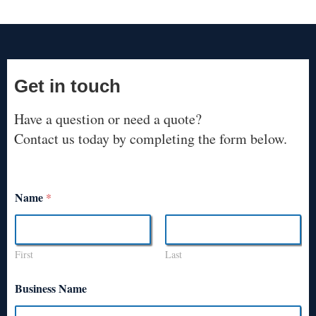
Get in touch
Have a question or need a quote?
Contact us today by completing the form below.
Name
*
First
Last
Business Name