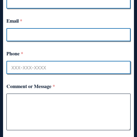
Email
*
Phone
*
Comment or Message
*