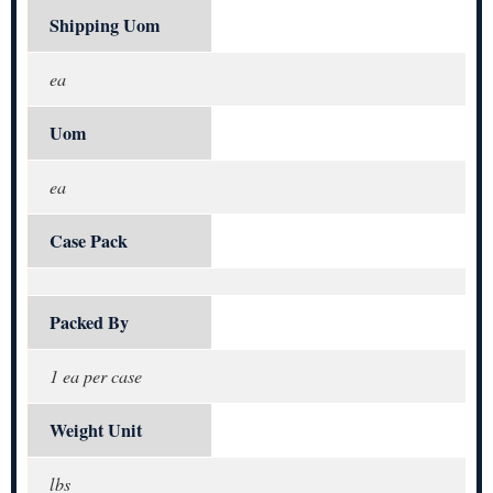
Shipping Uom
ea
Uom
ea
Case Pack
Packed By
1 ea per case
Weight Unit
lbs