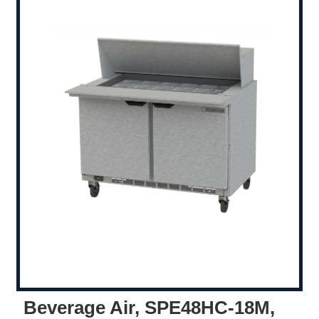
Beverage Air, SPE48HC-18M,