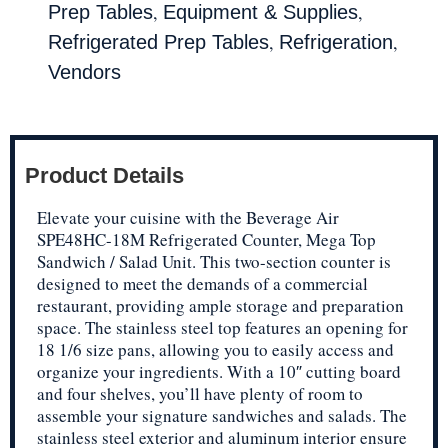
,
,
Prep Tables
Equipment & Supplies
,
,
Refrigerated Prep Tables
Refrigeration
Vendors
Product Details
Elevate your cuisine with the Beverage Air
SPE48HC-18M Refrigerated Counter, Mega Top
Sandwich / Salad Unit. This two-section counter is
designed to meet the demands of a commercial
restaurant, providing ample storage and preparation
space. The stainless steel top features an opening for
18 1/6 size pans, allowing you to easily access and
organize your ingredients. With a 10″ cutting board
and four shelves, you’ll have plenty of room to
assemble your signature sandwiches and salads. The
stainless steel exterior and aluminum interior ensure