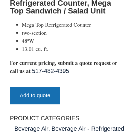
Refrigerated Counter, Mega
Top Sandwich / Salad Unit
Mega Top Refrigerated Counter
two-section
48″W
13.01 cu. ft.
For current pricing, submit a quote request or
call us at
517-482-4395
Add to quote
PRODUCT CATEGORIES
,
Beverage Air
Beverage Air - Refrigerated