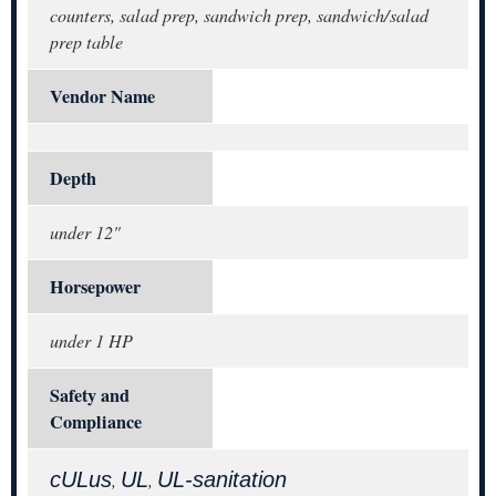
counters, salad prep, sandwich prep, sandwich/salad
prep table
Vendor Name
Depth
under 12"
Horsepower
under 1 HP
Safety and
Compliance
cULus
UL
UL-sanitation
,
,