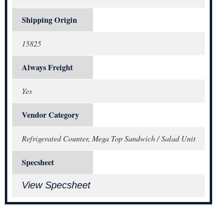
Shipping Origin
15825
Always Freight
Yes
Vendor Category
Refrigerated Counter, Mega Top Sandwich / Salad Unit
Specsheet
View Specsheet