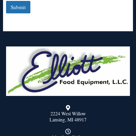
Submit
2224 West Willow
Lansing, MI 48917