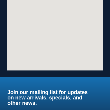
Join our mailing list for updates
on new arrivals, specials, and
other news.