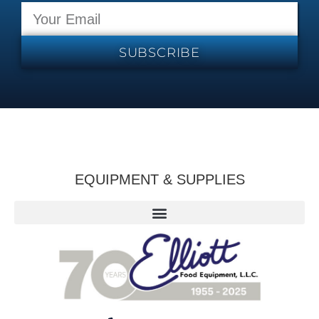
SUBSCRIBE
EQUIPMENT & SUPPLIES