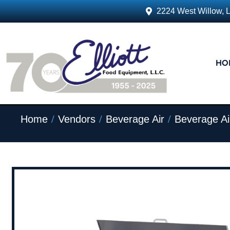
2224 West Willow, 
HO
/
/
/
Home
Vendors
Beverage Air
Beverage Ai