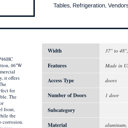
,
,
Tables
Refrigeration
Vendor
Width
37" to 48"
 DP46HC
Features
ction, 46″W
Made in 
mmercial
, it offers
Access Type
doors
 The
rfect for
Number of Doors
1 door
ible. The
or
l front,
Subcategory
hile the
o corrosion.
Material
aluminum, 