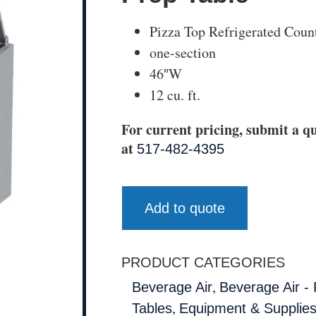
Pizza Top Refrigerated Coun
one-section
46″W
12 cu. ft.
For current pricing, submit a qu
at
517-482-4395
Add to quote
PRODUCT CATEGORIES
,
Beverage Air
Beverage Air - 
,
Tables
Equipment & Supplie