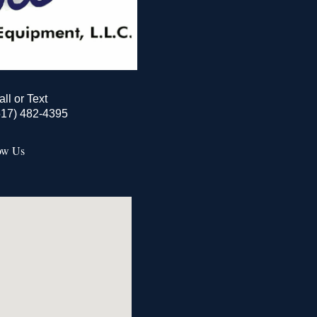
all or Text
517) 482-4395
ow Us