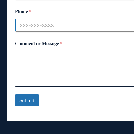
Phone
*
Comment or Message
*
Submit