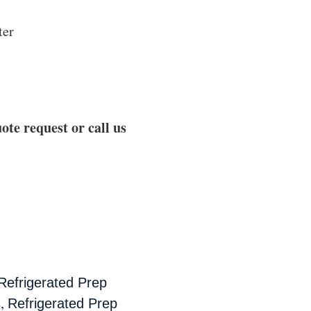
ter
ote request or call us
Refrigerated Prep
,
s
Refrigerated Prep