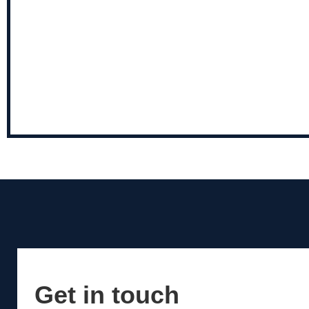
Get in touch