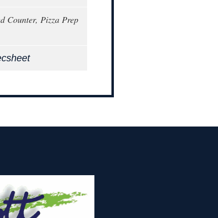
ed Counter, Pizza Prep
ecsheet