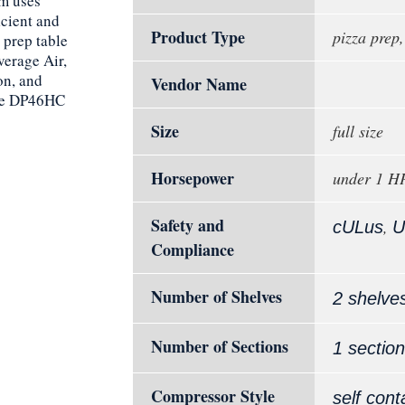
em uses
icient and
Product Type
pizza prep,
 prep table
verage Air,
on, and
Vendor Name
the DP46HC
Size
full size
Horsepower
under 1 H
Safety and
,
cULus
U
Compliance
Number of Shelves
2 shelve
Number of Sections
1 section
Compressor Style
self cont