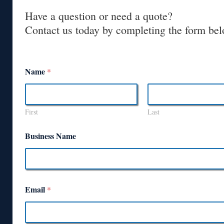
Have a question or need a quote?
Contact us today by completing the form bel
Name
*
First
Last
Business Name
Email
*