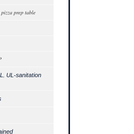
 pizza prep table
P
,
L
UL-sanitation
s
ained