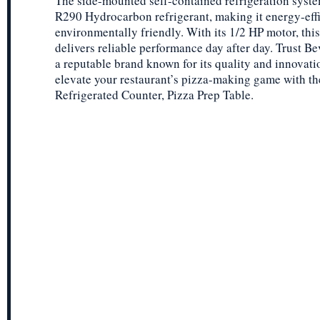
The side-mounted self-contained refrigeration syst
R290 Hydrocarbon refrigerant, making it energy-eff
environmentally friendly. With its 1/2 HP motor, this
delivers reliable performance day after day. Trust Be
a reputable brand known for its quality and innovati
elevate your restaurant’s pizza-making game with 
Refrigerated Counter, Pizza Prep Table.