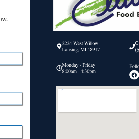
ow.
2224 West Willow
C
Lansing, MI 48917
(
Monday - Friday
Foll
8:00am - 4:30pm