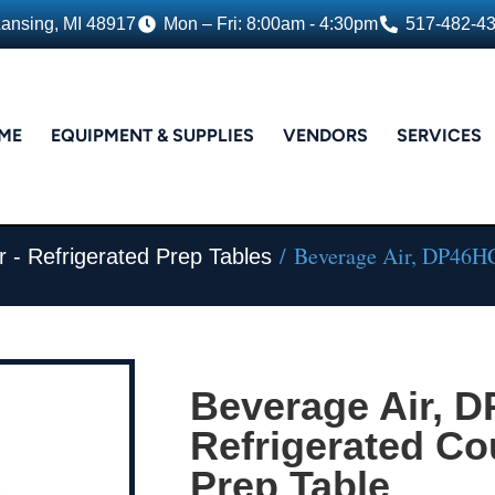
Lansing, MI 48917
Mon – Fri: 8:00am - 4:30pm
517-482-4
ME
EQUIPMENT & SUPPLIES
VENDORS
SERVICES
/ Beverage Air, DP46HC,
r - Refrigerated Prep Tables
Beverage Air, 
Refrigerated Co
Prep Table