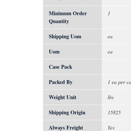
Minimum Order
1
Quantity
Shipping Uom
ea
Uom
ea
Case Pack
Packed By
1 ea per c
Weight Unit
lbs
Shipping Origin
15825
Always Freight
Yes