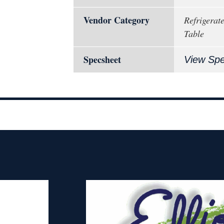
Vendor Category
Refrigerat
Table
Specsheet
View Sp