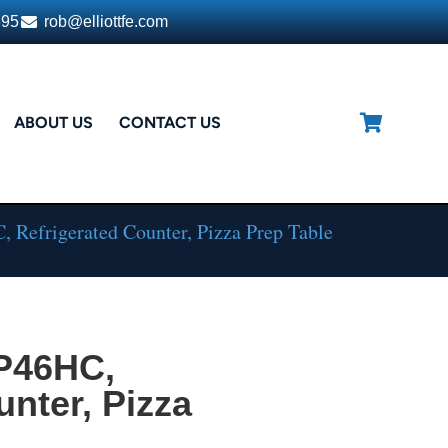
395
rob@elliottfe.com
ABOUT US
CONTACT US
 Refrigerated Counter, Pizza Prep Table
DP46HC,
unter, Pizza