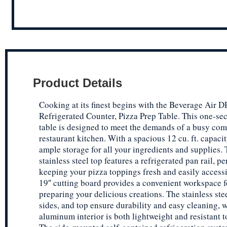
Product Details
Cooking at its finest begins with the Beverage Air
Refrigerated Counter, Pizza Prep Table. This one-se
table is designed to meet the demands of a busy co
restaurant kitchen. With a spacious 12 cu. ft. capacity
ample storage for all your ingredients and supplies.
stainless steel top features a refrigerated pan rail, pe
keeping your pizza toppings fresh and easily access
19″ cutting board provides a convenient workspace f
preparing your delicious creations. The stainless stee
sides, and top ensure durability and easy cleaning, w
aluminum interior is both lightweight and resistant t