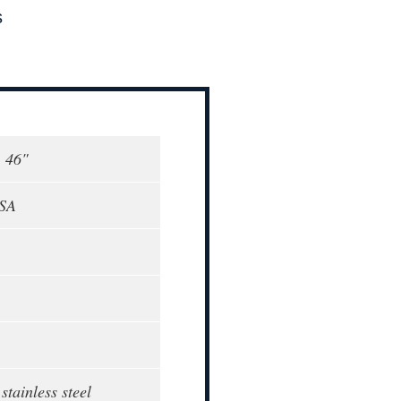
s
, 46"
USA
stainless steel