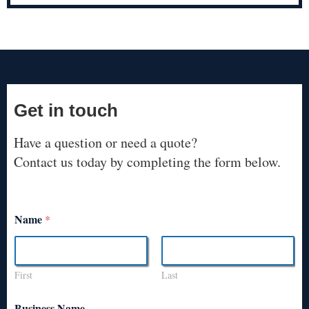
Get in touch
Have a question or need a quote?
Contact us today by completing the form below.
Name
*
First
Last
Business Name