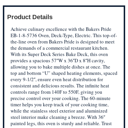
Product Details
Achieve culinary excellence with the Bakers Pride
EB-1-8-5736 Oven, Deck-Type, Electric. This top-of-
the-line oven from Bakers Pride is designed to meet
the demands of a commercial restaurant kitchen.
With its Super Deck Series Bake Deck, this oven
provides a spacious 57″W x 36″D x 8″H cavity,
allowing you to bake multiple dishes at once. The
top and bottom “U” shaped heating elements, spaced
every 9-1/2″, ensure even heat distribution for
consistent and delicious results. The infinite heat
controls range from 140F to 550F, giving you
precise control over your cooking. The 60-minute
timer helps you keep track of your cooking time,
while the stainless steel exterior and aluminized
steel interior make cleaning a breeze. With 36″
painted legs, this oven is sturdy and reliable. Trust