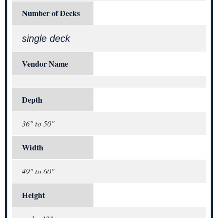
Number of Decks
single deck
Vendor Name
Depth
36" to 50"
Width
49" to 60"
Height