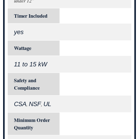
under 12"
Timer Included
yes
Wattage
11 to 15 kW
Safety and
Compliance
CSA
NSF
UL
,
,
Minimum Order
Quantity