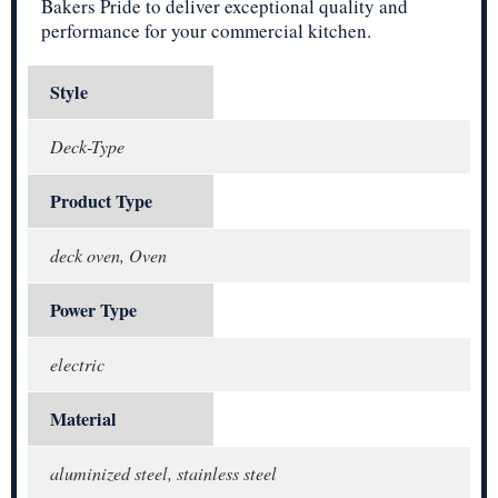
Bakers Pride to deliver exceptional quality and
performance for your commercial kitchen.
Style
Deck-Type
Product Type
deck oven, Oven
Power Type
electric
Material
aluminized steel, stainless steel