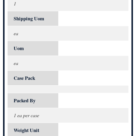
1
Shipping Uom
ea
Uom
ea
Case Pack
Packed By
1 ea per case
Weight Unit