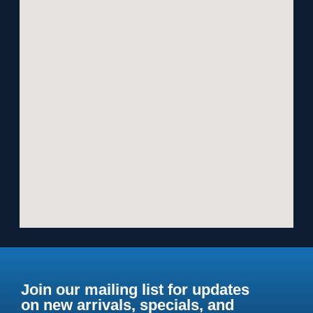
Join our mailing list for updates
on new arrivals, specials, and