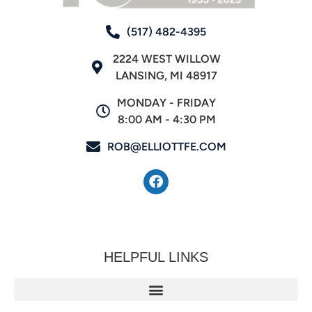
(517) 482-4395
2224 WEST WILLOW
LANSING, MI 48917
MONDAY - FRIDAY
8:00 AM - 4:30 PM
ROB@ELLIOTTFE.COM
HELPFUL LINKS