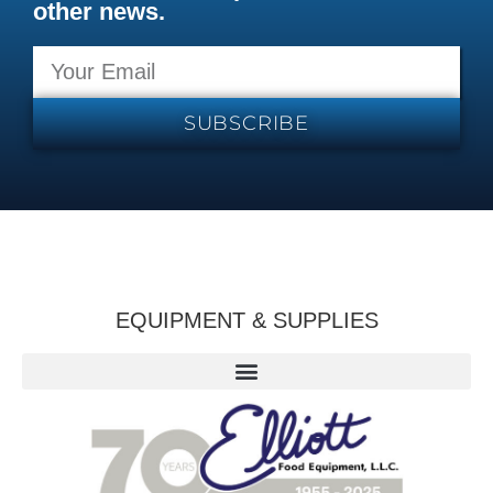
other news.
SUBSCRIBE
EQUIPMENT & SUPPLIES