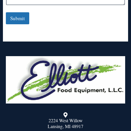
Submit
2224 West Willow
Lansing, MI 48917