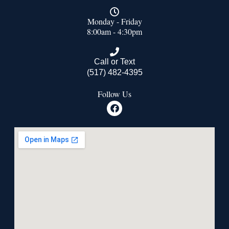
Monday - Friday
8:00am - 4:30pm
Call or Text
(517) 482-4395
Follow Us