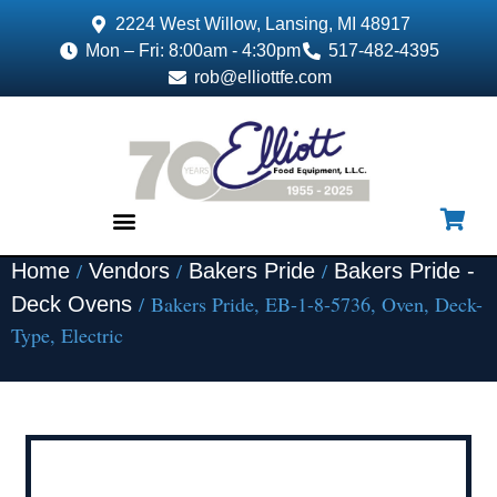
2224 West Willow, Lansing, MI 48917
Mon – Fri: 8:00am - 4:30pm
517-482-4395
rob@elliottfe.com
/
/
/
Home
Vendors
Bakers Pride
Bakers Pride -
EQUIPMENT & SUPPLIES
/ Bakers Pride, EB-1-8-5736, Oven, Deck-
Deck Ovens
Type, Electric