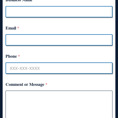
Email
*
Phone
*
Comment or Message
*