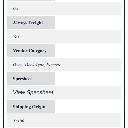
lbs
Always Freight
Yes
Vendor Category
Oven, Deck-Type, Electric
Specsheet
View Specsheet
Shipping Origin
37166