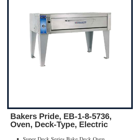
Bakers Pride, EB-1-8-5736,
Oven, Deck-Type, Electric
Super Deck Series Bake Deck Oven