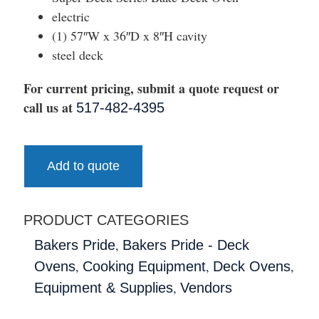
electric
(1) 57″W x 36″D x 8″H cavity
steel deck
For current pricing, submit a quote request or
call us at
517-482-4395
Add to quote
PRODUCT CATEGORIES
,
Bakers Pride
Bakers Pride - Deck
,
,
,
Ovens
Cooking Equipment
Deck Ovens
,
Equipment & Supplies
Vendors