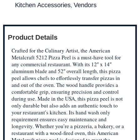
,
Kitchen Accessories
Vendors
Product Details
Crafted for the Culinary Artist, the American
Metalcraft 5212 Pizza Peel is a must-have tool for
any commercial restaurant. With its 12″ x 14″
aluminum blade and 52″ overall length, this pizza
peel allows chefs to effortlessly transfer pizzas in
and out of the oven. The wood handle provides a
comfortable grip, ensuring precision and control
during use. Made in the USA, this pizza peel is not
only durable but also adds an authentic touch to
your restaurant’s kitchen. Its hand wash only
requirement ensures easy maintenance and
longevity. Whether you’re a pizzeria, a bakery, or a
restaurant with a wood-fired oven, this American
Metalcraft pizza peel is designed to meet the