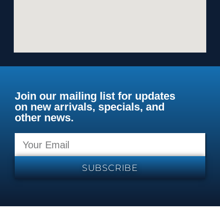
Join our mailing list for updates
on new arrivals, specials, and
other news.
SUBSCRIBE