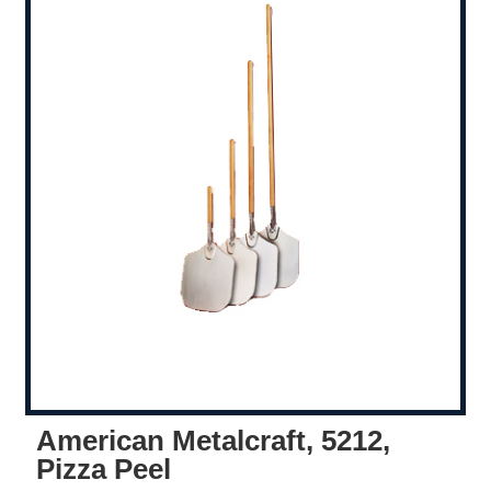
American Metalcraft, 5212,
Pizza Peel