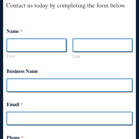
Contact us today by completing the form below.
Name
*
First
Last
Business Name
Email
*
Phone
*