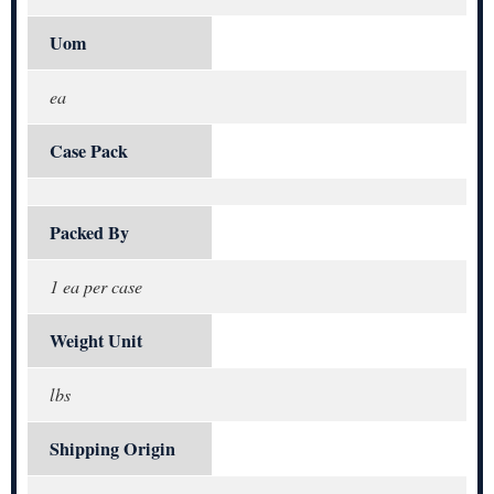
Uom
ea
Case Pack
Packed By
1 ea per case
Weight Unit
lbs
Shipping Origin