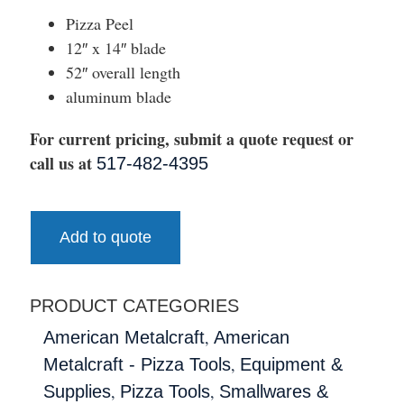
Pizza Peel
12″ x 14″ blade
52″ overall length
aluminum blade
For current pricing, submit a quote request or
call us at
517-482-4395
Add to quote
PRODUCT CATEGORIES
,
American Metalcraft
American
,
Metalcraft - Pizza Tools
Equipment &
,
,
Supplies
Pizza Tools
Smallwares &