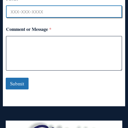
Comment or Message
*
Submit