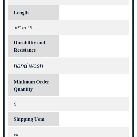
Length
50" to 59"
Durability and
Resistance
hand wash
Minimum Order
Quantity
6
Shipping Uom
ea