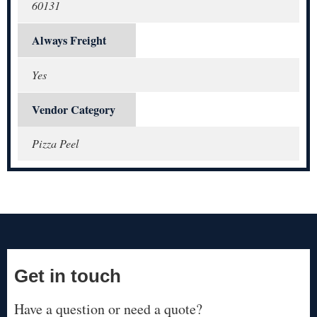
60131
Always Freight
Yes
Vendor Category
Pizza Peel
Get in touch
Have a question or need a quote?