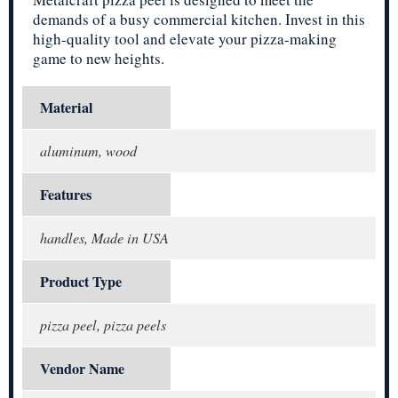
demands of a busy commercial kitchen. Invest in this
high-quality tool and elevate your pizza-making
game to new heights.
Material
aluminum, wood
Features
handles, Made in USA
Product Type
pizza peel, pizza peels
Vendor Name