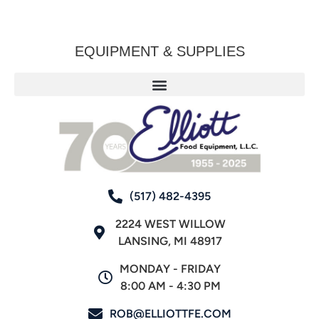
EQUIPMENT & SUPPLIES
(517) 482-4395
2224 WEST WILLOW
LANSING, MI 48917
MONDAY - FRIDAY
8:00 AM - 4:30 PM
ROB@ELLIOTTFE.COM