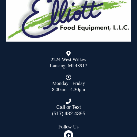
2224 West Willow
Lansing, MI 48917
Monday - Friday
8:00am - 4:30pm
Call or Text
(517) 482-4395
Follow Us