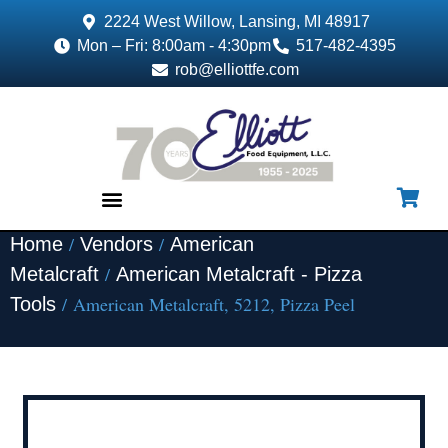
2224 West Willow, Lansing, MI 48917
Mon – Fri: 8:00am - 4:30pm
517-482-4395
rob@elliottfe.com
/
/
Home
Vendors
American
EQUIPMENT & SUPPLIES
/
Metalcraft
American Metalcraft - Pizza
/ American Metalcraft, 5212, Pizza Peel
Tools