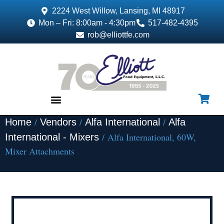
2224 West Willow, Lansing, MI 48917
Mon – Fri: 8:00am - 4:30pm
517-482-4395
rob@elliottfe.com
/
/
/
Home
Vendors
Alfa International
Alfa
EQUIPMENT & SUPPLIES
/ Alfa International, 60W,
International - Mixers
Mixer Attachments