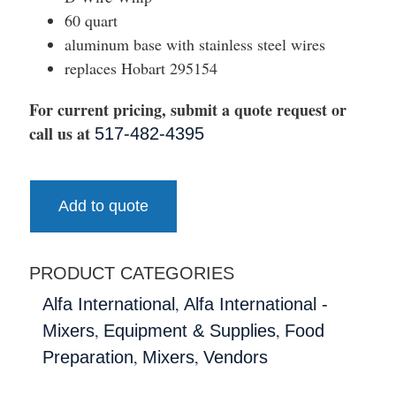
60 quart
aluminum base with stainless steel wires
replaces Hobart 295154
For current pricing, submit a quote request or
call us at
517-482-4395
Add to quote
PRODUCT CATEGORIES
,
Alfa International
Alfa International -
,
,
Mixers
Equipment & Supplies
Food
,
,
Preparation
Mixers
Vendors