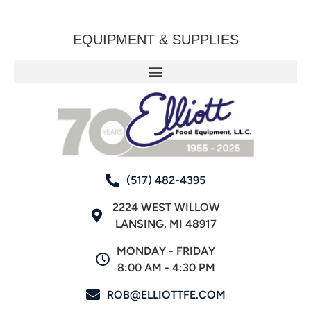
EQUIPMENT & SUPPLIES
(517) 482-4395
2224 WEST WILLOW
LANSING, MI 48917
MONDAY - FRIDAY
8:00 AM - 4:30 PM
ROB@ELLIOTTFE.COM