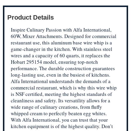
Product Details
Inspire Culinary Passion with Alfa International,
60W, Mixer Attachments. Designed for commercial
restaurant use, this aluminum base wire whip is a
game-changer in the kitchen. With stainless steel
wires and a capacity of 60 quarts, it replaces the
Hobart 295154 model, ensuring top-notch
performance. The durable construction guarantees
long-lasting use, even in the busiest of kitchens.
Alfa International understands the demands of a
commercial restaurant, which is why this wire whip
is NSF certified, meeting the highest standards of
cleanliness and safety. Its versatility allows for a
wide range of culinary creations, from fluffy
whipped cream to perfectly beaten egg whites.
With Alfa International, you can trust that your
kitchen equipment is of the highest quality. Don’t