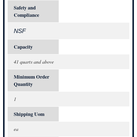
Safety and
Compliance
NSF
Capacity
41 quarts and above
Minimum Order
Quantity
1
Shipping Uom
ea