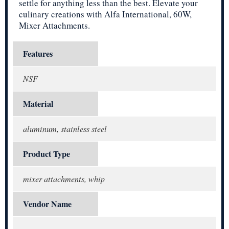
settle for anything less than the best. Elevate your
culinary creations with Alfa International, 60W,
Mixer Attachments.
Features
NSF
Material
aluminum, stainless steel
Product Type
mixer attachments, whip
Vendor Name