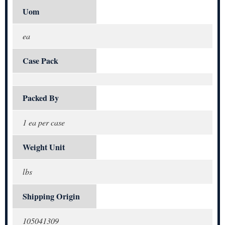
Uom
ea
Case Pack
Packed By
1 ea per case
Weight Unit
lbs
Shipping Origin
105041309