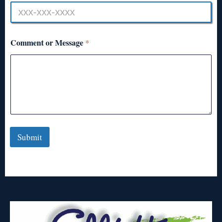
Comment or Message
*
Submit