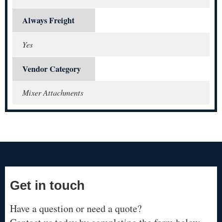
Always Freight
Yes
Vendor Category
Mixer Attachments
Get in touch
Have a question or need a quote?