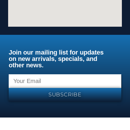
Join our mailing list for updates
on new arrivals, specials, and
other news.
SUBSCRIBE