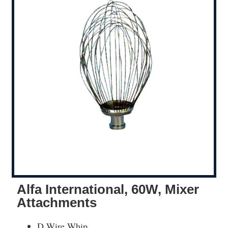
Alfa International, 60W, Mixer
Attachments
D Wire Whip