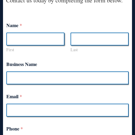
Contact us today by completing the form below.
Name
*
First
Last
Business Name
Email
*
Phone
*