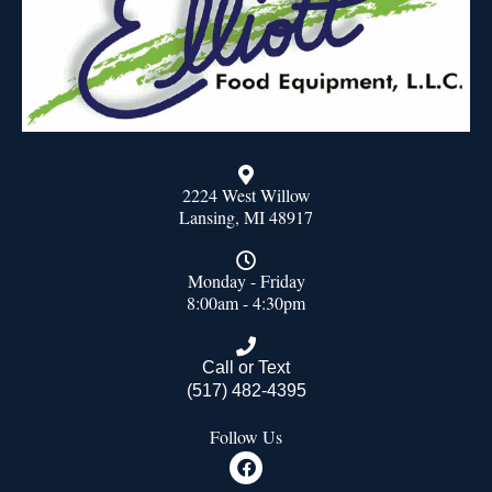
2224 West Willow
Lansing, MI 48917
Monday - Friday
8:00am - 4:30pm
Call or Text
(517) 482-4395
Follow Us