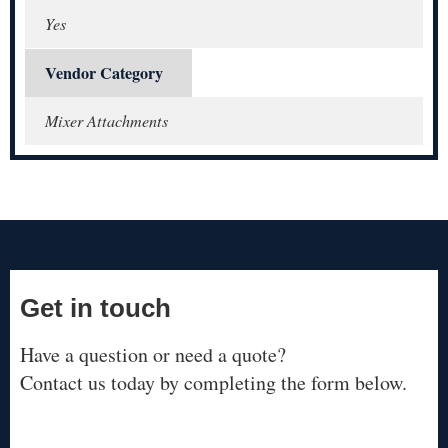
Yes
Vendor Category
Mixer Attachments
Get in touch
Have a question or need a quote?
Contact us today by completing the form below.