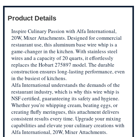
Product Details
Inspire Culinary Passion with Alfa International,
20W, Mixer Attachments. Designed for commercial
restaurant use, this aluminum base wire whip is a
game-changer in the kitchen. With stainless steel
wires and a capacity of 20 quarts, it effortlessly
replaces the Hobart 275897 model. The durable
construction ensures long-lasting performance, even
in the busiest of kitchens.
Alfa International understands the demands of the
restaurant industry, which is why this wire whip is
NSF certified, guaranteeing its safety and hygiene.
Whether you’re whipping cream, beating eggs, or
creating fluffy meringues, this attachment delivers
consistent results every time. Upgrade your mixing
capabilities and elevate your culinary creations with
Alfa International, 20W, Mixer Attachments.