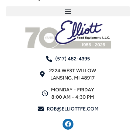
(517) 482-4395
2224 WEST WILLOW
LANSING, MI 48917
MONDAY - FRIDAY
8:00 AM - 4:30 PM
ROB@ELLIOTTFE.COM