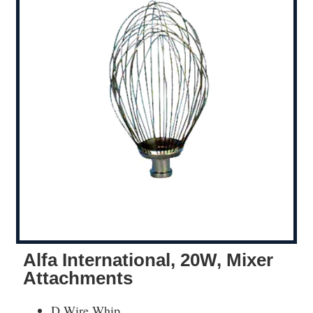
Alfa International, 20W, Mixer
Attachments
D Wire Whip