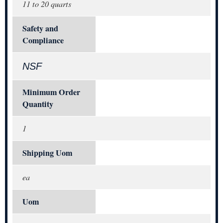
11 to 20 quarts
Safety and
Compliance
NSF
Minimum Order
Quantity
1
Shipping Uom
ea
Uom