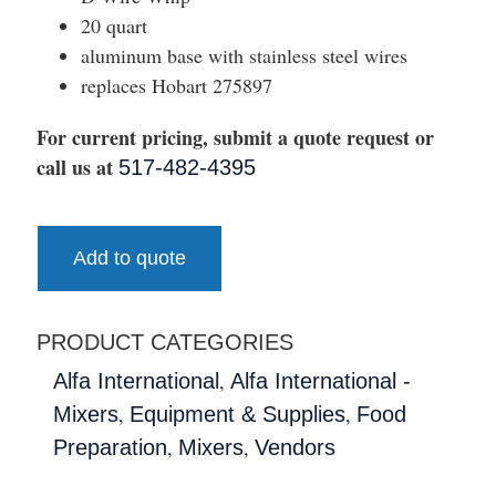
20 quart
aluminum base with stainless steel wires
replaces Hobart 275897
For current pricing, submit a quote request or
call us at
517-482-4395
Add to quote
PRODUCT CATEGORIES
,
Alfa International
Alfa International -
,
,
Mixers
Equipment & Supplies
Food
,
,
Preparation
Mixers
Vendors