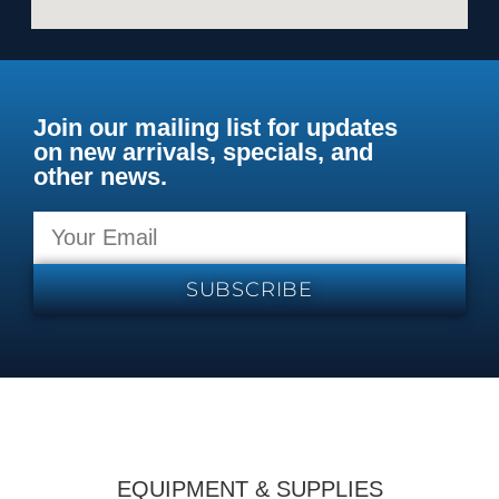
Join our mailing list for updates
on new arrivals, specials, and
other news.
SUBSCRIBE
EQUIPMENT & SUPPLIES