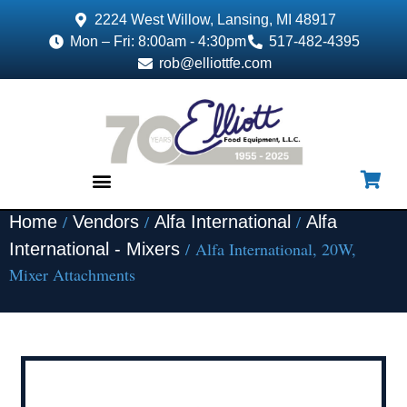
2224 West Willow, Lansing, MI 48917
Mon – Fri: 8:00am - 4:30pm
517-482-4395
rob@elliottfe.com
/
/
/
Home
Vendors
Alfa International
Alfa
EQUIPMENT & SUPPLIES
/ Alfa International, 20W,
International - Mixers
Mixer Attachments