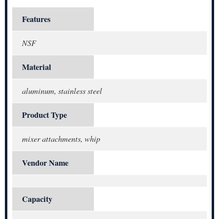
Features
NSF
Material
aluminum, stainless steel
Product Type
mixer attachments, whip
Vendor Name
Capacity