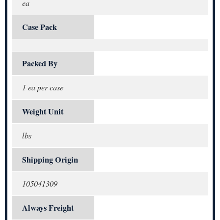
ea
Case Pack
Packed By
1 ea per case
Weight Unit
lbs
Shipping Origin
105041309
Always Freight