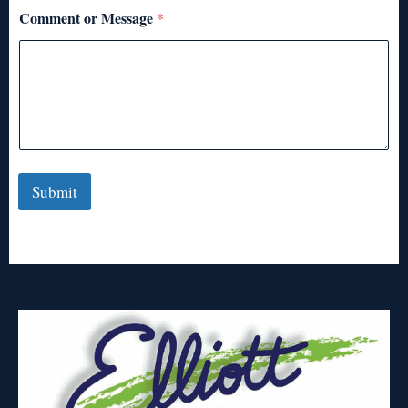
Comment or Message
*
Submit