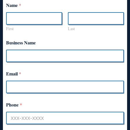
Name
*
First
Last
Business Name
Email
*
Phone
*