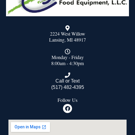
2224 West Willow
Lansing, MI 48917
Monday - Friday
8:00am - 4:30pm
Call or Text
(517) 482-4395
Follow Us