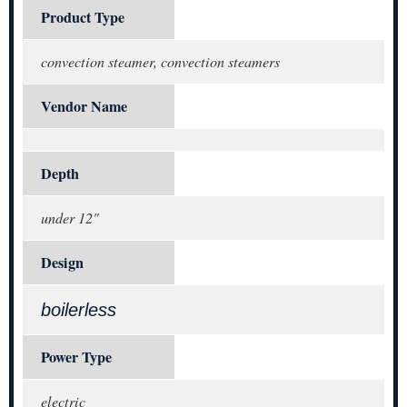
Product Type
convection steamer, convection steamers
Vendor Name
Depth
under 12"
Design
boilerless
Power Type
electric