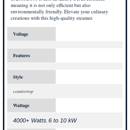
meaning it is not only efficient but also
environmentally friendly. Elevate your culinary
creations with this high-quality steamer.
Voltage
Features
Style
countertop
Wattage
4000+ Watts
6 to 10 kW
,