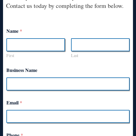
Contact us today by completing the form below.
Name
*
First
Last
Business Name
Email
*
Phone
*