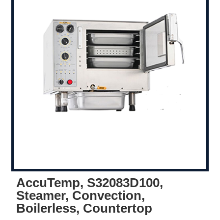
AccuTemp, S32083D100,
Steamer, Convection,
Boilerless, Countertop