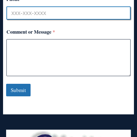
Comment or Message
*
Submit