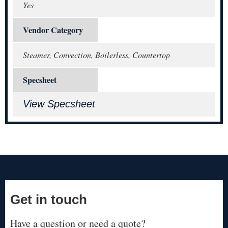
Yes
Vendor Category
Steamer, Convection, Boilerless, Countertop
Specsheet
View Specsheet
Get in touch
Have a question or need a quote?