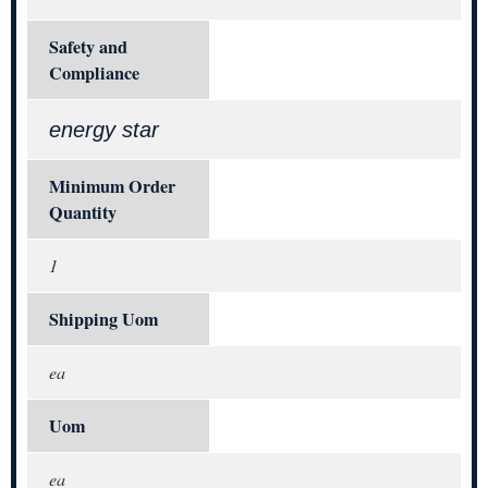
Safety and
Compliance
energy star
Minimum Order
Quantity
1
Shipping Uom
ea
Uom
ea