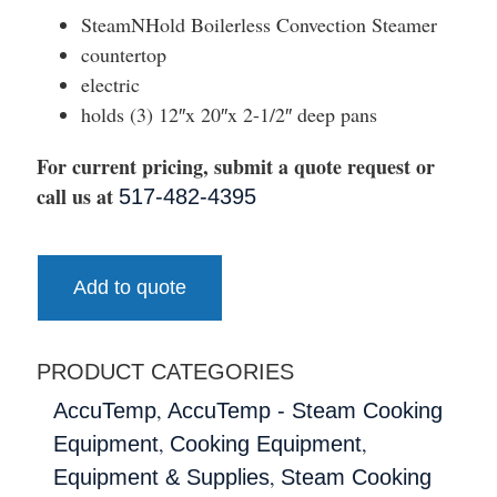
SteamNHold Boilerless Convection Steamer
countertop
electric
holds (3) 12″x 20″x 2-1/2″ deep pans
For current pricing, submit a quote request or
call us at
517-482-4395
Add to quote
PRODUCT CATEGORIES
,
AccuTemp
AccuTemp - Steam Cooking
,
,
Equipment
Cooking Equipment
,
Equipment & Supplies
Steam Cooking