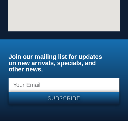
Join our mailing list for updates
on new arrivals, specials, and
other news.
SUBSCRIBE