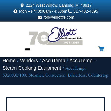
2224 West Willow, Lansing, MI 48917
Mon – Fri: 8:00am - 4:30pm
517-482-4395
rob@elliottfe.com
/
/
/
Home
Vendors
AccuTemp
AccuTemp -
EQUIPMENT & SUPPLIES
/ AccuTemp,
Steam Cooking Equipment
S32083D100, Steamer, Convection, Boilerless, Countertop