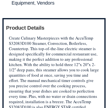
,
Equipment
Vendors
Product Details
Create Culinary Masterpieces with the AccuTemp
S32083D100 Steamer, Convection, Boilerless,
Countertop. This top-of-the-line electric steamer is
designed specifically for commercial restaurant use,
making it the perfect addition to any professional
kitchen. With the ability to hold three 12″x 20″x 2-
1/2″ deep pans, this steamer allows you to cook large
quantities of food at once, saving you time and
effort. The manual mechanical timer controls give
you precise control over the cooking process,
ensuring that your dishes are cooked to perfection
every time. Plus, with no water or drain connections
required, installation is a breeze. The AccuTemp
S32083D100 is also ENERGY STAR certified,