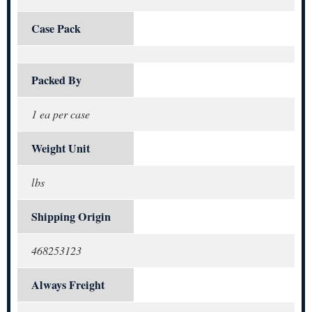
Case Pack
Packed By
1 ea per case
Weight Unit
lbs
Shipping Origin
468253123
Always Freight