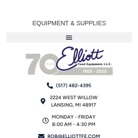
EQUIPMENT & SUPPLIES
(517) 482-4395
2224 WEST WILLOW
LANSING, MI 48917
MONDAY - FRIDAY
8:00 AM - 4:30 PM
ROB@ELLIOTTFE.COM