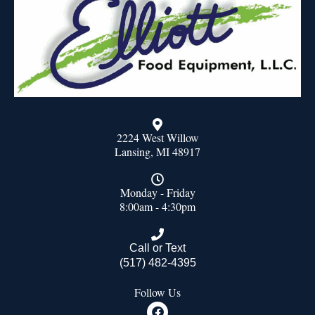
2224 West Willow
Lansing, MI 48917
Monday - Friday
8:00am - 4:30pm
Call or Text
(517) 482-4395
Follow Us