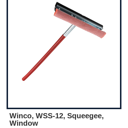
Winco, WSS-12, Squeegee,
Window