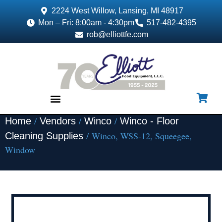
2224 West Willow, Lansing, MI 48917
Mon – Fri: 8:00am - 4:30pm
517-482-4395
rob@elliottfe.com
/
/
/
Home
Vendors
Winco
Winco - Floor
EQUIPMENT & SUPPLIES
/ Winco, WSS-12, Squeegee,
Cleaning Supplies
Window