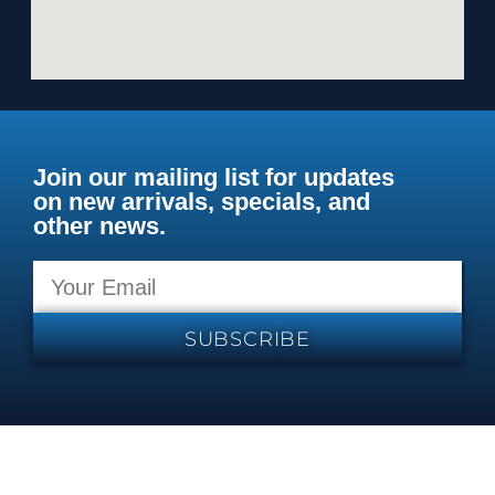
Join our mailing list for updates
on new arrivals, specials, and
other news.
SUBSCRIBE