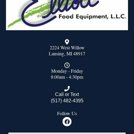
2224 West Willow
Lansing, MI 48917
Monday - Friday
8:00am - 4:30pm
Call or Text
(517) 482-4395
Follow Us