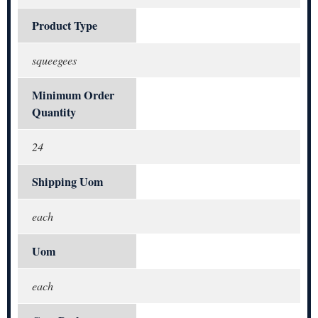
Product Type
squeegees
Minimum Order
Quantity
24
Shipping Uom
each
Uom
each