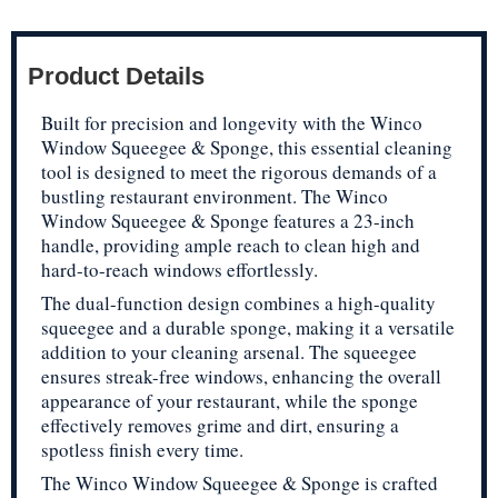
Product Details
Built for precision and longevity with the Winco
Window Squeegee & Sponge, this essential cleaning
tool is designed to meet the rigorous demands of a
bustling restaurant environment. The Winco
Window Squeegee & Sponge features a 23-inch
handle, providing ample reach to clean high and
hard-to-reach windows effortlessly.
The dual-function design combines a high-quality
squeegee and a durable sponge, making it a versatile
addition to your cleaning arsenal. The squeegee
ensures streak-free windows, enhancing the overall
appearance of your restaurant, while the sponge
effectively removes grime and dirt, ensuring a
spotless finish every time.
The Winco Window Squeegee & Sponge is crafted