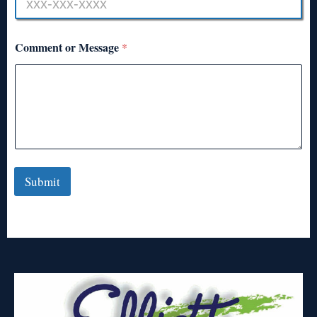
Comment or Message
*
Submit