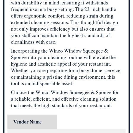
with durability in mind, ensuring it withstands
frequent use in a busy setting. The 23-inch handle
offers ergonomic comfort, reducing strain during
extended cleaning sessions. This thoughtful design
not only improves efficiency but also ensures that
your staff can maintain the highest standards of
cleanliness with ease.
Incorporating the Winco Window Squeegee &
Sponge into your cleaning routine will elevate the
hygiene and aesthetic appeal of your restaurant.
Whether you are preparing for a busy dinner service
or maintaining a pristine dining environment, this
tool is an indispensable asset.
Choose the Winco Window Squeegee & Sponge for
a reliable, efficient, and effective cleaning solution
that meets the high standards of your restaurant.
Vendor Name