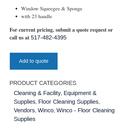
Window Squeegee & Sponge
with 23 handle
For current pricing, submit a quote request or
call us at
517-482-4395
Add to quote
PRODUCT CATEGORIES
,
Cleaning & Facility
Equipment &
,
,
Supplies
Floor Cleaning Supplies
,
,
Vendors
Winco
Winco - Floor Cleaning
Supplies