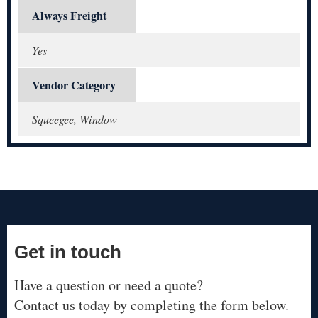
Always Freight
Yes
Vendor Category
Squeegee, Window
Get in touch
Have a question or need a quote?
Contact us today by completing the form below.