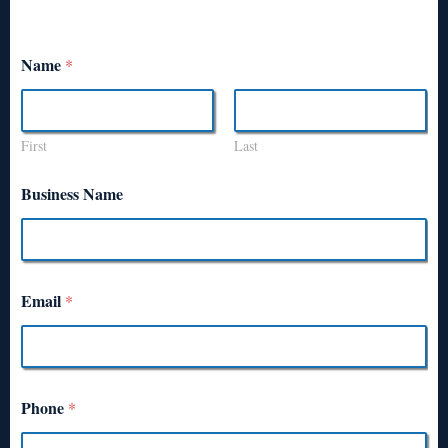
Name
*
First
Last
Business Name
Email
*
Phone
*