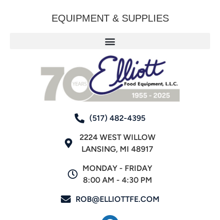
EQUIPMENT & SUPPLIES
(517) 482-4395
2224 WEST WILLOW
LANSING, MI 48917
MONDAY - FRIDAY
8:00 AM - 4:30 PM
ROB@ELLIOTTFE.COM