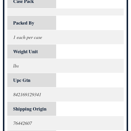
Case Pack
Packed By
1 each per case
Weight Unit
lbs
Upc Gtn
842169129341
Shipping Origin
76442607