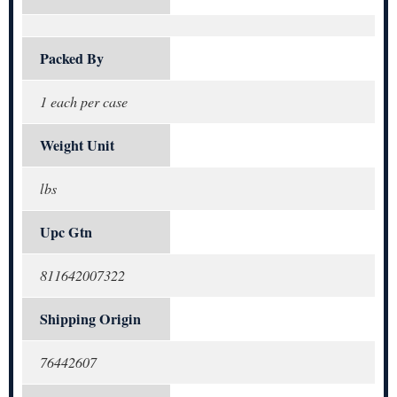
Packed By
1 each per case
Weight Unit
lbs
Upc Gtn
811642007322
Shipping Origin
76442607