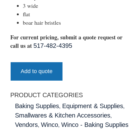
3 wide
flat
boar hair bristles
For current pricing, submit a quote request or
call us at
517-482-4395
Add to quote
PRODUCT CATEGORIES
,
,
Baking Supplies
Equipment & Supplies
,
Smallwares & Kitchen Accessories
,
,
Vendors
Winco
Winco - Baking Supplies