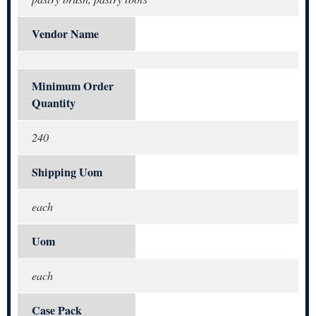
Vendor Name
Minimum Order
Quantity
240
Shipping Uom
each
Uom
each
Case Pack