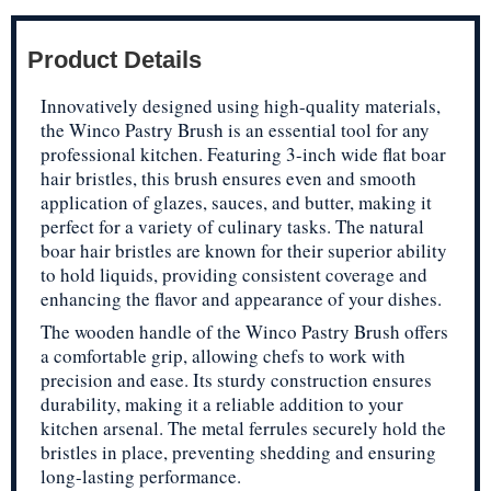
Product Details
Innovatively designed using high-quality materials,
the Winco Pastry Brush is an essential tool for any
professional kitchen. Featuring 3-inch wide flat boar
hair bristles, this brush ensures even and smooth
application of glazes, sauces, and butter, making it
perfect for a variety of culinary tasks. The natural
boar hair bristles are known for their superior ability
to hold liquids, providing consistent coverage and
enhancing the flavor and appearance of your dishes.
The wooden handle of the Winco Pastry Brush offers
a comfortable grip, allowing chefs to work with
precision and ease. Its sturdy construction ensures
durability, making it a reliable addition to your
kitchen arsenal. The metal ferrules securely hold the
bristles in place, preventing shedding and ensuring
long-lasting performance.