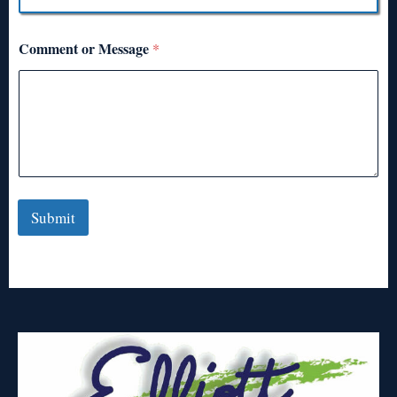
Comment or Message
*
Submit