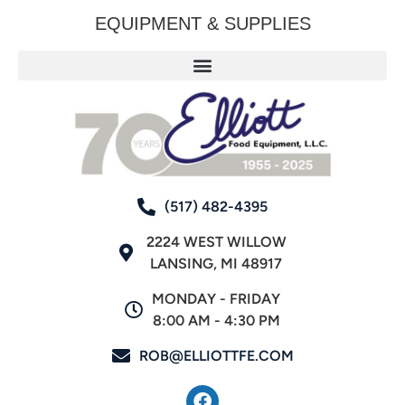
EQUIPMENT & SUPPLIES
(517) 482-4395
2224 WEST WILLOW
LANSING, MI 48917
MONDAY - FRIDAY
8:00 AM - 4:30 PM
ROB@ELLIOTTFE.COM