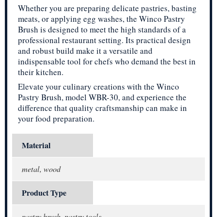
Whether you are preparing delicate pastries, basting
meats, or applying egg washes, the Winco Pastry
Brush is designed to meet the high standards of a
professional restaurant setting. Its practical design
and robust build make it a versatile and
indispensable tool for chefs who demand the best in
their kitchen.
Elevate your culinary creations with the Winco
Pastry Brush, model WBR-30, and experience the
difference that quality craftsmanship can make in
your food preparation.
Material
metal, wood
Product Type
pastry brush, pastry tools