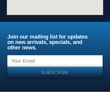
Join our mailing list for updates
on new arrivals, specials, and
other news.
SUBSCRIBE