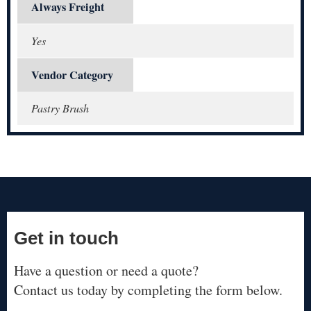
Always Freight
Yes
Vendor Category
Pastry Brush
Get in touch
Have a question or need a quote?
Contact us today by completing the form below.