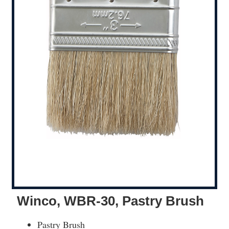
Winco, WBR-30, Pastry Brush
Pastry Brush