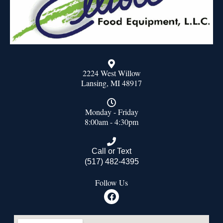
2224 West Willow
Lansing, MI 48917
Monday - Friday
8:00am - 4:30pm
Call or Text
(517) 482-4395
Follow Us