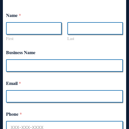
Name
*
First
Last
Business Name
Email
*
Phone
*