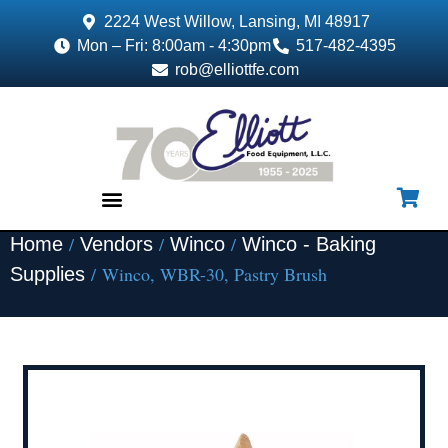
2224 West Willow, Lansing, MI 48917
Mon – Fri: 8:00am - 4:30pm
517-482-4395
rob@elliottfe.com
/
/
/
Home
Vendors
Winco
Winco - Baking
EQUIPMENT & SUPPLIES
/ Winco, WBR-30, Pastry Brush
Supplies