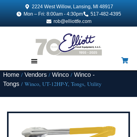
2224 West Willow, Lansing, MI 48917
Mon – Fri: 8:00am - 4:30pm
517-482-4395
rob@elliottfe.com
/
/
/
Home
Vendors
Winco
Winco -
EQUIPMENT & SUPPLIES
/ Winco, UT-12HP-Y, Tongs, Utility
Tongs