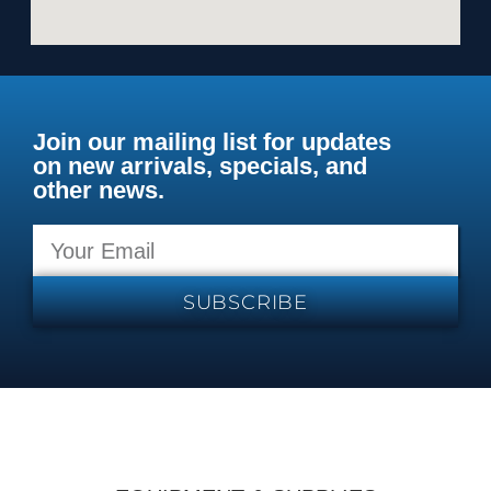
Join our mailing list for updates
on new arrivals, specials, and
other news.
SUBSCRIBE