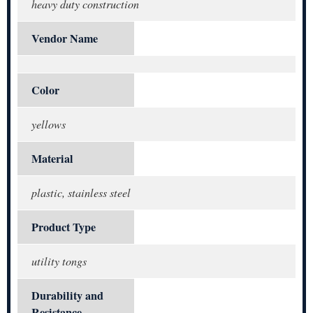
heavy duty construction
Vendor Name
Color
yellows
Material
plastic, stainless steel
Product Type
utility tongs
Durability and
Resistance