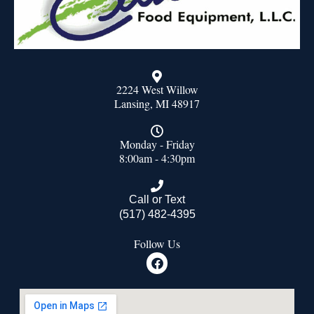
2224 West Willow
Lansing, MI 48917
Monday - Friday
8:00am - 4:30pm
Call or Text
(517) 482-4395
Follow Us