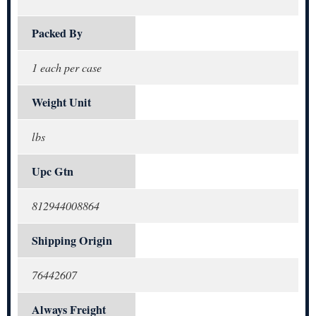
Packed By
1 each per case
Weight Unit
lbs
Upc Gtn
812944008864
Shipping Origin
76442607
Always Freight