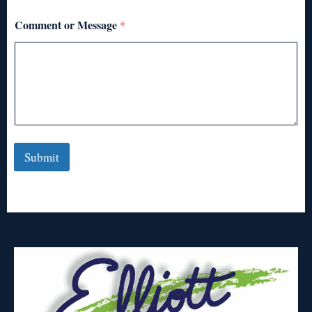
Comment or Message
*
Submit