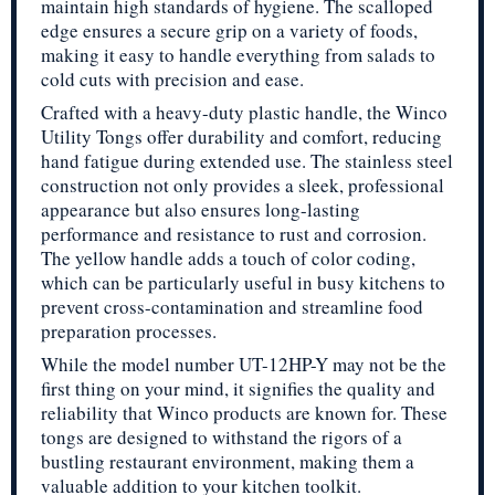
maintain high standards of hygiene. The scalloped
edge ensures a secure grip on a variety of foods,
making it easy to handle everything from salads to
cold cuts with precision and ease.
Crafted with a heavy-duty plastic handle, the Winco
Utility Tongs offer durability and comfort, reducing
hand fatigue during extended use. The stainless steel
construction not only provides a sleek, professional
appearance but also ensures long-lasting
performance and resistance to rust and corrosion.
The yellow handle adds a touch of color coding,
which can be particularly useful in busy kitchens to
prevent cross-contamination and streamline food
preparation processes.
While the model number UT-12HP-Y may not be the
first thing on your mind, it signifies the quality and
reliability that Winco products are known for. These
tongs are designed to withstand the rigors of a
bustling restaurant environment, making them a
valuable addition to your kitchen toolkit.