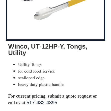
Winco, UT-12HP-Y, Tongs,
Utility
Utility Tongs
for cold food service
scalloped edge
heavy duty plastic handle
For current pricing, submit a quote request or
call us at
517-482-4395