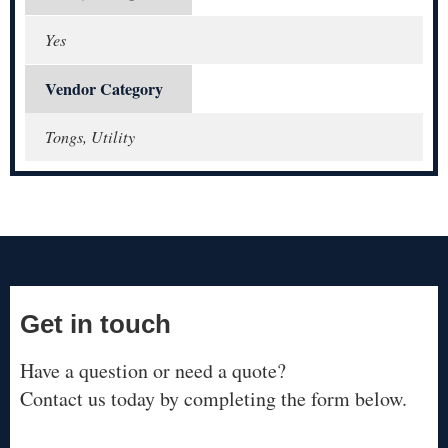
Yes
Vendor Category
Tongs, Utility
Get in touch
Have a question or need a quote?
Contact us today by completing the form below.