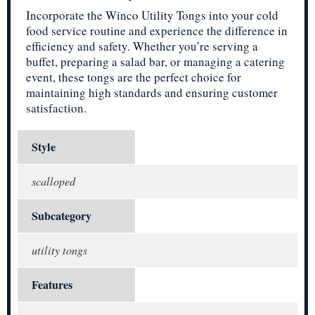
Incorporate the Winco Utility Tongs into your cold
food service routine and experience the difference in
efficiency and safety. Whether you’re serving a
buffet, preparing a salad bar, or managing a catering
event, these tongs are the perfect choice for
maintaining high standards and ensuring customer
satisfaction.
Style
scalloped
Subcategory
utility tongs
Features