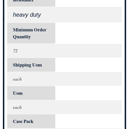
heavy duty
Minimum Order
Quantity
72
Shipping Uom
each
Uom
each
Case Pack