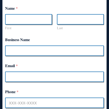
Name
*
First
Last
Business Name
Email
*
Phone
*