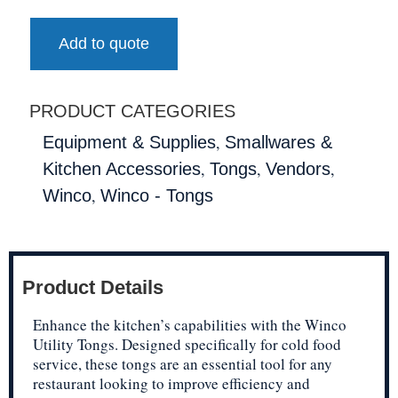
Add to quote
PRODUCT CATEGORIES
,
Equipment & Supplies
Smallwares &
,
,
,
Kitchen Accessories
Tongs
Vendors
,
Winco
Winco - Tongs
Product Details
Enhance the kitchen’s capabilities with the Winco
Utility Tongs. Designed specifically for cold food
service, these tongs are an essential tool for any
restaurant looking to improve efficiency and