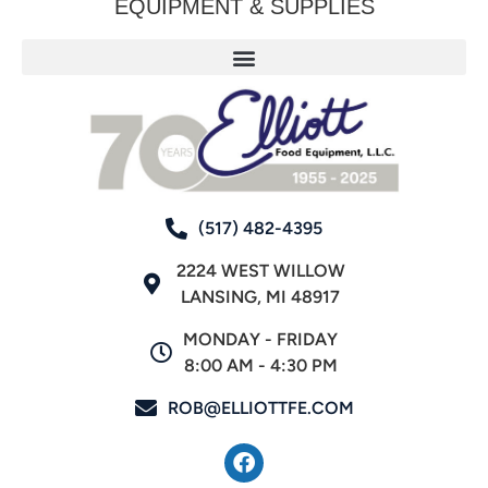
EQUIPMENT & SUPPLIES
(517) 482-4395
2224 WEST WILLOW
LANSING, MI 48917
MONDAY - FRIDAY
8:00 AM - 4:30 PM
ROB@ELLIOTTFE.COM