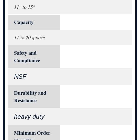
11" to 15"
Capacity
11 to 20 quarts
Safety and
Compliance
NSF
Durability and
Resistance
heavy duty
Minimum Order