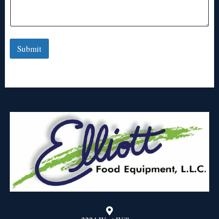
Submit