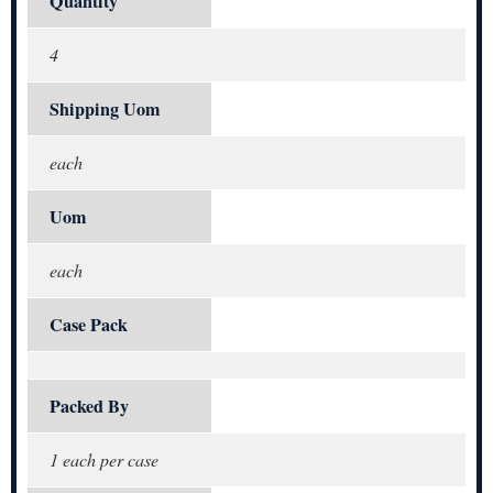
Quantity
4
Shipping Uom
each
Uom
each
Case Pack
Packed By
1 each per case