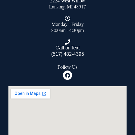
2224 West Willow
Lansing, MI 48917
Monday - Friday
8:00am - 4:30pm
Call or Text
(517) 482-4395
Follow Us