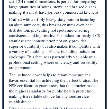
x 5-12H round dimensions, is perfect for preparing
large quantities of soups, stews, and braised dishes,
making it a must-have for busy commercial kitchens.
Crafted with a tri-ply heavy-duty bottom featuring
an aluminum core, this brazier ensures even heat
distribution, preventing hot spots and ensuring
consistent cooking results. The induction-ready 18/8
stainless steel construction not only provides
superior durability but also makes it compatible with
a variety of cooking surfaces, including induction
cooktops. This feature is particularly valuable in a
professional setting where efficiency and versatility
are paramount.
The included cover helps to retain moisture and
flavor, essential for achieving the perfect braise. The
NSF certification guarantees that this brazier meets
the highest standards for public health protection,
making it a reliable choice for any foodservice
establishment.
While the model number SSLB-15 may not be the