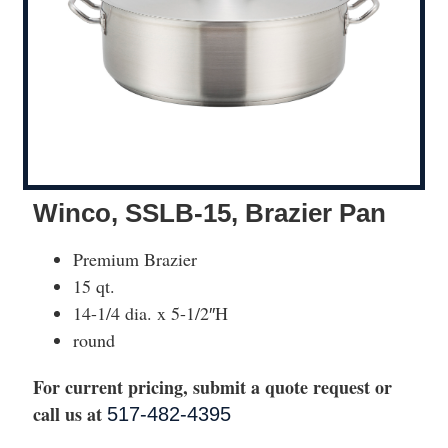
Winco, SSLB-15, Brazier Pan
Premium Brazier
15 qt.
14-1/4 dia. x 5-1/2″H
round
For current pricing, submit a quote request or
call us at
517-482-4395