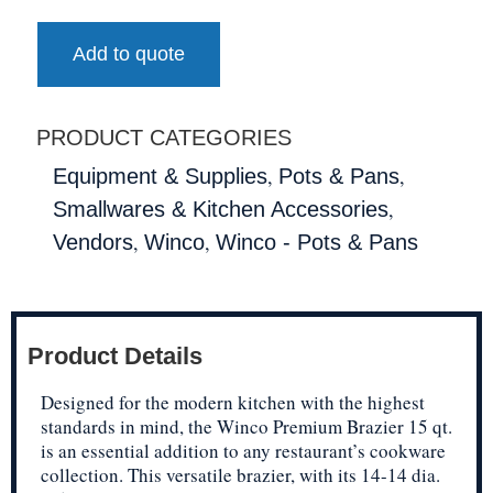
Add to quote
PRODUCT CATEGORIES
,
,
Equipment & Supplies
Pots & Pans
,
Smallwares & Kitchen Accessories
,
,
Vendors
Winco
Winco - Pots & Pans
Product Details
Designed for the modern kitchen with the highest
standards in mind, the Winco Premium Brazier 15 qt.
is an essential addition to any restaurant’s cookware
collection. This versatile brazier, with its 14-14 dia.