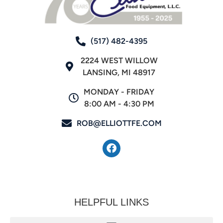
(517) 482-4395
2224 WEST WILLOW
LANSING, MI 48917
MONDAY - FRIDAY
8:00 AM - 4:30 PM
ROB@ELLIOTTFE.COM
HELPFUL LINKS