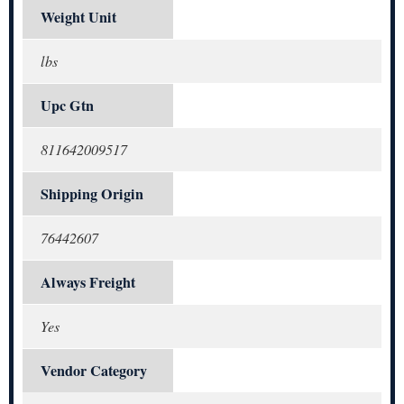
Weight Unit
lbs
Upc Gtn
811642009517
Shipping Origin
76442607
Always Freight
Yes
Vendor Category