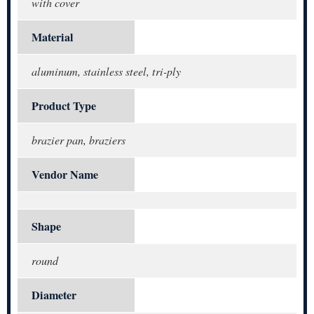
with cover
Material
aluminum, stainless steel, tri-ply
Product Type
brazier pan, braziers
Vendor Name
Shape
round
Diameter