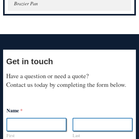
Brazier Pan
Get in touch
Have a question or need a quote?
Contact us today by completing the form below.
Name
*
First
Last