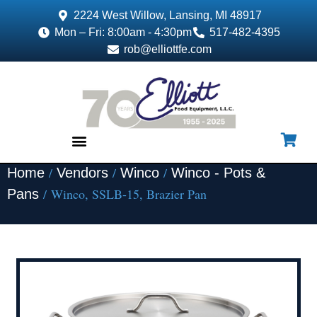
2224 West Willow, Lansing, MI 48917
Mon – Fri: 8:00am - 4:30pm
517-482-4395
rob@elliottfe.com
/
/
/
Home
Vendors
Winco
Winco - Pots &
EQUIPMENT & SUPPLIES
/ Winco, SSLB-15, Brazier Pan
Pans