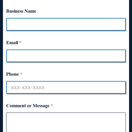
Business Name
Email
*
Phone
*
Comment or Message
*