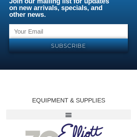
Join our mailing list for updates
on new arrivals, specials, and
other news.
SUBSCRIBE
EQUIPMENT & SUPPLIES