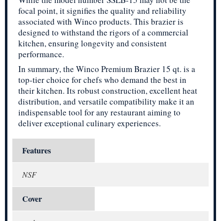
focal point, it signifies the quality and reliability
associated with Winco products. This brazier is
designed to withstand the rigors of a commercial
kitchen, ensuring longevity and consistent
performance.
In summary, the Winco Premium Brazier 15 qt. is a
top-tier choice for chefs who demand the best in
their kitchen. Its robust construction, excellent heat
distribution, and versatile compatibility make it an
indispensable tool for any restaurant aiming to
deliver exceptional culinary experiences.
Features
NSF
Cover