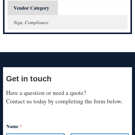
Vendor Category
Sign, Compliance
Get in touch
Have a question or need a quote?
Contact us today by completing the form below.
Name
*