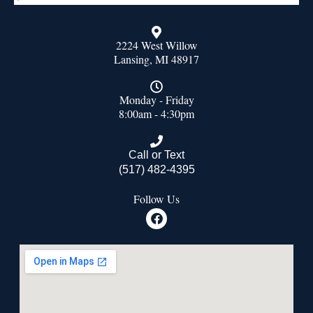
2224 West Willow
Lansing, MI 48917
Monday - Friday
8:00am - 4:30pm
Call or Text
(517) 482-4395
Follow Us