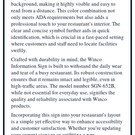
background, making it highly visible and easy to
read from a distance. This color combination not
only meets ADA requirements but also adds a
professional touch to your restaurant’s interior. The
clear and concise symbol further aids in quick
identification, which is crucial in a fast-paced setting
where customers and staff need to locate facilities
swiftly.
Crafted with durability in mind, the Winco
Information Sign is built to withstand the daily wear
and tear of a busy restaurant. Its robust construction
ensures that it remains intact and legible, even in
high-traffic areas. The model number SGN-652B,
while not essential for everyday use, signifies the
quality and reliability associated with Winco
products.
Incorporating this sign into your restaurant’s layout
is a simple yet effective way to enhance accessibility
and customer satisfaction. Whether you’re updating
your current signage or outfitting a new