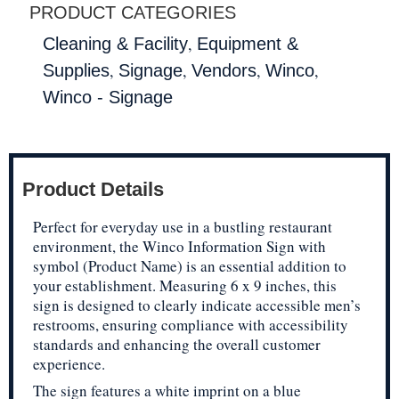
PRODUCT CATEGORIES
,
Cleaning & Facility
Equipment &
,
,
,
,
Supplies
Signage
Vendors
Winco
Winco - Signage
Product Details
Perfect for everyday use in a bustling restaurant
environment, the Winco Information Sign with
symbol (Product Name) is an essential addition to
your establishment. Measuring 6 x 9 inches, this
sign is designed to clearly indicate accessible men’s
restrooms, ensuring compliance with accessibility
standards and enhancing the overall customer
experience.
The sign features a white imprint on a blue