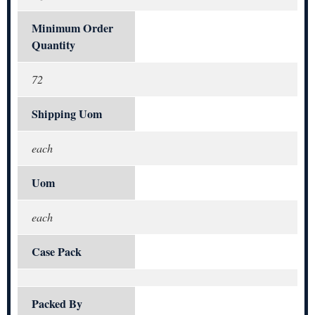
Minimum Order
Quantity
72
Shipping Uom
each
Uom
each
Case Pack
Packed By