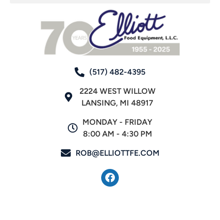
(517) 482-4395
2224 WEST WILLOW
LANSING, MI 48917
MONDAY - FRIDAY
8:00 AM - 4:30 PM
ROB@ELLIOTTFE.COM