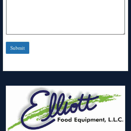
Submit