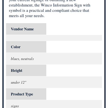
establishment, the Winco Information Sign with
symbol is a practical and compliant choice that
meets all your needs.
Vendor Name
Color
blues, neutrals
Height
under 12"
Product Type
signs