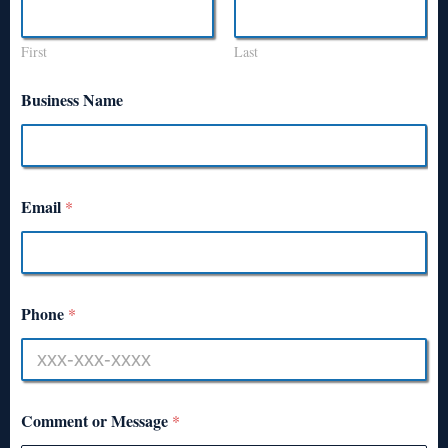
First
Last
Business Name
Email
*
Phone
*
Comment or Message
*