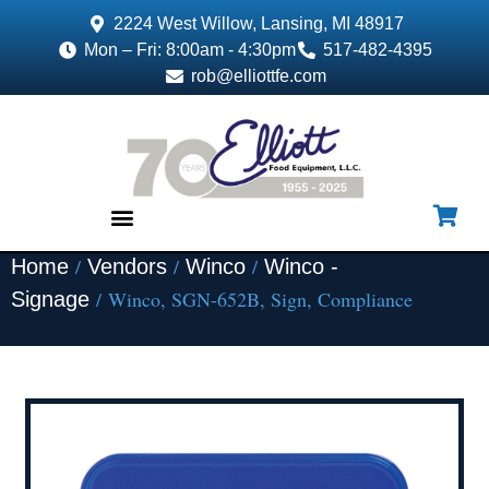
2224 West Willow, Lansing, MI 48917
Mon – Fri: 8:00am - 4:30pm
517-482-4395
rob@elliottfe.com
/
/
/
Home
Vendors
Winco
Winco -
EQUIPMENT & SUPPLIES
/ Winco, SGN-652B, Sign, Compliance
Signage