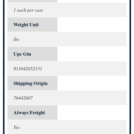
1 each per case
Weight Unit
lbs
Upc Gtn
811642052131
Shipping Origin
76442607
Always Freight
Yes