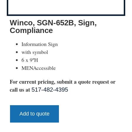
Winco, SGN-652B, Sign,
Compliance
Information Sign
with symbol
6 x 9″H
MENAccessible
For current pricing, submit a quote request or
call us at
517-482-4395
Add to quote