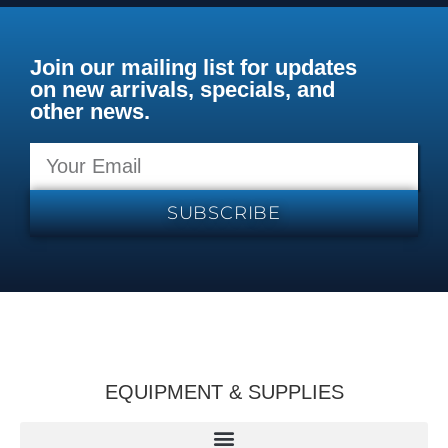
Join our mailing list for updates
on new arrivals, specials, and
other news.
SUBSCRIBE
EQUIPMENT & SUPPLIES