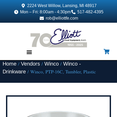
2224 West Willow, Lansing, MI 48917
Mon – Fri: 8:00am - 4:30pm
517-482-4395
rob@elliottfe.com
/
/
/
Home
Vendors
Winco
Winco -
EQUIPMENT & SUPPLIES
/ Winco, PTP-16C, Tumbler, Plastic
Drinkware