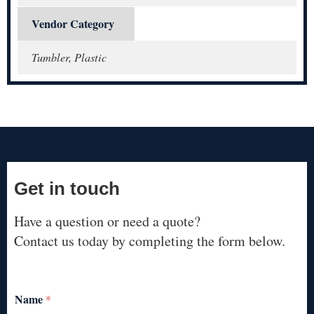
Vendor Category
Tumbler, Plastic
Get in touch
Have a question or need a quote?
Contact us today by completing the form below.
Name
*