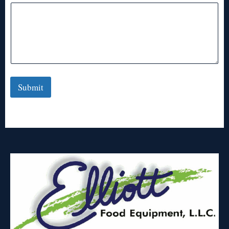
Submit