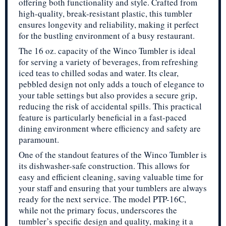
offering both functionality and style. Crafted from
high-quality, break-resistant plastic, this tumbler
ensures longevity and reliability, making it perfect
for the bustling environment of a busy restaurant.
The 16 oz. capacity of the Winco Tumbler is ideal
for serving a variety of beverages, from refreshing
iced teas to chilled sodas and water. Its clear,
pebbled design not only adds a touch of elegance to
your table settings but also provides a secure grip,
reducing the risk of accidental spills. This practical
feature is particularly beneficial in a fast-paced
dining environment where efficiency and safety are
paramount.
One of the standout features of the Winco Tumbler is
its dishwasher-safe construction. This allows for
easy and efficient cleaning, saving valuable time for
your staff and ensuring that your tumblers are always
ready for the next service. The model PTP-16C,
while not the primary focus, underscores the
tumbler’s specific design and quality, making it a