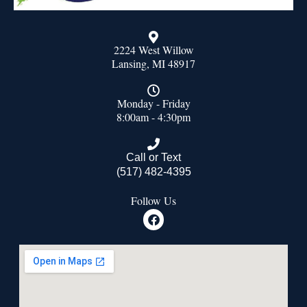
2224 West Willow
Lansing, MI 48917
Monday - Friday
8:00am - 4:30pm
Call or Text
(517) 482-4395
Follow Us