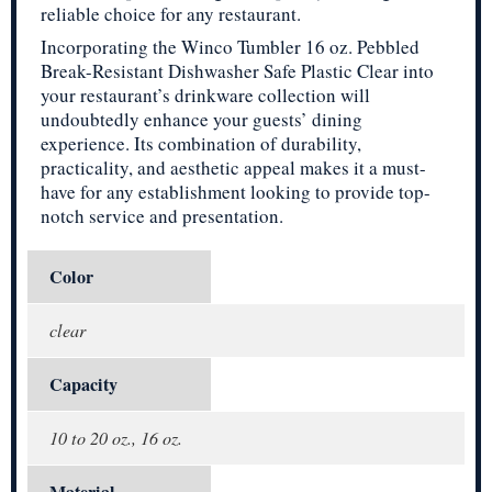
reliable choice for any restaurant.
Incorporating the Winco Tumbler 16 oz. Pebbled
Break-Resistant Dishwasher Safe Plastic Clear into
your restaurant’s drinkware collection will
undoubtedly enhance your guests’ dining
experience. Its combination of durability,
practicality, and aesthetic appeal makes it a must-
have for any establishment looking to provide top-
notch service and presentation.
Color
clear
Capacity
10 to 20 oz., 16 oz.