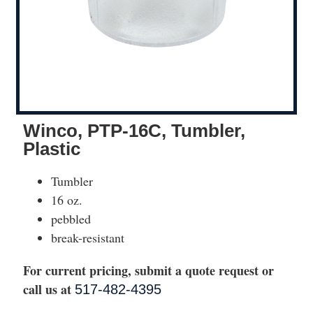
Winco, PTP-16C, Tumbler,
Plastic
Tumbler
16 oz.
pebbled
break-resistant
For current pricing, submit a quote request or
call us at
517-482-4395