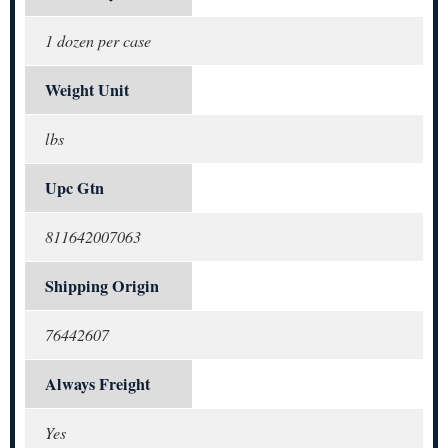
1 dozen per case
Weight Unit
lbs
Upc Gtn
811642007063
Shipping Origin
76442607
Always Freight
Yes