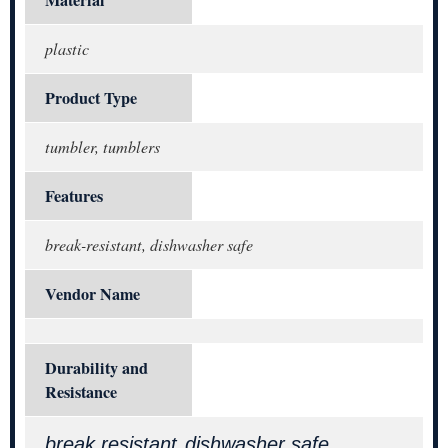
Material
plastic
Product Type
tumbler, tumblers
Features
break-resistant, dishwasher safe
Vendor Name
Durability and
Resistance
break resistant
dishwasher safe
,