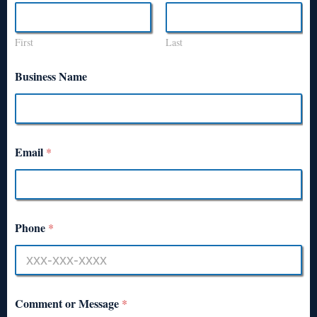
First
Last
Business Name
Email
*
Phone
*
Comment or Message
*