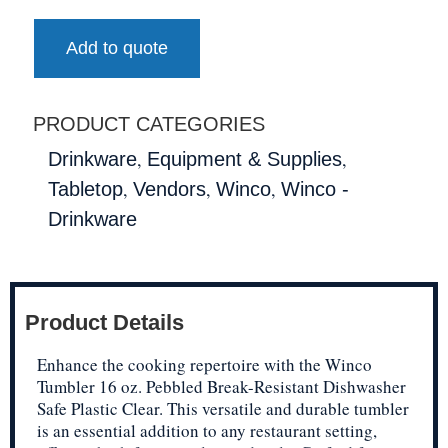
Add to quote
PRODUCT CATEGORIES
,
,
Drinkware
Equipment & Supplies
,
,
,
Tabletop
Vendors
Winco
Winco -
Drinkware
Product Details
Enhance the cooking repertoire with the Winco
Tumbler 16 oz. Pebbled Break-Resistant Dishwasher
Safe Plastic Clear. This versatile and durable tumbler
is an essential addition to any restaurant setting,