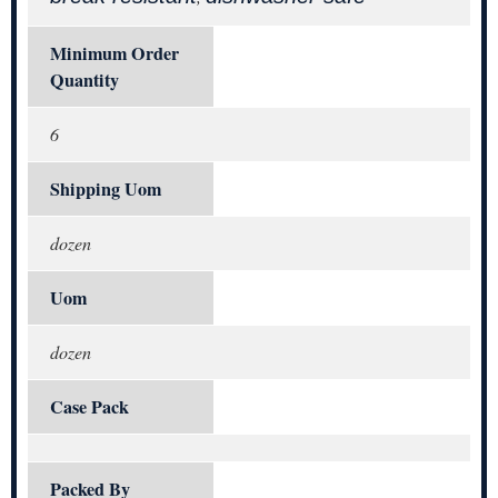
Minimum Order
Quantity
6
Shipping Uom
dozen
Uom
dozen
Case Pack
Packed By