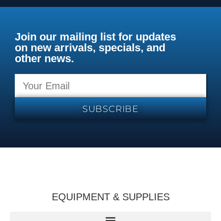
Join our mailing list for updates
on new arrivals, specials, and
other news.
SUBSCRIBE
EQUIPMENT & SUPPLIES