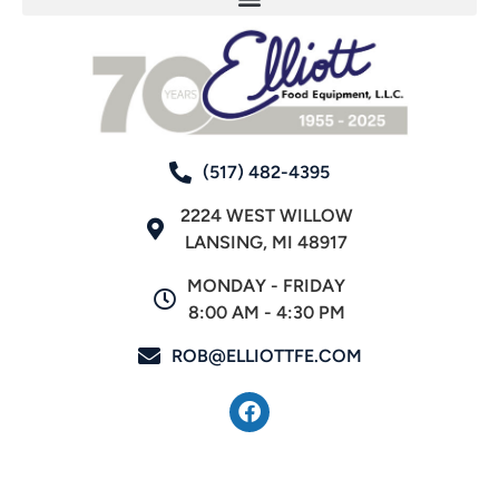
(517) 482-4395
2224 WEST WILLOW
LANSING, MI 48917
MONDAY - FRIDAY
8:00 AM - 4:30 PM
ROB@ELLIOTTFE.COM