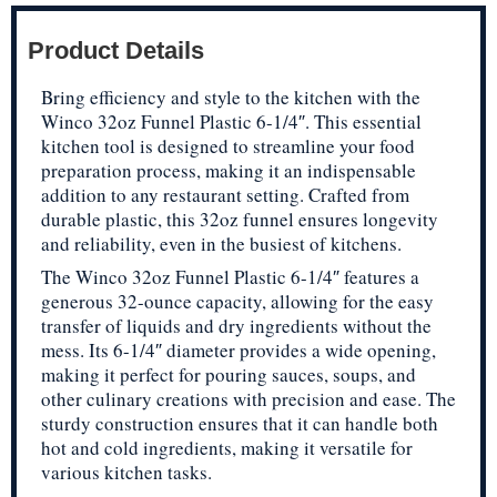
Product Details
Bring efficiency and style to the kitchen with the
Winco 32oz Funnel Plastic 6-1/4″. This essential
kitchen tool is designed to streamline your food
preparation process, making it an indispensable
addition to any restaurant setting. Crafted from
durable plastic, this 32oz funnel ensures longevity
and reliability, even in the busiest of kitchens.
The Winco 32oz Funnel Plastic 6-1/4″ features a
generous 32-ounce capacity, allowing for the easy
transfer of liquids and dry ingredients without the
mess. Its 6-1/4″ diameter provides a wide opening,
making it perfect for pouring sauces, soups, and
other culinary creations with precision and ease. The
sturdy construction ensures that it can handle both
hot and cold ingredients, making it versatile for
various kitchen tasks.