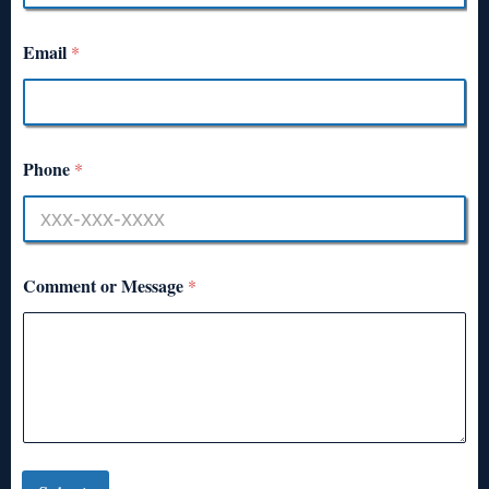
Email
*
Phone
*
Comment or Message
*