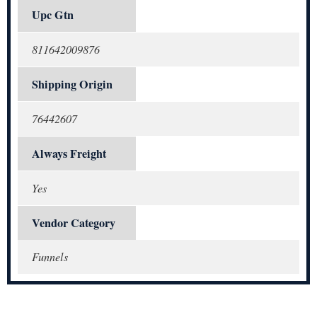
Upc Gtn
811642009876
Shipping Origin
76442607
Always Freight
Yes
Vendor Category
Funnels