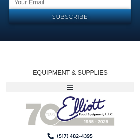
SUBSCRIBE
EQUIPMENT & SUPPLIES
(517) 482-4395