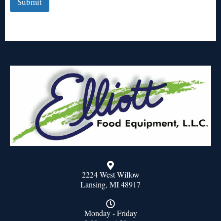
Submit
2224 West Willow
Lansing, MI 48917
Monday - Friday