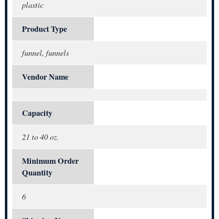
plastic
Product Type
funnel, funnels
Vendor Name
Capacity
21 to 40 oz.
Minimum Order
Quantity
6