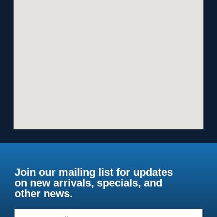
Join our mailing list for updates
on new arrivals, specials, and
other news.