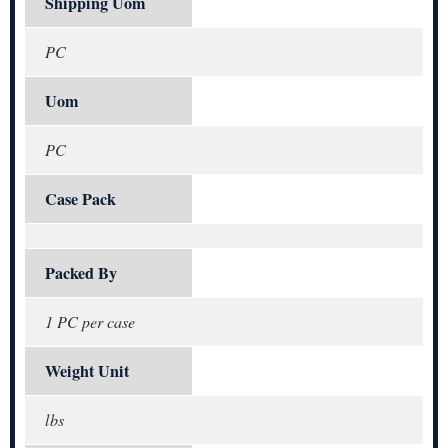
Shipping Uom
PC
Uom
PC
Case Pack
Packed By
1 PC per case
Weight Unit
lbs