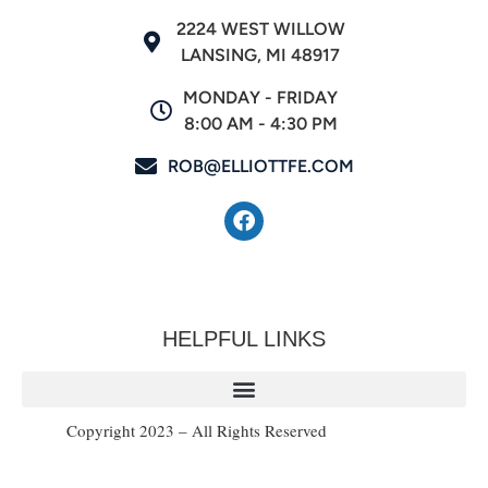
2224 WEST WILLOW
LANSING, MI 48917
MONDAY - FRIDAY
8:00 AM - 4:30 PM
ROB@ELLIOTTFE.COM
HELPFUL LINKS
Copyright 2023 – All Rights Reserved