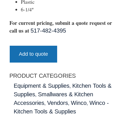
Plastic
6-1/4″
For current pricing, submit a quote request or
call us at
517-482-4395
Add to quote
PRODUCT CATEGORIES
,
Equipment & Supplies
Kitchen Tools &
,
Supplies
Smallwares & Kitchen
,
,
,
Accessories
Vendors
Winco
Winco -
Kitchen Tools & Supplies