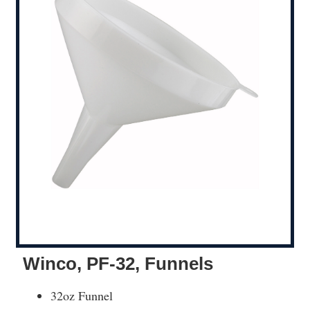
Winco, PF-32, Funnels
32oz Funnel