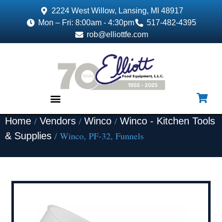
2224 West Willow, Lansing, MI 48917
Mon – Fri: 8:00am - 4:30pm
517-482-4395
rob@elliottfe.com
/
/
/
Home
Vendors
Winco
Winco - Kitchen Tools
EQUIPMENT & SUPPLIES
/ Winco, PF-32, Funnels
& Supplies