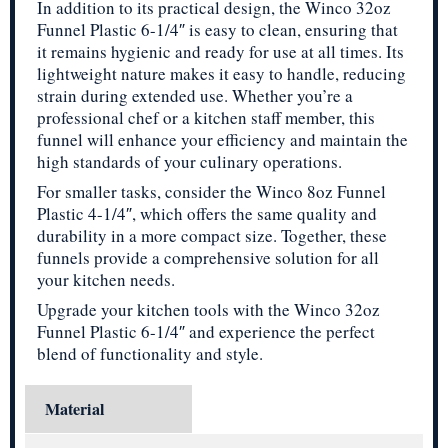
In addition to its practical design, the Winco 32oz
Funnel Plastic 6-1/4″ is easy to clean, ensuring that
it remains hygienic and ready for use at all times. Its
lightweight nature makes it easy to handle, reducing
strain during extended use. Whether you’re a
professional chef or a kitchen staff member, this
funnel will enhance your efficiency and maintain the
high standards of your culinary operations.
For smaller tasks, consider the Winco 8oz Funnel
Plastic 4-1/4″, which offers the same quality and
durability in a more compact size. Together, these
funnels provide a comprehensive solution for all
your kitchen needs.
Upgrade your kitchen tools with the Winco 32oz
Funnel Plastic 6-1/4″ and experience the perfect
blend of functionality and style.
Material