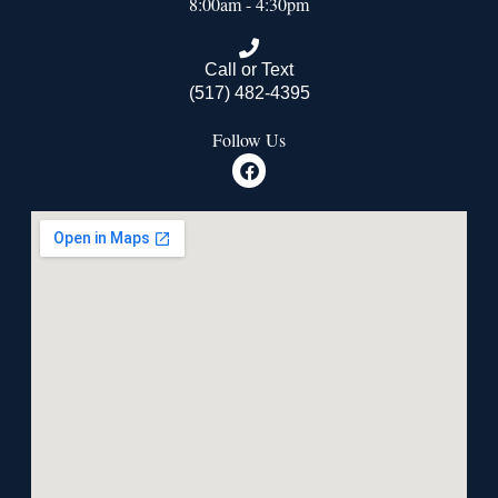
8:00am - 4:30pm
Call or Text
(517) 482-4395
Follow Us