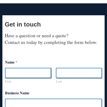
Get in touch
Have a question or need a quote?
Contact us today by completing the form below.
Name
*
First
Last
Business Name