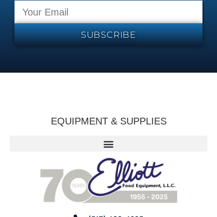
SUBSCRIBE
EQUIPMENT & SUPPLIES