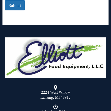
Submit
2224 West Willow
Lansing, MI 48917