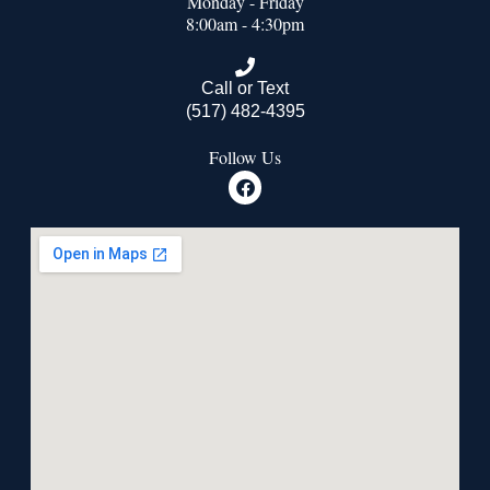
Monday - Friday
8:00am - 4:30pm
Call or Text
(517) 482-4395
Follow Us