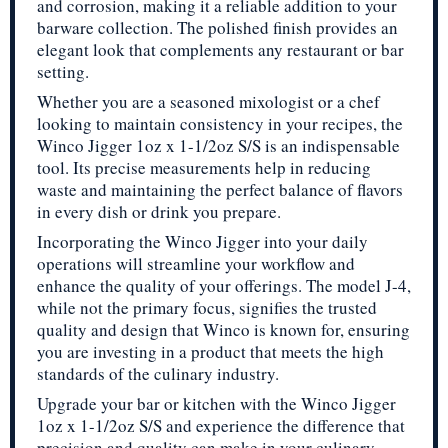
and corrosion, making it a reliable addition to your
barware collection. The polished finish provides an
elegant look that complements any restaurant or bar
setting.
Whether you are a seasoned mixologist or a chef
looking to maintain consistency in your recipes, the
Winco Jigger 1oz x 1-1/2oz S/S is an indispensable
tool. Its precise measurements help in reducing
waste and maintaining the perfect balance of flavors
in every dish or drink you prepare.
Incorporating the Winco Jigger into your daily
operations will streamline your workflow and
enhance the quality of your offerings. The model J-4,
while not the primary focus, signifies the trusted
quality and design that Winco is known for, ensuring
you are investing in a product that meets the high
standards of the culinary industry.
Upgrade your bar or kitchen with the Winco Jigger
1oz x 1-1/2oz S/S and experience the difference that
precision and quality can make in your culinary