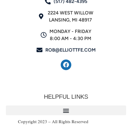
(517) 482-4395
2224 WEST WILLOW
LANSING, MI 48917
MONDAY - FRIDAY
8:00 AM - 4:30 PM
ROB@ELLIOTTFE.COM
HELPFUL LINKS
Copyright 2023 – All Rights Reserved