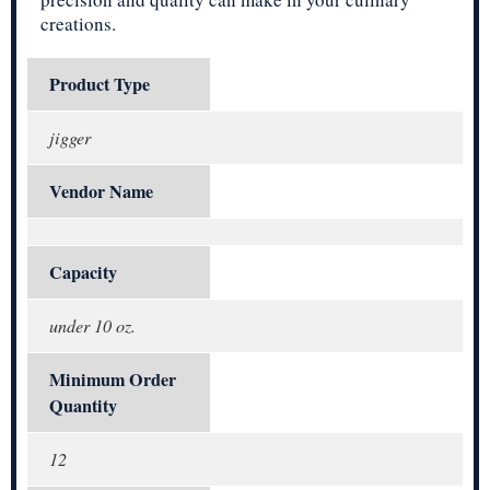
creations.
Product Type
jigger
Vendor Name
Capacity
under 10 oz.
Minimum Order
Quantity
12