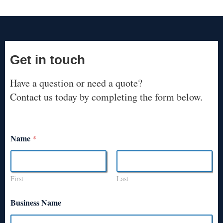
Get in touch
Have a question or need a quote?
Contact us today by completing the form below.
Name
*
First
Last
Business Name