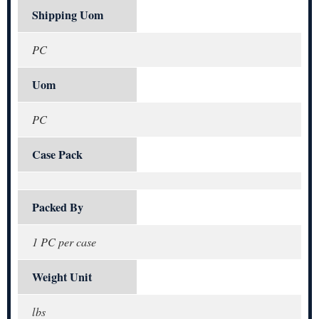
Shipping Uom
PC
Uom
PC
Case Pack
Packed By
1 PC per case
Weight Unit
lbs