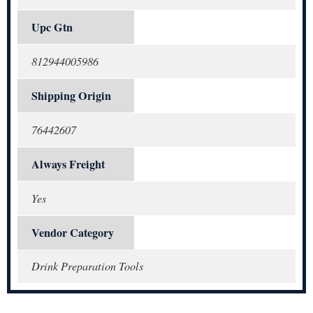
Upc Gtn
812944005986
Shipping Origin
76442607
Always Freight
Yes
Vendor Category
Drink Preparation Tools