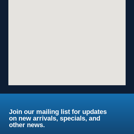
Join our mailing list for updates
on new arrivals, specials, and
other news.