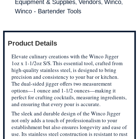
,
,
,
Equipment & Supplies
Vendors
Winco
Winco - Bartender Tools
Product Details
Elevate culinary creations with the Winco Jigger
1oz x 1-1/2oz S/S. This essential tool, crafted from
high-quality stainless steel, is designed to bring
precision and consistency to your bar or kitchen.
The dual-sided jigger offers two measurement
options—1 ounce and 1-1/2 ounces—making it
perfect for crafting cocktails, measuring ingredients,
and ensuring that every pour is accurate.
The sleek and durable design of the Winco Jigger
not only adds a touch of professionalism to your
establishment but also ensures longevity and ease of
use. Its stainless steel construction is resistant to rust