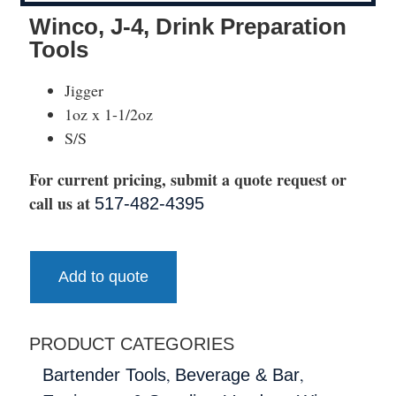
Winco, J-4, Drink Preparation
Tools
Jigger
1oz x 1-1/2oz
S/S
For current pricing, submit a quote request or
call us at
517-482-4395
Add to quote
PRODUCT CATEGORIES
,
,
Bartender Tools
Beverage & Bar