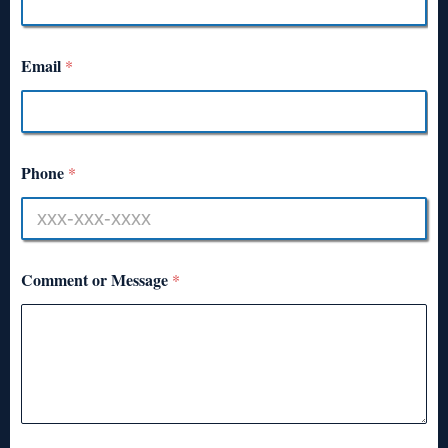
Email
*
Phone
*
Comment or Message
*