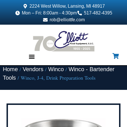
2224 West Willow, Lansing, MI 48917
Mon – Fri: 8:00am - 4:30pm
517-482-4395
rob@elliottfe.com
/
/
/
Home
Vendors
Winco
Winco - Bartender
EQUIPMENT & SUPPLIES
/ Winco, J-4, Drink Preparation Tools
Tools