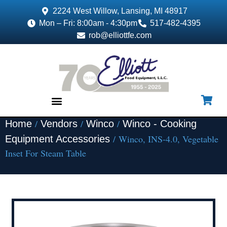
2224 West Willow, Lansing, MI 48917
Mon – Fri: 8:00am - 4:30pm
517-482-4395
rob@elliottfe.com
/
/
/
Home
Vendors
Winco
Winco - Cooking
EQUIPMENT & SUPPLIES
/ Winco, INS-4.0, Vegetable
Equipment Accessories
Inset For Steam Table