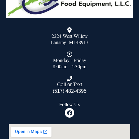
2224 West Willow
Lansing, MI 48917
Monday - Friday
8:00am - 4:30pm
Call or Text
(517) 482-4395
Follow Us