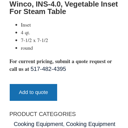
Winco, INS-4.0, Vegetable Inset
For Steam Table
Inset
4 qt.
7-1/2 x 7-1/2
round
For current pricing, submit a quote request or
call us at
517-482-4395
Add to quote
PRODUCT CATEGORIES
,
Cooking Equipment
Cooking Equipment