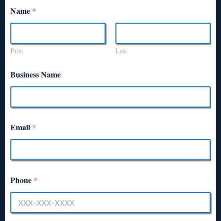
Name
*
First
Last
Business Name
Email
*
Phone
*