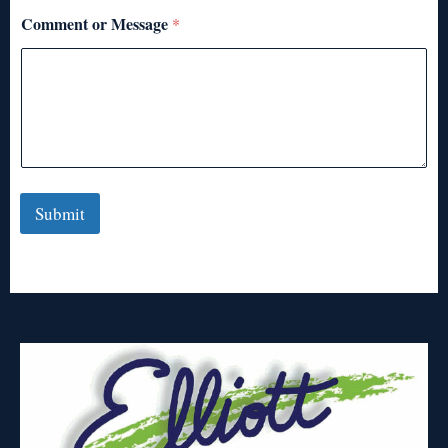
Comment or Message
*
Submit