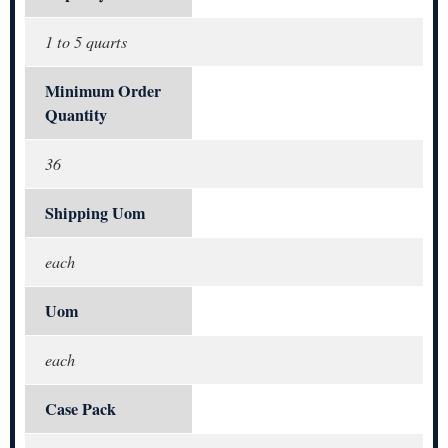
1 to 5 quarts
Minimum Order
Quantity
36
Shipping Uom
each
Uom
each
Case Pack