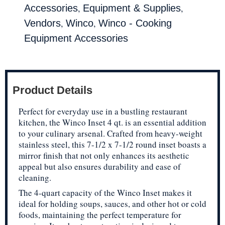
,
,
Accessories
Equipment & Supplies
,
,
Vendors
Winco
Winco - Cooking
Equipment Accessories
Product Details
Perfect for everyday use in a bustling restaurant
kitchen, the Winco Inset 4 qt. is an essential addition
to your culinary arsenal. Crafted from heavy-weight
stainless steel, this 7-1/2 x 7-1/2 round inset boasts a
mirror finish that not only enhances its aesthetic
appeal but also ensures durability and ease of
cleaning.
The 4-quart capacity of the Winco Inset makes it
ideal for holding soups, sauces, and other hot or cold
foods, maintaining the perfect temperature for