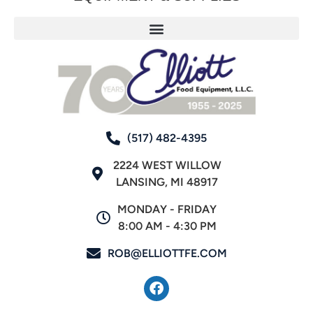
(517) 482-4395
2224 WEST WILLOW
LANSING, MI 48917
MONDAY - FRIDAY
8:00 AM - 4:30 PM
ROB@ELLIOTTFE.COM