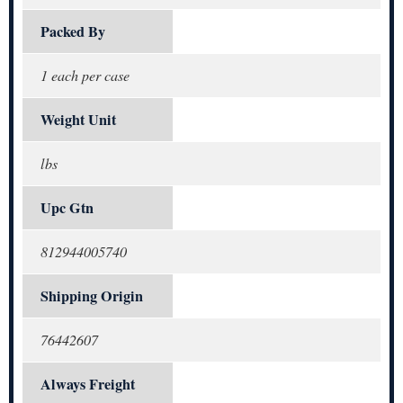
Packed By
1 each per case
Weight Unit
lbs
Upc Gtn
812944005740
Shipping Origin
76442607
Always Freight