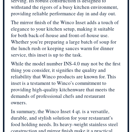
serving. Its robust construction is designed to
withstand the rigors of a busy kitchen environment,
providing reliable performance day in and day out.
The mirror finish of the Winco Inset adds a touch of
elegance to your kitchen setup, making it suitable
for both back-of-house and front-of-house use.
Whether you’re preparing a large batch of soup for
the lunch rush or keeping sauces warm for dinner
service, this inset is up to the task.
While the model number INS-4.0 may not be the first
thing you consider, it signifies the quality and
reliability that Winco products are known for. This
inset is a testament to Winco’s commitment to
providing high-quality kitchenware that meets the
demands of professional chefs and restaurant
owners.
In summary, the Winco Inset 4 qt. is a versatile,
durable, and stylish solution for your restaurant’s
food holding needs. Its heavy-weight stainless steel
construction and mirror finish make it a practical