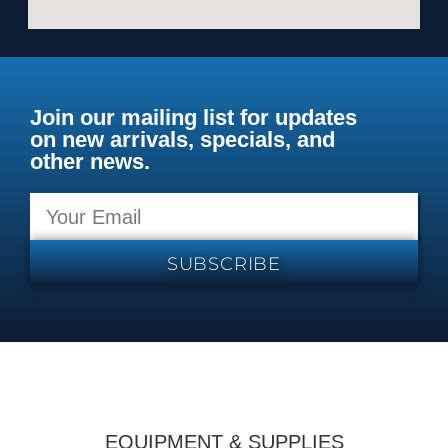
Join our mailing list for updates
on new arrivals, specials, and
other news.
SUBSCRIBE
EQUIPMENT & SUPPLIES