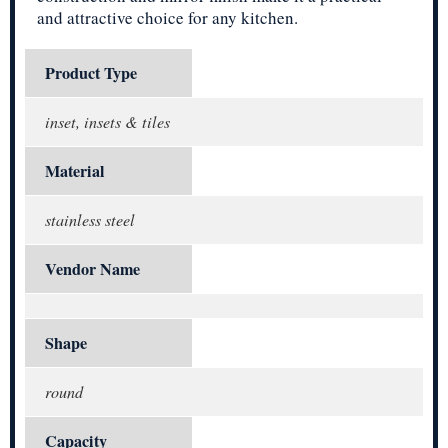
and attractive choice for any kitchen.
Product Type
inset, insets & tiles
Material
stainless steel
Vendor Name
Shape
round
Capacity