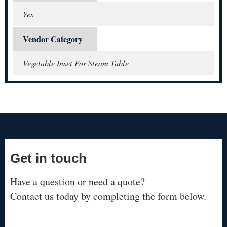
Yes
Vendor Category
Vegetable Inset For Steam Table
Get in touch
Have a question or need a quote?
Contact us today by completing the form below.