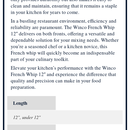
clean and maintain, ensuring that it remains a staple
in your kitchen for years to come.
In a bustling restaurant environment, efficiency and
reliability are paramount. The Winco French Whip
12″ delivers on both fronts, offering a versatile and
dependable solution for your mixing needs. Whether
you’re a seasoned chef or a kitchen novice, this
French whip will quickly become an indispensable
part of your culinary toolkit.
Elevate your kitchen’s performance with the Winco
French Whip 12″ and experience the difference that
quality and precision can make in your food
preparation.
Length
12", under 12"