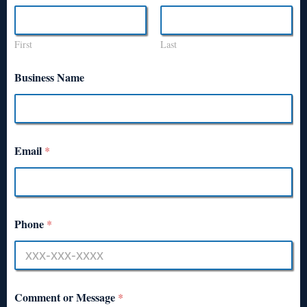
First
Last
Business Name
Email
*
Phone
*
Comment or Message
*