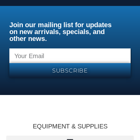
Join our mailing list for updates
on new arrivals, specials, and
other news.
SUBSCRIBE
EQUIPMENT & SUPPLIES