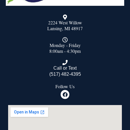
2224 West Willow
Lansing, MI 48917
Monday - Friday
8:00am - 4:30pm
Call or Text
(517) 482-4395
Follow Us