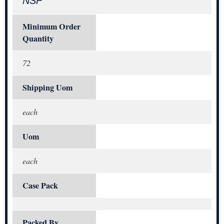
NSF
Minimum Order
Quantity
72
Shipping Uom
each
Uom
each
Case Pack
Packed By