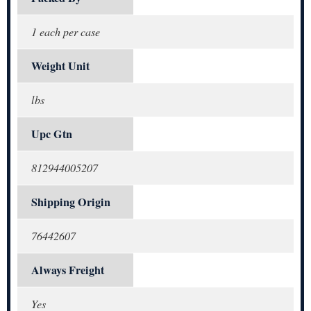
1 each per case
Weight Unit
lbs
Upc Gtn
812944005207
Shipping Origin
76442607
Always Freight
Yes