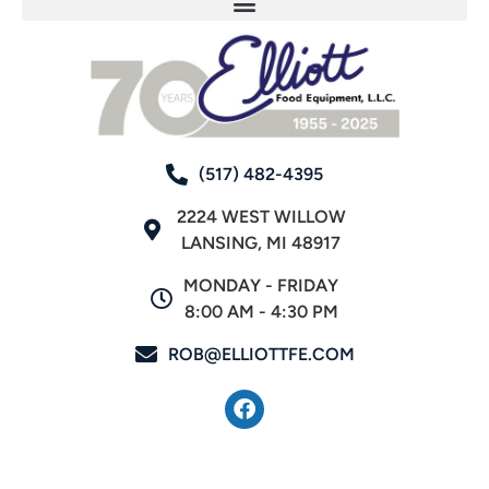
(517) 482-4395
2224 WEST WILLOW
LANSING, MI 48917
MONDAY - FRIDAY
8:00 AM - 4:30 PM
ROB@ELLIOTTFE.COM