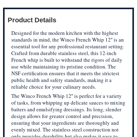
Product Details
Designed for the modern kitchen with the highest
standards in mind, the Winco French Whip 12″ is an
essential tool for any professional restaurant setting.
Crafted from durable stainless steel, this 12-inch
French whip is built to withstand the rigors of daily
use while maintaining its pristine condition. The
NSF certification ensures that it meets the strictest
public health and safety standards, making it a
reliable choice for your culinary needs.
The Winco French Whip 12″ is perfect for a variety
of tasks, from whipping up delicate sauces to mixing
batters and emulsifying dressings. Its long, slender
design allows for greater control and precision,
ensuring that your ingredients are thoroughly and
evenly mixed. The stainless steel construction not
only provides durability but also makes it easy to