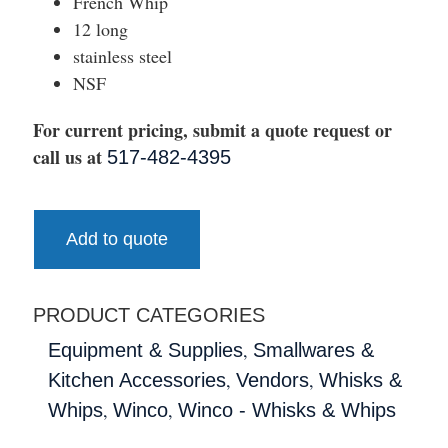
French Whip
12 long
stainless steel
NSF
For current pricing, submit a quote request or
call us at
517-482-4395
Add to quote
PRODUCT CATEGORIES
,
Equipment & Supplies
Smallwares &
,
,
Kitchen Accessories
Vendors
Whisks &
,
,
Whips
Winco
Winco - Whisks & Whips