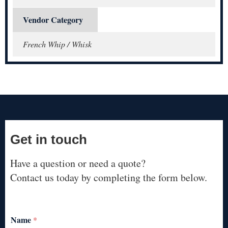
Vendor Category
French Whip / Whisk
Get in touch
Have a question or need a quote?
Contact us today by completing the form below.
Name
*