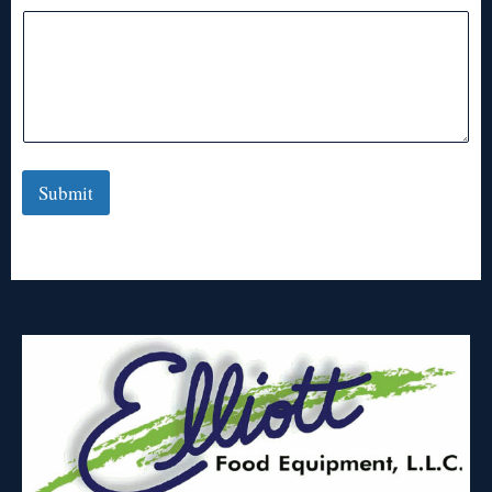
Submit