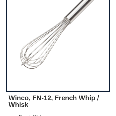
Winco, FN-12, French Whip /
Whisk