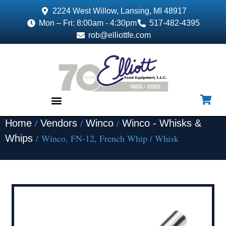
2224 West Willow, Lansing, MI 48917
Mon – Fri: 8:00am - 4:30pm
517-482-4395
rob@elliottfe.com
/
/
/
Home
Vendors
Winco
Winco - Whisks &
EQUIPMENT & SUPPLIES
/ Winco, FN-12, French Whip / Whisk
Whips