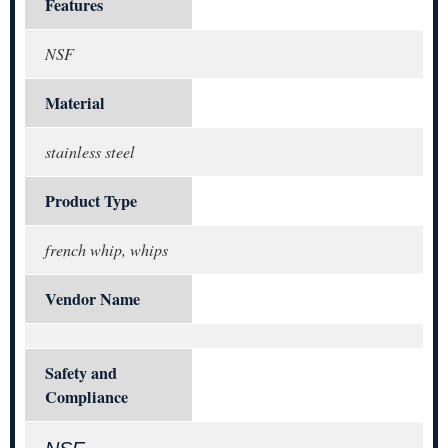
Features
NSF
Material
stainless steel
Product Type
french whip, whips
Vendor Name
Safety and
Compliance