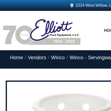
2224 West Willow, 
HO
/
/
/
Home
Vendors
Winco
Winco - Servingwa