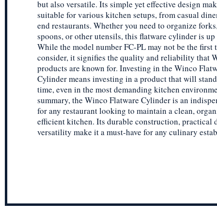
but also versatile. Its simple yet effective design mak
suitable for various kitchen setups, from casual dine
end restaurants. Whether you need to organize forks,
spoons, or other utensils, this flatware cylinder is up 
While the model number FC-PL may not be the first 
consider, it signifies the quality and reliability that
products are known for. Investing in the Winco Flat
Cylinder means investing in a product that will stand 
time, even in the most demanding kitchen environme
summary, the Winco Flatware Cylinder is an indispe
for any restaurant looking to maintain a clean, organ
efficient kitchen. Its durable construction, practical
versatility make it a must-have for any culinary esta