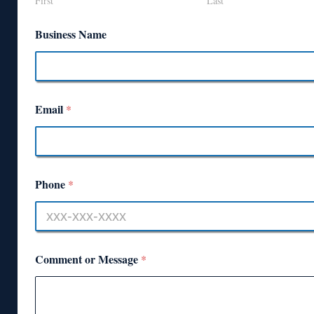
First
Last
Business Name
Email
*
Phone
*
Comment or Message
*