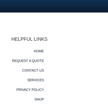
HELPFUL LINKS
HOME
REQUEST A QUOTE
CONTACT US
SERVICES
PRIVACY POLICY
SHOP