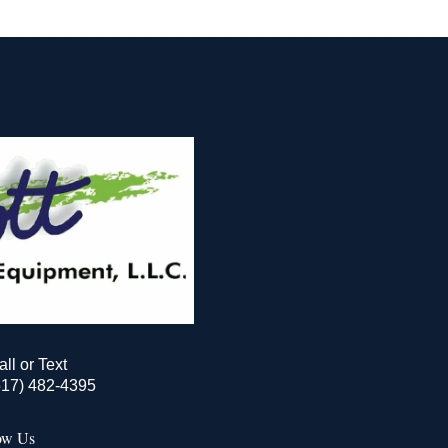
all or Text
517) 482-4395
ow Us