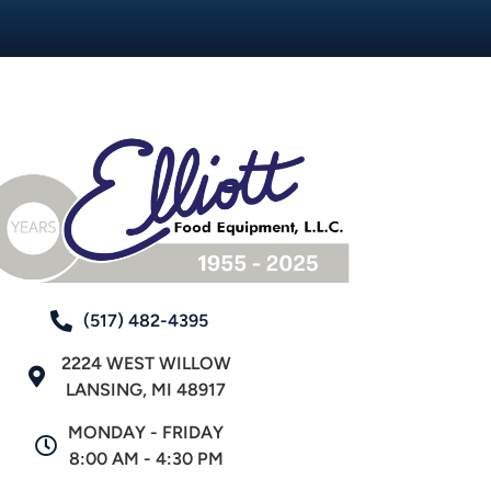
(517) 482-4395
2224 WEST WILLOW
LANSING, MI 48917
MONDAY - FRIDAY
8:00 AM - 4:30 PM