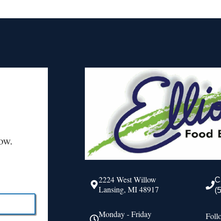
ow.
2224 West Willow
C
Lansing, MI 48917
(
Monday - Friday
Foll