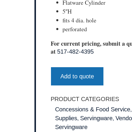
Flatware Cylinder
5″H
fits 4 dia. hole
perforated
For current pricing, submit a qu
at
517-482-4395
Add to quote
PRODUCT CATEGORIES
Concessions & Food Service
,
,
Supplies
Servingware
Vendo
Servingware