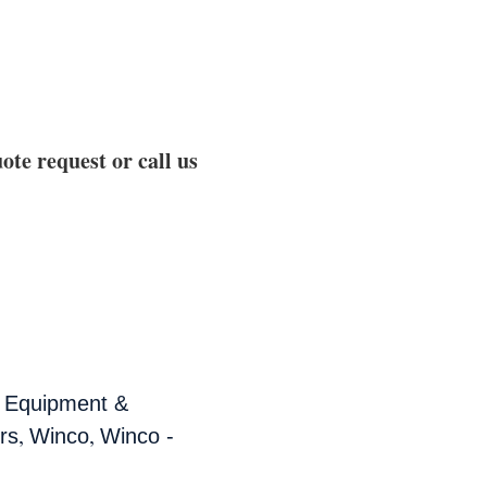
ote request or call us
,
Equipment &
,
,
rs
Winco
Winco -