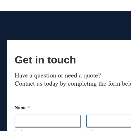
Get in touch
Have a question or need a quote?
Contact us today by completing the form bel
Name
*