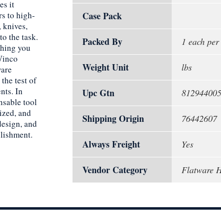
es it
rs to high-
Case Pack
 knives,
to the task.
Packed By
1 each per
thing you
 Winco
Weight Unit
lbs
ware
the test of
nts. In
Upc Gtn
81294400
nsable tool
ized, and
Shipping Origin
76442607
 design, and
blishment.
Always Freight
Yes
Vendor Category
Flatware H