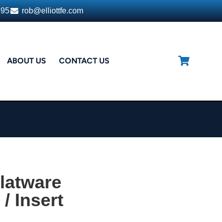
395
rob@elliottfe.com
ABOUT US
CONTACT US
latware
/ Insert