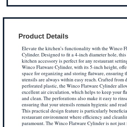
Product Details
Elevate the kitchen’s functionality with the Winco F
Cylinder. Designed to fit a 4-inch diameter hole, this
kitchen accessory is perfect for any restaurant settin
Winco Flatware Cylinder, with its 5-inch height, off
space for organizing and storing flatware, ensuring t
utensils are always within easy reach. Crafted from 
perforated plastic, the Winco Flatware Cylinder allo
excellent air circulation, which helps to keep your f
and clean. The perforations also make it easy to rins
ensuring that your utensils remain hygienic and read
This practical design feature is particularly beneficia
restaurant environment where efficiency and cleanli
paramount. The Winco Flatware Cylinder is not just 