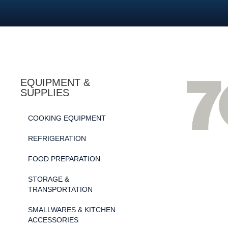
EQUIPMENT &
SUPPLIES
COOKING EQUIPMENT
REFRIGERATION
FOOD PREPARATION
STORAGE &
TRANSPORTATION
SMALLWARES & KITCHEN
ACCESSORIES