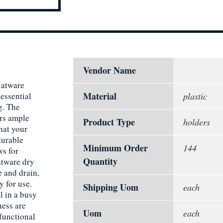
Vendor Name
latware
Material
 essential
plastic
g. The
ers ample
Product Type
holders
hat your
durable
Minimum Order
144
ws for
Quantity
latware dry
e and drain,
y for use.
Shipping Uom
each
l in a busy
ness are
Uom
each
functional