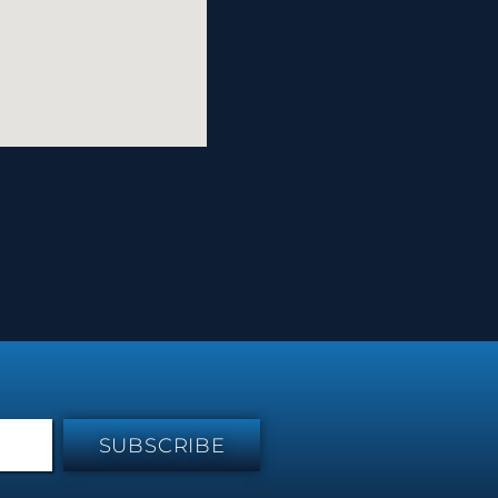
SUBSCRIBE