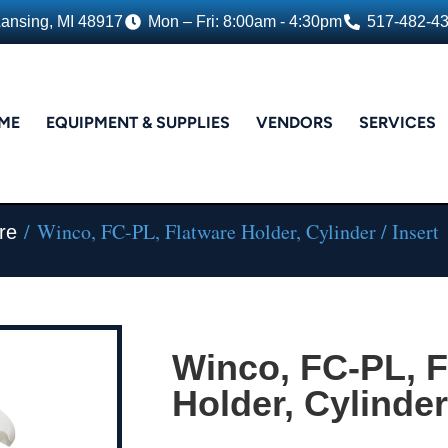
Lansing, MI 48917
Mon – Fri: 8:00am - 4:30pm
517-482-4
ME
EQUIPMENT & SUPPLIES
VENDORS
SERVICES
/ Winco, FC-PL, Flatware Holder, Cylinder / Insert
re
Winco, FC-PL, F
Holder, Cylinder 