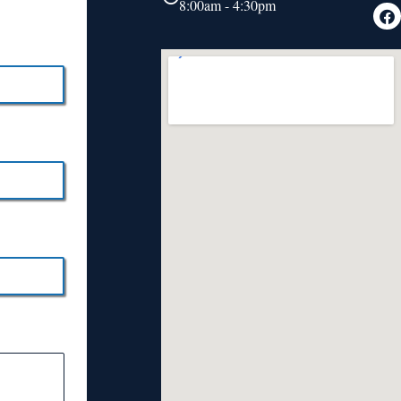
8:00am - 4:30pm