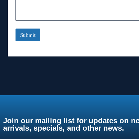
Submit
Join our mailing list for updates on n
arrivals, specials, and other news.