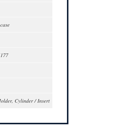
 case
5177
older, Cylinder / Insert