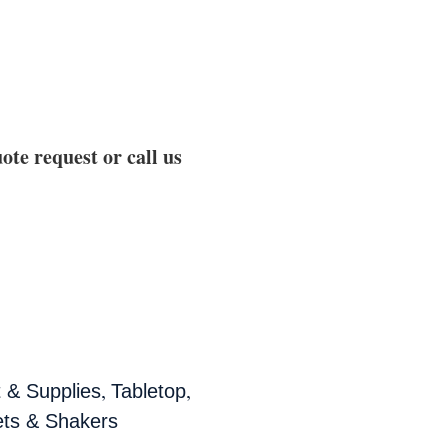
ote request or call us
,
,
 & Supplies
Tabletop
ets & Shakers