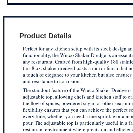
Product Details
Perfect for any kitchen setup with its sleek design an
functionality, the Winco Shaker Dredge is an essentia
any restaurant. Crafted from high-quality 188 stainle
this 8 oz. shaker dredge boasts a mirror finish that n
a touch of elegance to your kitchen but also ensures 
and resistance to corrosion.
The standout feature of the Winco Shaker Dredge is 
adjustable top, allowing chefs and kitchen staff to ea
the flow of spices, powdered sugar, or other seasonin
flexibility ensures that you can achieve the perfect 
every time, whether you need a fine sprinkle or a m
pour. The adjustable top is particularly useful in a f
restaurant environment where precision and efficien