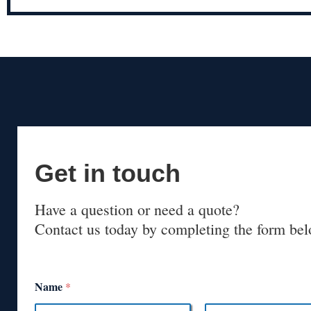
Get in touch
Have a question or need a quote?
Contact us today by completing the form bel
Name
*