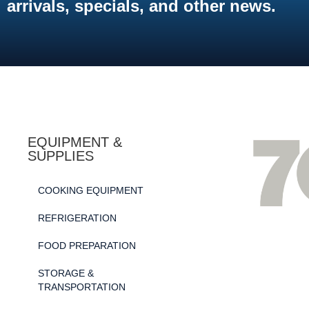
arrivals, specials, and other news.
EQUIPMENT &
SUPPLIES
COOKING EQUIPMENT
REFRIGERATION
FOOD PREPARATION
STORAGE &
TRANSPORTATION