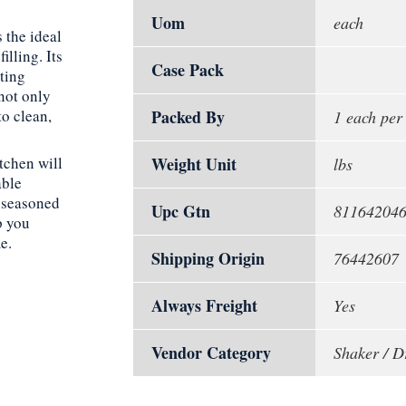
Uom
each
 the ideal
illing. Its
Case Pack
ting
not only
to clean,
Packed By
1 each per
tchen will
Weight Unit
lbs
able
a seasoned
Upc Gtn
81164204
p you
e.
Shipping Origin
76442607
Always Freight
Yes
Vendor Category
Shaker / D