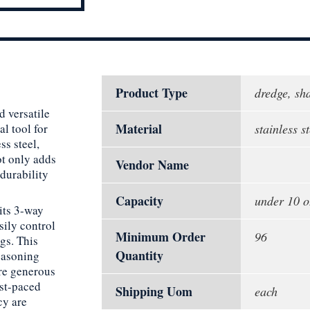
Product Type
dredge, sh
d versatile
Material
l tool for
stainless st
ss steel,
ot only adds
Vendor Name
durability
Capacity
under 10 o
its 3-way
sily control
Minimum Order
96
gs. This
Quantity
seasoning
ore generous
ast-paced
Shipping Uom
each
cy are