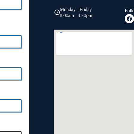
Monday - Friday
Foll
8:00am - 4:30pm