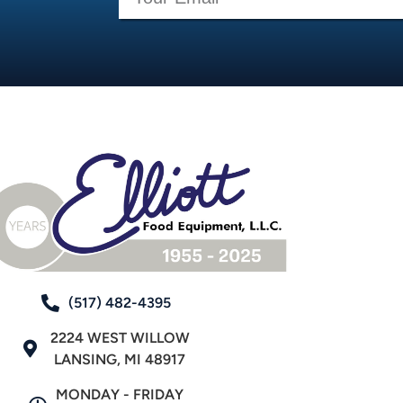
(517) 482-4395
2224 WEST WILLOW
LANSING, MI 48917
MONDAY - FRIDAY