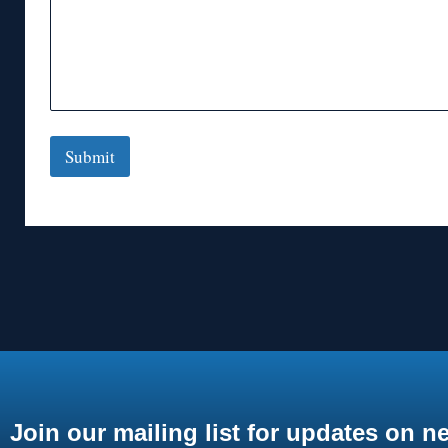
Submit
Join our mailing list for updates on n