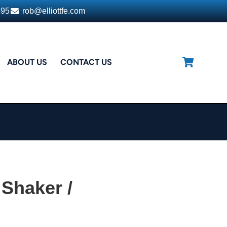
395
rob@elliottfe.com
ABOUT US
CONTACT US
Shaker /