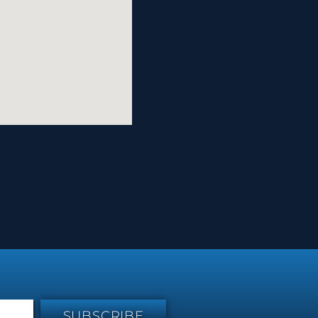
SUBSCRIBE