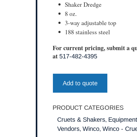
Shaker Dredge
8 oz.
3-way adjustable top
188 stainless steel
For current pricing, submit a qu
at
517-482-4395
Add to quote
PRODUCT CATEGORIES
,
Cruets & Shakers
Equipment
,
,
Vendors
Winco
Winco - Cru