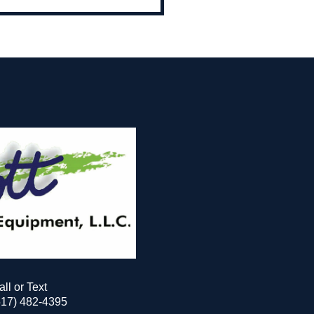
all or Text
517) 482-4395