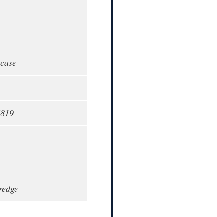
 case
6819
redge