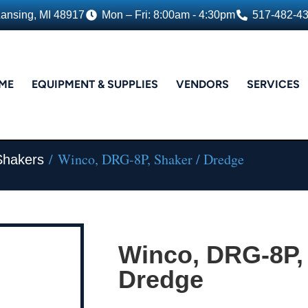
Lansing, MI 48917
Mon – Fri: 8:00am - 4:30pm
517-482-4
ME
EQUIPMENT & SUPPLIES
VENDORS
SERVICES
/ Winco, DRG-8P, Shaker / Dredge
Shakers
Winco, DRG-8P, 
Dredge