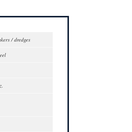
akers / dredges
eel
z.