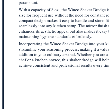
paramount.
With a capacity of 8 oz., the Winco Shaker Dredge is
size for frequent use without the need for constant ref
compact design makes it easy to handle and store, fit
seamlessly into any kitchen setup. The mirror finish 
enhances its aesthetic appeal but also makes it easy 
maintaining hygiene standards effortlessly.
Incorporating the Winco Shaker Dredge into your ki
streamline your seasoning process, making it a valu
addition to your culinary arsenal. Whether you are 
chef or a kitchen novice, this shaker dredge will hel
achieve consistent and professional results every tim