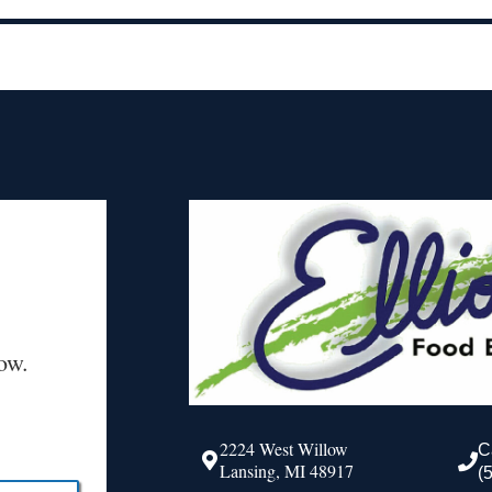
ow.
2224 West Willow
C
Lansing, MI 48917
(