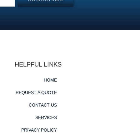
HELPFUL LINKS
HOME
REQUEST A QUOTE
CONTACT US
SERVICES
PRIVACY POLICY