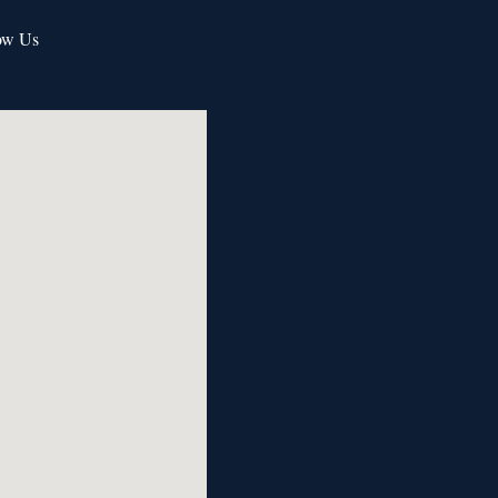
ow Us