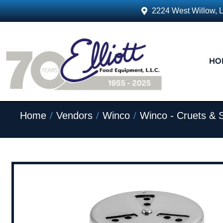
2224 West Willow, 
HO
/
/
/
Home
Vendors
Winco
Winco - Cruets & 