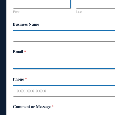
First
Last
Business Name
Email
*
Phone
*
Comment or Message
*