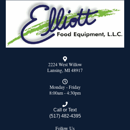
2224 West Willow
Lansing, MI 48917
Monday - Friday
8:00am - 4:30pm
Call or Text
(517) 482-4395
Follow Us