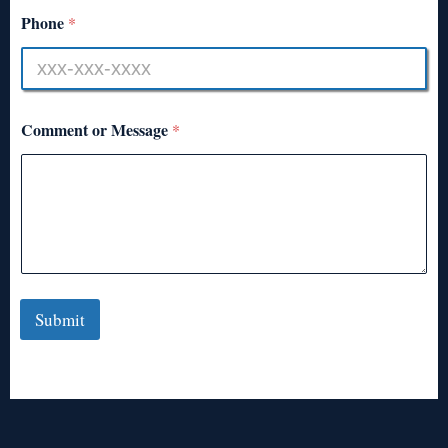
Phone
*
Comment or Message
*
Submit