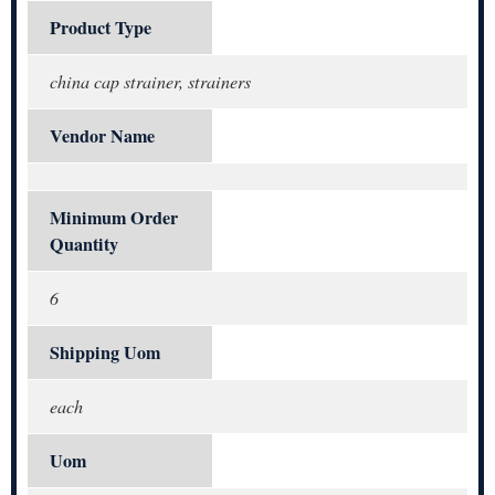
Product Type
china cap strainer, strainers
Vendor Name
Minimum Order
Quantity
6
Shipping Uom
each
Uom