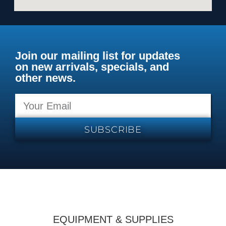
Join our mailing list for updates
on new arrivals, specials, and
other news.
SUBSCRIBE
EQUIPMENT & SUPPLIES