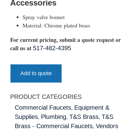
Accessories
Spray valve bonnet
Material: Chrome plated brass
For current pricing, submit a quote request or
call us at
517-482-4395
Add to quote
PRODUCT CATEGORIES
,
Commercial Faucets
Equipment &
,
,
,
Supplies
Plumbing
T&S Brass
T&S
,
Brass - Commercial Faucets
Vendors