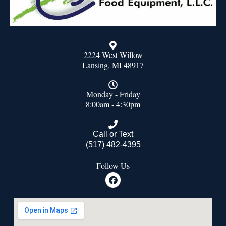
2224 West Willow
Lansing, MI 48917
Monday - Friday
8:00am - 4:30pm
Call or Text
(517) 482-4395
Follow Us