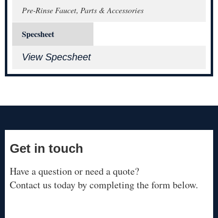
Pre-Rinse Faucet, Parts & Accessories
Specsheet
View Specsheet
Get in touch
Have a question or need a quote?
Contact us today by completing the form below.