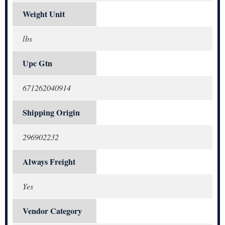
Weight Unit
lbs
Upc Gtn
671262040914
Shipping Origin
296902232
Always Freight
Yes
Vendor Category