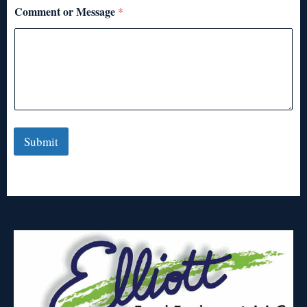
Comment or Message
*
Submit