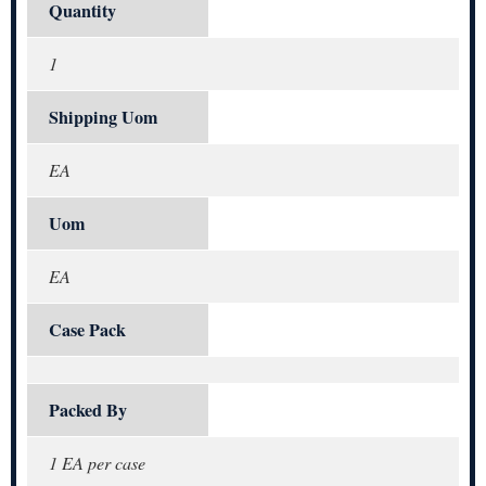
Quantity
1
Shipping Uom
EA
Uom
EA
Case Pack
Packed By
1 EA per case