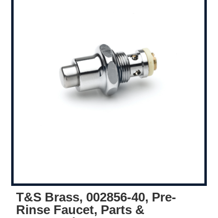
T&S Brass, 002856-40, Pre-
Rinse Faucet, Parts &