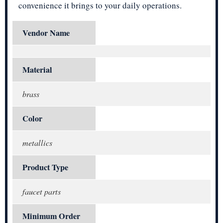
convenience it brings to your daily operations.
Vendor Name
Material
brass
Color
metallics
Product Type
faucet parts
Minimum Order