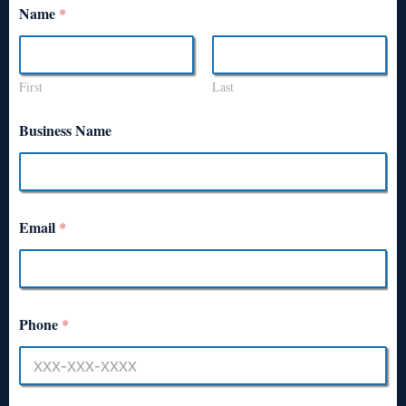
Name
*
First
Last
Business Name
Email
*
Phone
*