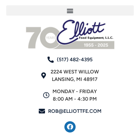
(517) 482-4395
2224 WEST WILLOW
LANSING, MI 48917
MONDAY - FRIDAY
8:00 AM - 4:30 PM
ROB@ELLIOTTFE.COM