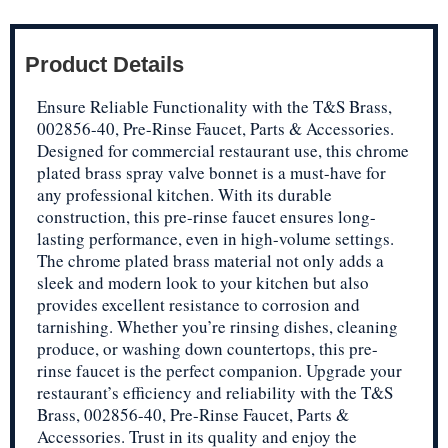
Product Details
Ensure Reliable Functionality with the T&S Brass,
002856-40, Pre-Rinse Faucet, Parts & Accessories.
Designed for commercial restaurant use, this chrome
plated brass spray valve bonnet is a must-have for
any professional kitchen. With its durable
construction, this pre-rinse faucet ensures long-
lasting performance, even in high-volume settings.
The chrome plated brass material not only adds a
sleek and modern look to your kitchen but also
provides excellent resistance to corrosion and
tarnishing. Whether you’re rinsing dishes, cleaning
produce, or washing down countertops, this pre-
rinse faucet is the perfect companion. Upgrade your
restaurant’s efficiency and reliability with the T&S
Brass, 002856-40, Pre-Rinse Faucet, Parts &
Accessories. Trust in its quality and enjoy the