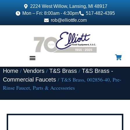
2224 West Willow, Lansing, MI 48917
Mon – Fri: 8:00am - 4:30pm
517-482-4395
rob@elliottfe.com
/
/
/
Home
Vendors
T&S Brass
T&S Brass -
EQUIPMENT & SUPPLIES
/ T&S Brass, 002856-40, Pre-
Commercial Faucets
Rinse Faucet, Parts & Accessories