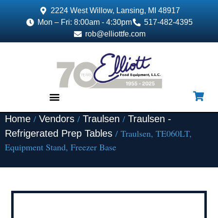
2224 West Willow, Lansing, MI 48917
Mon – Fri: 8:00am - 4:30pm
517-482-4395
rob@elliottfe.com
/
/
/
Home
Vendors
Traulsen
Traulsen -
EQUIPMENT & SUPPLIES
/ Traulsen, TE060LT,
Refrigerated Prep Tables
Equipment Stand, Freezer Base