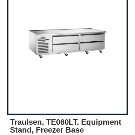
Traulsen, TE060LT, Equipment
Stand, Freezer Base