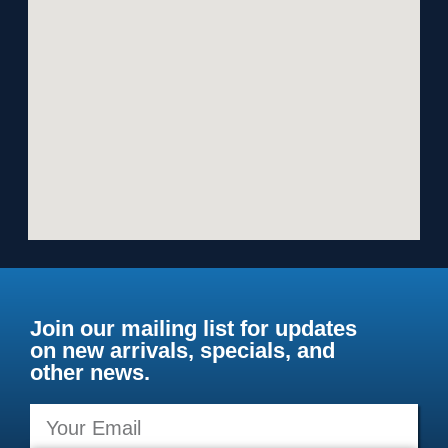
Join our mailing list for updates
on new arrivals, specials, and
other news.