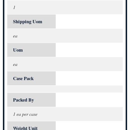
1
Shipping Uom
ea
Uom
ea
Case Pack
Packed By
1 ea per case
Weight Unit