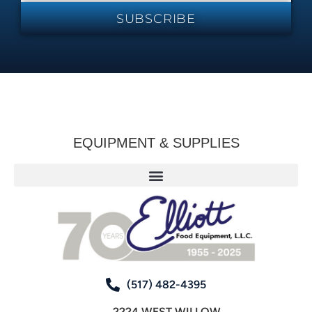
SUBSCRIBE
EQUIPMENT & SUPPLIES
(517) 482-4395
2224 WEST WILLOW