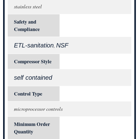
stainless steel
Safety and
Compliance
ETL-sanitation
NSF
,
Compressor Style
self contained
Control Type
microprocessor controls
Minimum Order
Quantity