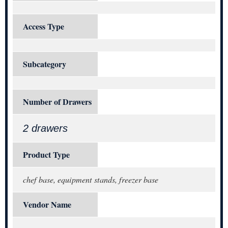
Access Type
Subcategory
Number of Drawers
2 drawers
Product Type
chef base, equipment stands, freezer base
Vendor Name