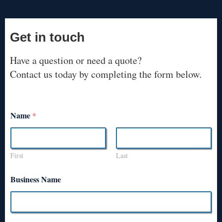
Get in touch
Have a question or need a quote?
Contact us today by completing the form below.
Name
*
First
Last
Business Name