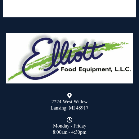
2224 West Willow
Lansing, MI 48917
Monday - Friday
8:00am - 4:30pm