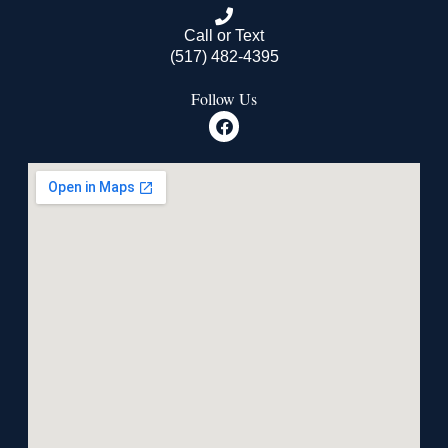
Call or Text
(517) 482-4395
Follow Us