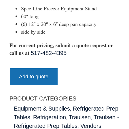
Spec-Line Freezer Equipment Stand
60″ long
(6) 12″ x 20″ x 6″ deep pan capacity
side by side
For current pricing, submit a quote request or
call us at
517-482-4395
Add to quote
PRODUCT CATEGORIES
,
Equipment & Supplies
Refrigerated Prep
,
,
,
Tables
Refrigeration
Traulsen
Traulsen -
,
Refrigerated Prep Tables
Vendors