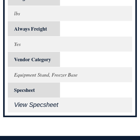
lbs
Always Freight
Yes
Vendor Category
Equipment Stand, Freezer Base
Specsheet
View Specsheet