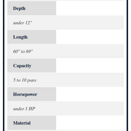
Depth
under 12"
Length
60" to 69"
Capacity
5 to 10 pans
Horsepower
under 1 HP
Material