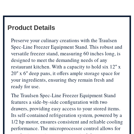
Product Details
Preserve your culinary creations with the Traulsen
Spec-Line Freezer Equipment Stand. This robust and
versatile freezer stand, measuring 60 inches long, is
designed to meet the demanding needs of any
restaurant kitchen. With a capacity to hold six 12″ x
20″ x 6″ deep pans, it offers ample storage space for
your ingredients, ensuring they remain fresh and
ready for use.
The Traulsen Spec-Line Freezer Equipment Stand
features a side-by-side configuration with two
drawers, providing easy access to your stored items.
Its self-contained refrigeration system, powered by a
1/2 hp motor, ensures consistent and reliable cooling
performance. The microprocessor control allows for