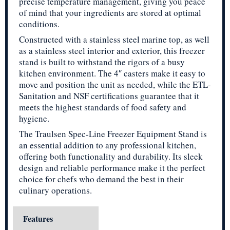
precise temperature management, giving you peace
of mind that your ingredients are stored at optimal
conditions.
Constructed with a stainless steel marine top, as well
as a stainless steel interior and exterior, this freezer
stand is built to withstand the rigors of a busy
kitchen environment. The 4″ casters make it easy to
move and position the unit as needed, while the ETL-
Sanitation and NSF certifications guarantee that it
meets the highest standards of food safety and
hygiene.
The Traulsen Spec-Line Freezer Equipment Stand is
an essential addition to any professional kitchen,
offering both functionality and durability. Its sleek
design and reliable performance make it the perfect
choice for chefs who demand the best in their
culinary operations.
Features