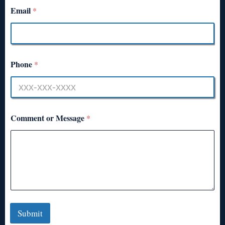
Email
*
Phone
*
Comment or Message
*
Submit