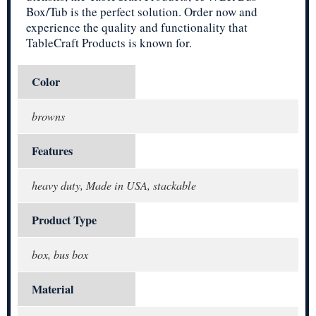
Box/Tub is the perfect solution. Order now and
experience the quality and functionality that
TableCraft Products is known for.
Color
browns
Features
heavy duty, Made in USA, stackable
Product Type
box, bus box
Material