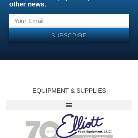
other news.
SUBSCRIBE
EQUIPMENT & SUPPLIES