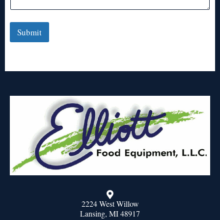
Submit
2224 West Willow
Lansing, MI 48917