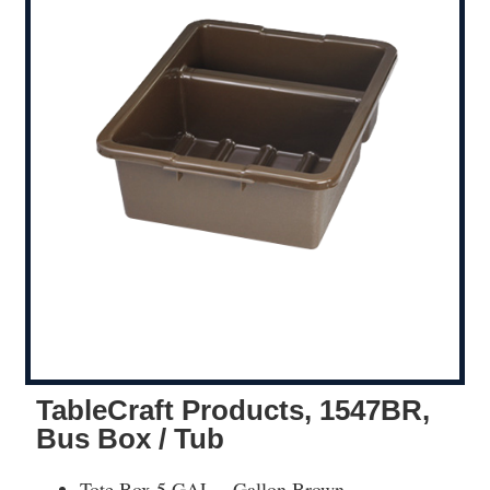
TableCraft Products, 1547BR,
Bus Box / Tub
Tote Box 5 GAL – Gallon Brown