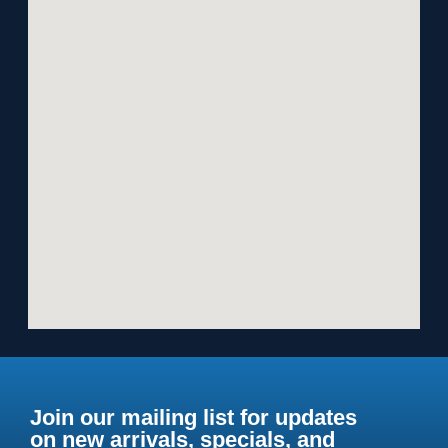
Join our mailing list for updates
on new arrivals, specials, and