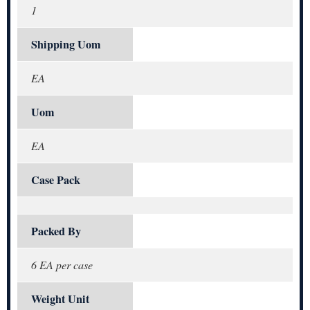
1
Shipping Uom
EA
Uom
EA
Case Pack
Packed By
6 EA per case
Weight Unit