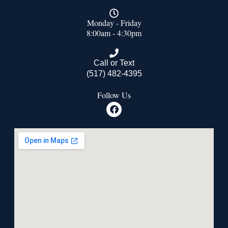
Monday - Friday
8:00am - 4:30pm
Call or Text
(517) 482-4395
Follow Us