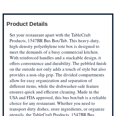
Product Details
Set your restaurant apart with the TableCraft
Products, 1547BR Bus Box/Tub. This heavy-duty,
high-density polyethylene tote box is designed to
meet the demands of a busy commercial kitchen.
With reinforced handles and a stackable design, it
offers convenience and durability. The pebbled finish
on the outside not only adds a touch of style but also
provides a non-slip grip. The divided compartments
allow for easy organization and separation of
different items, while the dishwasher-safe feature
ensures quick and efficient cleaning. Made in the
USA and FDA approved, this bus box/tub is a reliable
choice for any restaurant. Whether you need to
transport dirty dishes, store ingredients, or organize
utensils, the TableCraft Products, 1547BR Bus