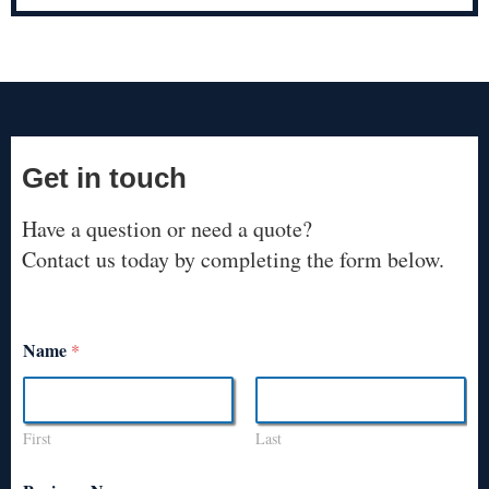
Get in touch
Have a question or need a quote?
Contact us today by completing the form below.
Name
*
First
Last