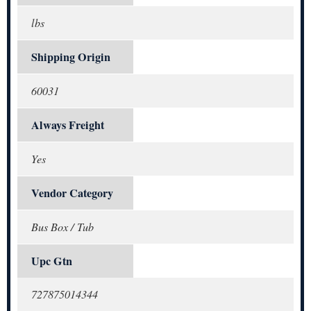
lbs
Shipping Origin
60031
Always Freight
Yes
Vendor Category
Bus Box / Tub
Upc Gtn
727875014344