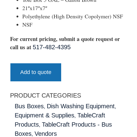
21″x17″x7″
Polyethylene (High Density Copolymer) NSF
NSF
For current pricing, submit a quote request or
call us at
517-482-4395
Add to quote
PRODUCT CATEGORIES
,
,
Bus Boxes
Dish Washing Equipment
,
Equipment & Supplies
TableCraft
,
Products
TableCraft Products - Bus
,
Boxes
Vendors