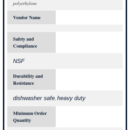
polyethylene
Vendor Name
Safety and
Compliance
NSF
Durability and
Resistance
dishwasher safe
heavy duty
,
Minimum Order
Quantity