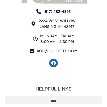
(517) 482-4395
2224 WEST WILLOW
LANSING, MI 48917
MONDAY - FRIDAY
8:00 AM - 4:30 PM
ROB@ELLIOTTFE.COM
HELPFUL LINKS