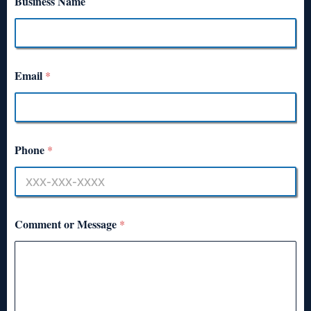
Business Name
Email
*
Phone
*
Comment or Message
*