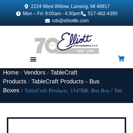
2224 West Willow, Lansing, MI 48917
Mon – Fri: 8:00am - 4:30pm
517-482-4395
rob@elliottfe.com
/
/
Home
Vendors
TableCraft
EQUIPMENT & SUPPLIES
/
Products
TableCraft Products - Bus
/ TableCraft Products, 1547BR, Bus Box / Tub
Boxes