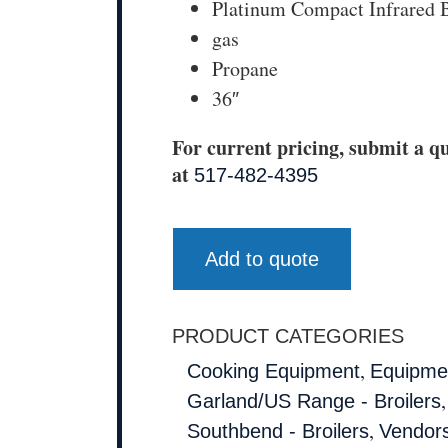
Platinum Compact Infrared B
gas
Propane
36″
For current pricing, submit a qu
at
517-482-4395
Add to quote
PRODUCT CATEGORIES
,
Cooking Equipment
Equipmen
Garland/US Range - Broilers
,
Southbend - Broilers
Vendor