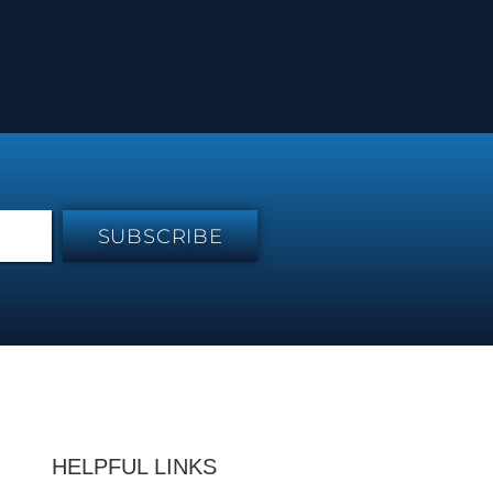
SUBSCRIBE
HELPFUL LINKS