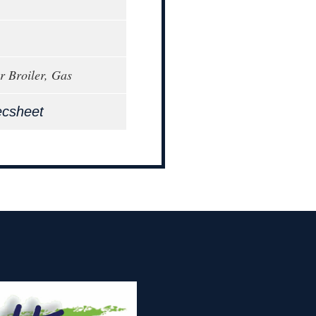
 Broiler, Gas
ecsheet