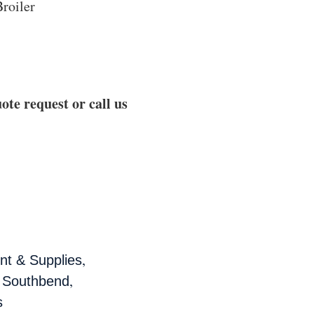
roiler
ote request or call us
,
t & Supplies
,
,
Southbend
s