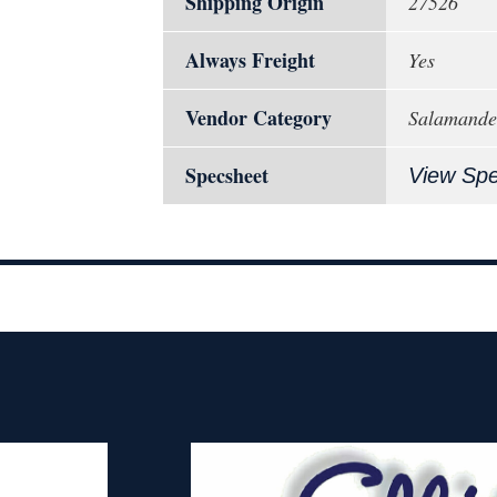
Shipping Origin
27526
Always Freight
Yes
Vendor Category
Salamander
Specsheet
View Sp