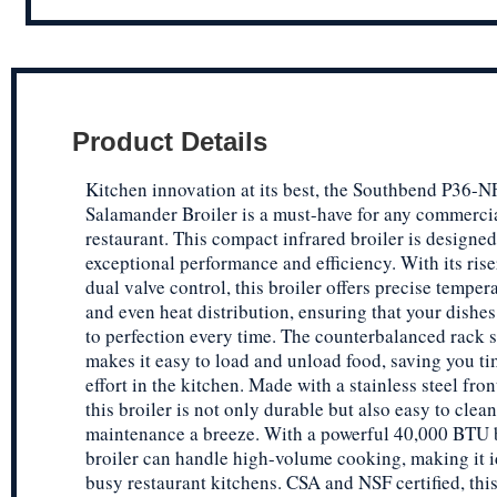
Product Details
Kitchen innovation at its best, the Southbend P36-
Salamander Broiler is a must-have for any commerci
restaurant. This compact infrared broiler is designed
exceptional performance and efficiency. With its ris
dual valve control, this broiler offers precise temper
and even heat distribution, ensuring that your dishe
to perfection every time. The counterbalanced rack 
makes it easy to load and unload food, saving you t
effort in the kitchen. Made with a stainless steel fron
this broiler is not only durable but also easy to clea
maintenance a breeze. With a powerful 40,000 BTU b
broiler can handle high-volume cooking, making it i
busy restaurant kitchens. CSA and NSF certified, th