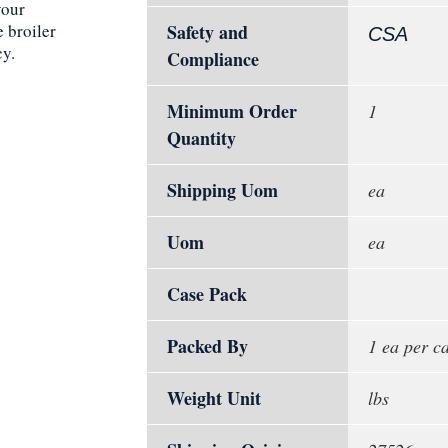
your
 broiler
Safety and
CSA
cy.
Compliance
Minimum Order
1
Quantity
Shipping Uom
ea
Uom
ea
Case Pack
Packed By
1 ea per c
Weight Unit
lbs