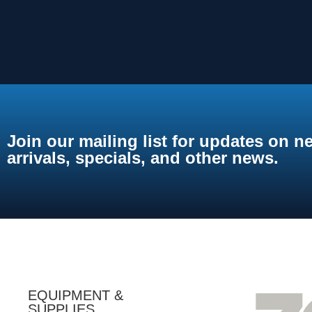
Join our mailing list for updates on n
arrivals, specials, and other news.
EQUIPMENT &
SUPPLIES