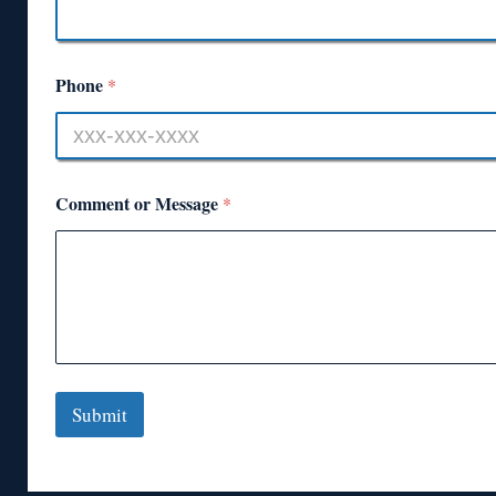
Phone
*
Comment or Message
*
Submit