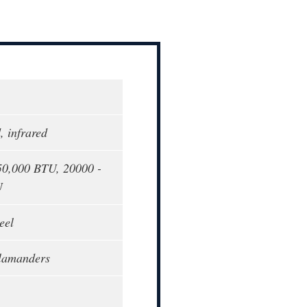
, infrared
50,000 BTU, 20000 -
U
eel
alamanders