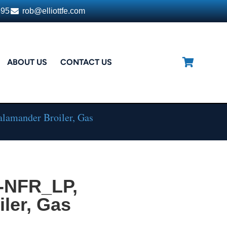
395
rob@elliottfe.com
ABOUT US
CONTACT US
lamander Broiler, Gas
-NFR_LP,
ler, Gas