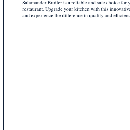
Salamander Broiler is a reliable and safe choice for 
restaurant. Upgrade your kitchen with this innovative
and experience the difference in quality and efficien