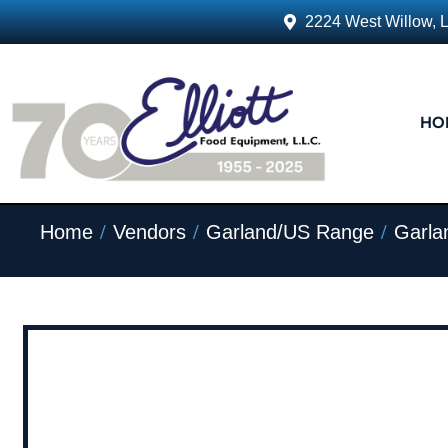
2224 West Willow, 
HO
/
/
/
Home
Vendors
Garland/US Range
Garla