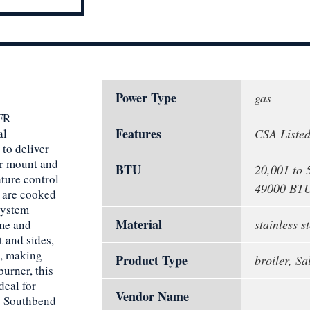
Power Type
gas
NFR
Features
al
CSA Listed
 to deliver
er mount and
BTU
20,001 to 
ature control
49000 BT
s are cooked
system
Material
stainless st
ime and
t and sides,
n, making
Product Type
broiler, S
urner, this
deal for
Vendor Name
is Southbend