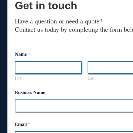
Get in touch
Have a question or need a quote?
Contact us today by completing the form bel
Name
*
First
Last
Business Name
Email
*