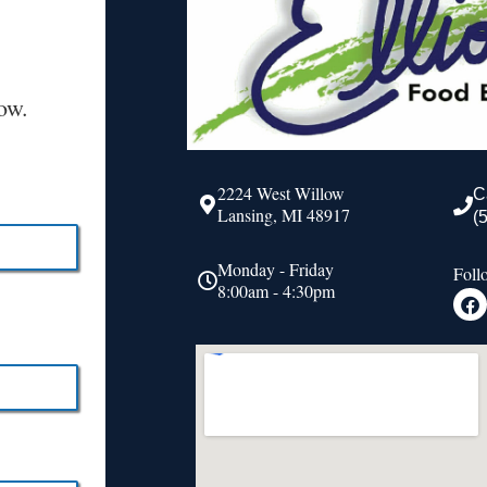
ow.
2224 West Willow
C
Lansing, MI 48917
(
Monday - Friday
Foll
8:00am - 4:30pm