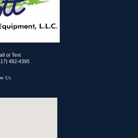
all or Text
517) 482-4395
ow Us