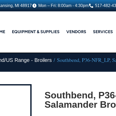
Lansing, MI 48917
Mon – Fri: 8:00am - 4:30pm
517-482-4
ME
EQUIPMENT & SUPPLIES
VENDORS
SERVICES
/ Southbend, P36-NFR_LP, Sa
nd/US Range - Broilers
Southbend, P36
Salamander Broi