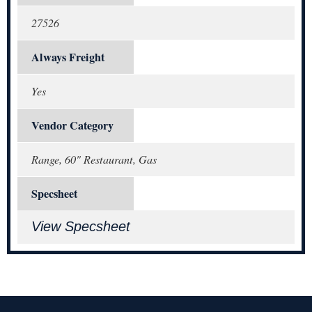
27526
Always Freight
Yes
Vendor Category
Range, 60" Restaurant, Gas
Specsheet
View Specsheet