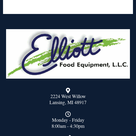
2224 West Willow
Lansing, MI 48917
Monday - Friday
8:00am - 4:30pm