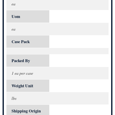
ea
Uom
ea
Case Pack
Packed By
1 ea per case
Weight Unit
lbs
Shipping Origin