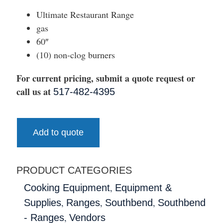
Ultimate Restaurant Range
gas
60″
(10) non-clog burners
For current pricing, submit a quote request or
call us at
517-482-4395
Add to quote
PRODUCT CATEGORIES
,
Cooking Equipment
Equipment &
,
,
,
Supplies
Ranges
Southbend
Southbend
,
- Ranges
Vendors