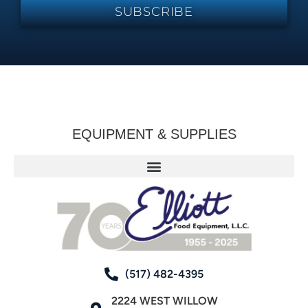
SUBSCRIBE
EQUIPMENT & SUPPLIES
(517) 482-4395
2224 WEST WILLOW