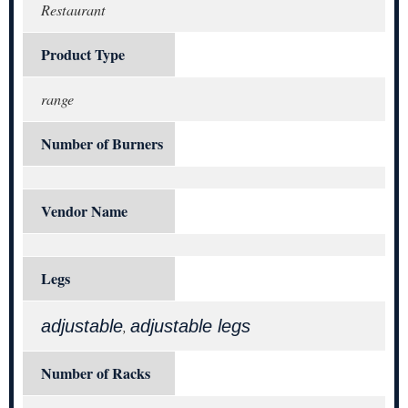
Restaurant
Product Type
range
Number of Burners
Vendor Name
Legs
adjustable
adjustable legs
,
Number of Racks