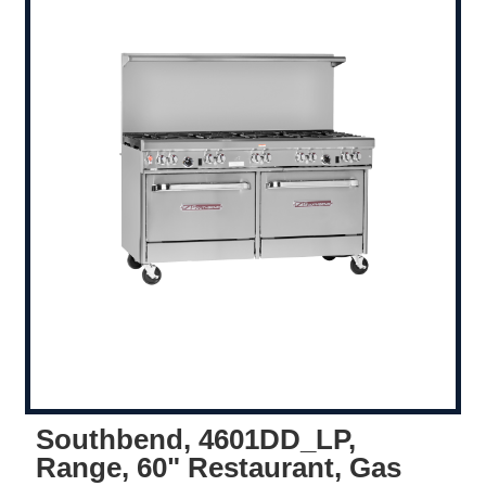
Southbend, 4601DD_LP,
Range, 60" Restaurant, Gas