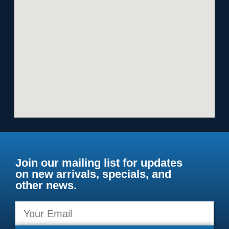
Join our mailing list for updates
on new arrivals, specials, and
other news.