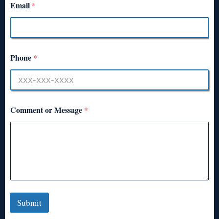
Email
*
Phone
*
Comment or Message
*
Submit