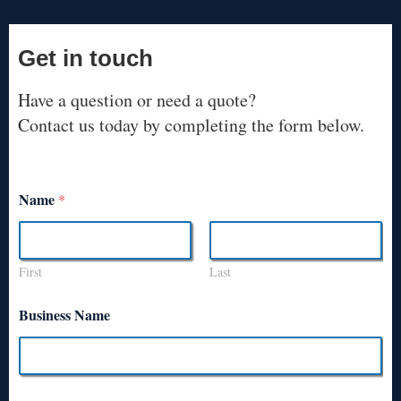
Get in touch
Have a question or need a quote?
Contact us today by completing the form below.
Name
*
First
Last
Business Name