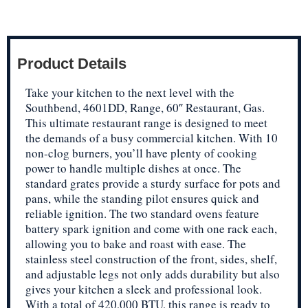
Product Details
Take your kitchen to the next level with the
Southbend, 4601DD, Range, 60″ Restaurant, Gas.
This ultimate restaurant range is designed to meet
the demands of a busy commercial kitchen. With 10
non-clog burners, you’ll have plenty of cooking
power to handle multiple dishes at once. The
standard grates provide a sturdy surface for pots and
pans, while the standing pilot ensures quick and
reliable ignition. The two standard ovens feature
battery spark ignition and come with one rack each,
allowing you to bake and roast with ease. The
stainless steel construction of the front, sides, shelf,
and adjustable legs not only adds durability but also
gives your kitchen a sleek and professional look.
With a total of 420,000 BTU, this range is ready to