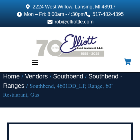
2224 West Willow, Lansing, MI 48917
Mon – Fri: 8:00am - 4:30pm
517-482-4395
rob@elliottfe.com
/
/
/
Home
Vendors
Southbend
Southbend -
EQUIPMENT & SUPPLIES
/ Southbend, 4601DD_LP, Range, 60"
Ranges
Restaurant, Gas