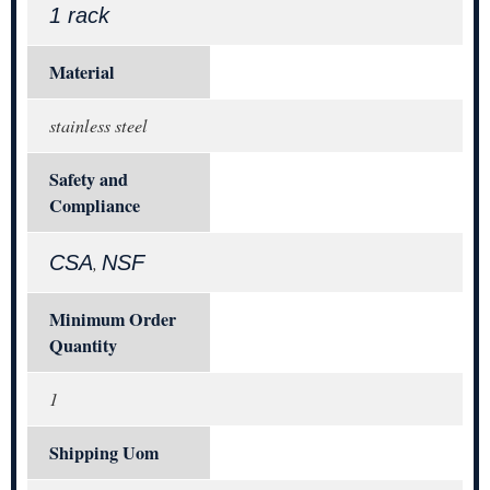
1 rack
Material
stainless steel
Safety and
Compliance
CSA
NSF
,
Minimum Order
Quantity
1
Shipping Uom