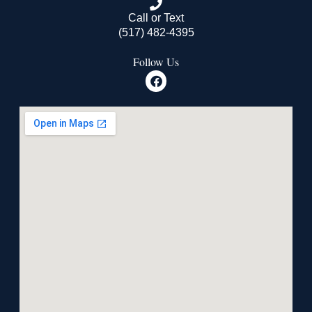
Call or Text
(517) 482-4395
Follow Us