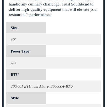
handle any culinary challenge. Trust Southbend to
deliver high-quality equipment that will elevate your
restaurant’s performance.
Size
60"
Power Type
gas
BTU
300,001 BTU and Above, 300000+ BTU
Style