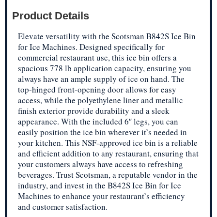
Product Details
Elevate versatility with the Scotsman B842S Ice Bin
for Ice Machines. Designed specifically for
commercial restaurant use, this ice bin offers a
spacious 778 lb application capacity, ensuring you
always have an ample supply of ice on hand. The
top-hinged front-opening door allows for easy
access, while the polyethylene liner and metallic
finish exterior provide durability and a sleek
appearance. With the included 6″ legs, you can
easily position the ice bin wherever it’s needed in
your kitchen. This NSF-approved ice bin is a reliable
and efficient addition to any restaurant, ensuring that
your customers always have access to refreshing
beverages. Trust Scotsman, a reputable vendor in the
industry, and invest in the B842S Ice Bin for Ice
Machines to enhance your restaurant’s efficiency
and customer satisfaction.