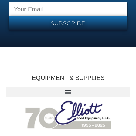
SUBSCRIBE
EQUIPMENT & SUPPLIES