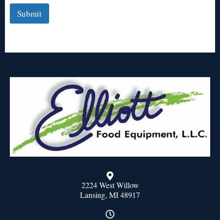
Submit
2224 West Willow
Lansing, MI 48917