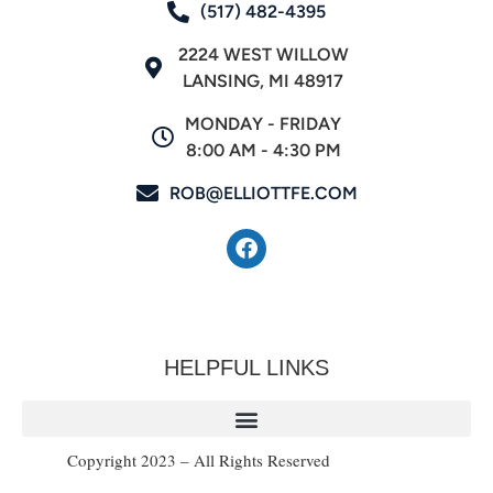
(517) 482-4395
2224 WEST WILLOW
LANSING, MI 48917
MONDAY - FRIDAY
8:00 AM - 4:30 PM
ROB@ELLIOTTFE.COM
HELPFUL LINKS
Copyright 2023 – All Rights Reserved