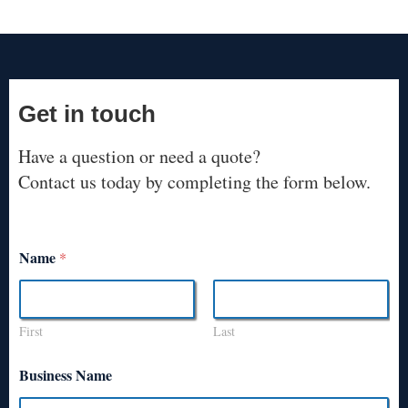
Get in touch
Have a question or need a quote?
Contact us today by completing the form below.
Name
*
First
Last
Business Name