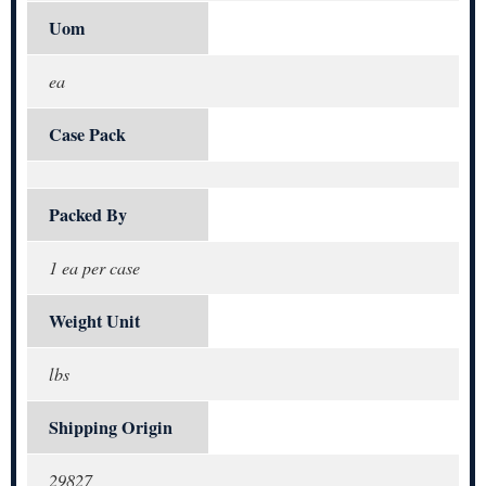
Uom
ea
Case Pack
Packed By
1 ea per case
Weight Unit
lbs
Shipping Origin
29827