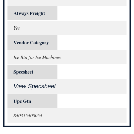
Always Freight
Yes
Vendor Category
Ice Bin for Ice Machines
Specsheet
View Specsheet
Upc Gtn
840315400054