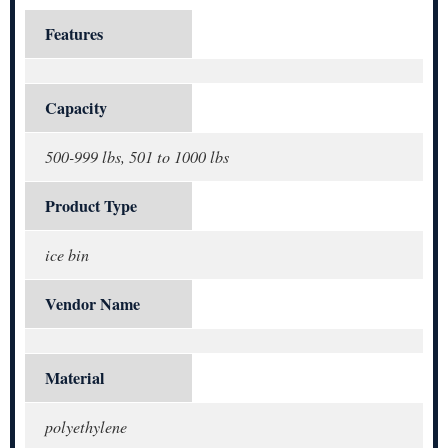
Features
Capacity
500-999 lbs, 501 to 1000 lbs
Product Type
ice bin
Vendor Name
Material
polyethylene