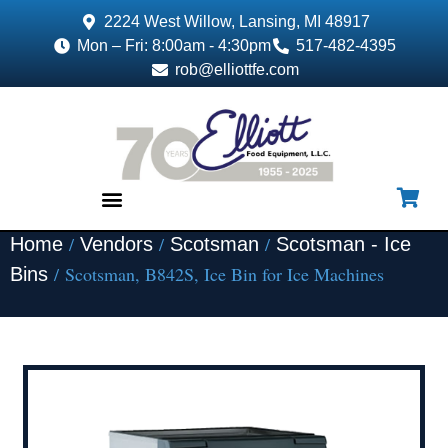
2224 West Willow, Lansing, MI 48917
Mon – Fri: 8:00am - 4:30pm
517-482-4395
rob@elliottfe.com
/
/
/
Home
Vendors
Scotsman
Scotsman - Ice
EQUIPMENT & SUPPLIES
/ Scotsman, B842S, Ice Bin for Ice Machines
Bins