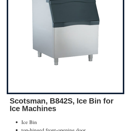
Scotsman, B842S, Ice Bin for
Ice Machines
Ice Bin
top-hinged front-opening door