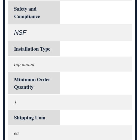
Safety and
Compliance
NSF
Installation Type
top mount
Minimum Order
Quantity
1
Shipping Uom
ea