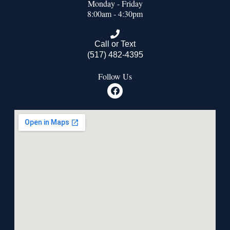
Monday - Friday
8:00am - 4:30pm
Call or Text
(517) 482-4395
Follow Us