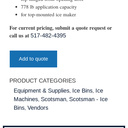
778 lb application capacity
for top-mounted ice maker
For current pricing, submit a quote request or
call us at
517-482-4395
Add to quote
PRODUCT CATEGORIES
,
,
Equipment & Supplies
Ice Bins
Ice
,
,
Machines
Scotsman
Scotsman - Ice
,
Bins
Vendors