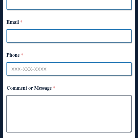
Email
*
Phone
*
Comment or Message
*