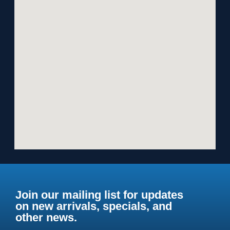
Join our mailing list for updates
on new arrivals, specials, and
other news.