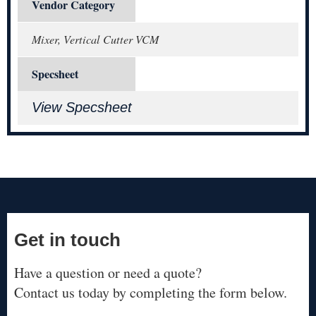
Vendor Category
Mixer, Vertical Cutter VCM
Specsheet
View Specsheet
Get in touch
Have a question or need a quote?
Contact us today by completing the form below.