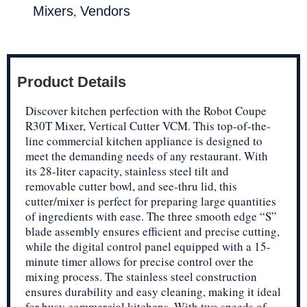
,
Mixers
Vendors
Product Details
Discover kitchen perfection with the Robot Coupe
R30T Mixer, Vertical Cutter VCM. This top-of-the-
line commercial kitchen appliance is designed to
meet the demanding needs of any restaurant. With
its 28-liter capacity, stainless steel tilt and
removable cutter bowl, and see-thru lid, this
cutter/mixer is perfect for preparing large quantities
of ingredients with ease. The three smooth edge “S”
blade assembly ensures efficient and precise cutting,
while the digital control panel equipped with a 15-
minute timer allows for precise control over the
mixing process. The stainless steel construction
ensures durability and easy cleaning, making it ideal
for busy commercial kitchens. With two speeds of