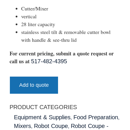
Cutter/Mixer
vertical
28 liter capacity
stainless steel tilt & removable cutter bowl
with handle & see-thru lid
For current pricing, submit a quote request or
call us at
517-482-4395
Add to quote
PRODUCT CATEGORIES
,
,
Equipment & Supplies
Food Preparation
,
,
Mixers
Robot Coupe
Robot Coupe -