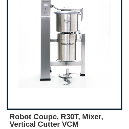
Robot Coupe, R30T, Mixer,
Vertical Cutter VCM