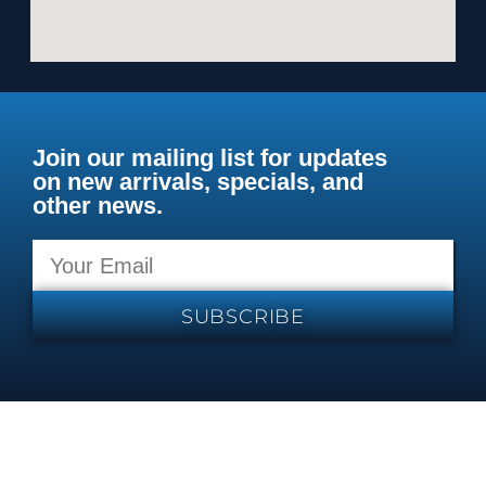
Join our mailing list for updates
on new arrivals, specials, and
other news.
SUBSCRIBE