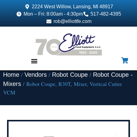
2224 West Willow, Lansing, MI 48917
Mon – Fri: 8:00am - 4:30pm
517-482-4395
rob@elliottfe.com
/
/
/
Home
Vendors
Robot Coupe
Robot Coupe -
EQUIPMENT & SUPPLIES
/ Robot Coupe, R30T, Mixer, Vertical Cutter
Mixers
VCM