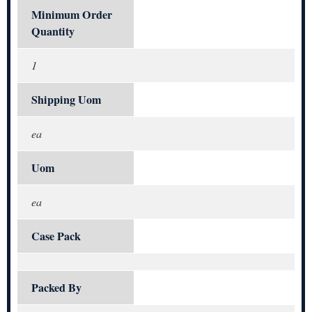
Minimum Order
Quantity
1
Shipping Uom
ea
Uom
ea
Case Pack
Packed By