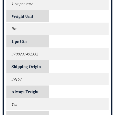
1 ea per case
Weight Unit
lbs
Upc Gtn
3700231452332
Shipping Origin
39157
Always Freight
Yes