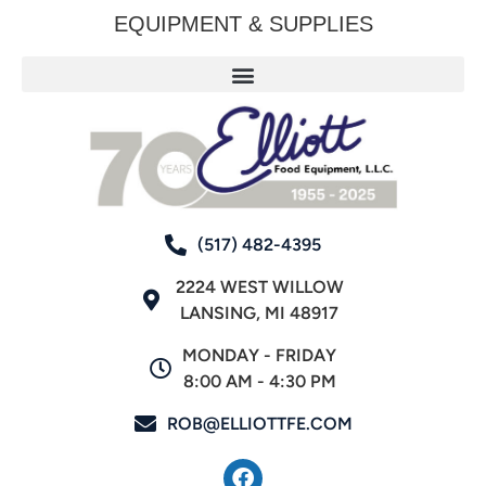
EQUIPMENT & SUPPLIES
(517) 482-4395
2224 WEST WILLOW
LANSING, MI 48917
MONDAY - FRIDAY
8:00 AM - 4:30 PM
ROB@ELLIOTTFE.COM