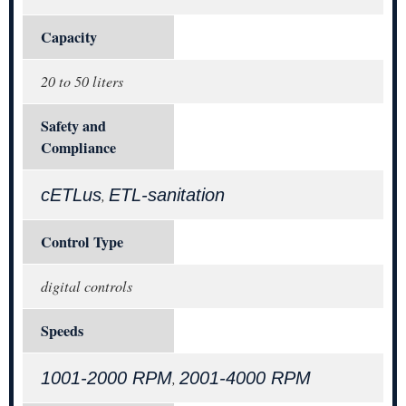
Capacity
20 to 50 liters
Safety and
Compliance
cETLus
ETL-sanitation
,
Control Type
digital controls
Speeds
1001-2000 RPM
2001-4000 RPM
,