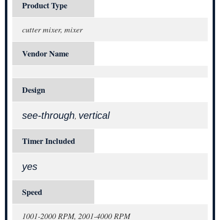
Product Type
cutter mixer, mixer
Vendor Name
Design
see-through
vertical
,
Timer Included
yes
Speed
1001-2000 RPM, 2001-4000 RPM