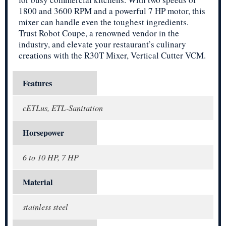
1800 and 3600 RPM and a powerful 7 HP motor, this
mixer can handle even the toughest ingredients.
Trust Robot Coupe, a renowned vendor in the
industry, and elevate your restaurant’s culinary
creations with the R30T Mixer, Vertical Cutter VCM.
Features
cETLus, ETL-Sanitation
Horsepower
6 to 10 HP, 7 HP
Material
stainless steel