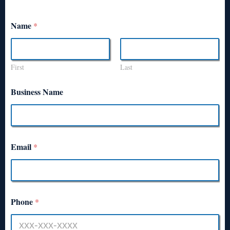
Name
*
First
Last
Business Name
Email
*
Phone
*