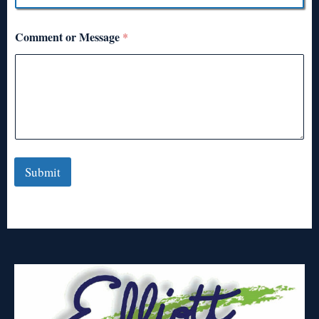
Comment or Message
*
Submit