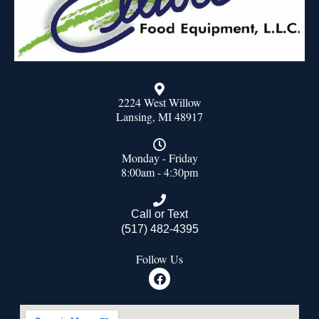
2224 West Willow
Lansing, MI 48917
Monday - Friday
8:00am - 4:30pm
Call or Text
(517) 482-4395
Follow Us