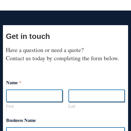
Get in touch
Have a question or need a quote?
Contact us today by completing the form below.
Name
*
First
Last
Business Name