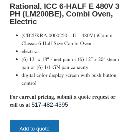
Rational, ICC 6-HALF E 480V 3
PH (LM200BE), Combi Oven,
Electric
(CB2ERRA.0000250 – E – 480V) iCombi
Classic 6-Half Size Combi Oven
electric
(6) 13″ x 18″ sheet pan or (6) 12″ x 20″ steam
pan or (6) 1/1 GN pan capacity
digital color display screen with push button
control
For current pricing, submit a quote request or
call us at
517-482-4395
Add to quote