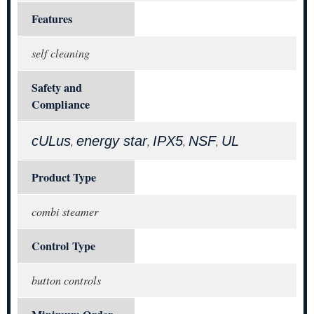
Features
self cleaning
Safety and
Compliance
cULus
energy star
IPX5
NSF
UL
,
,
,
,
Product Type
combi steamer
Control Type
button controls