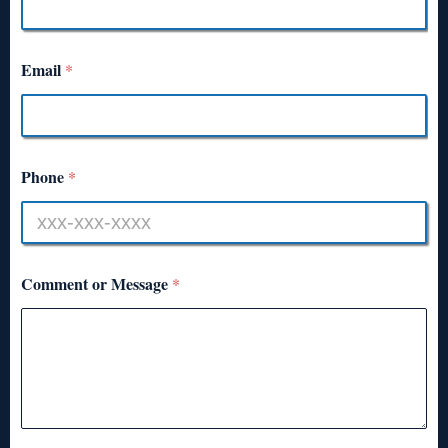
Email
*
Phone
*
Comment or Message
*