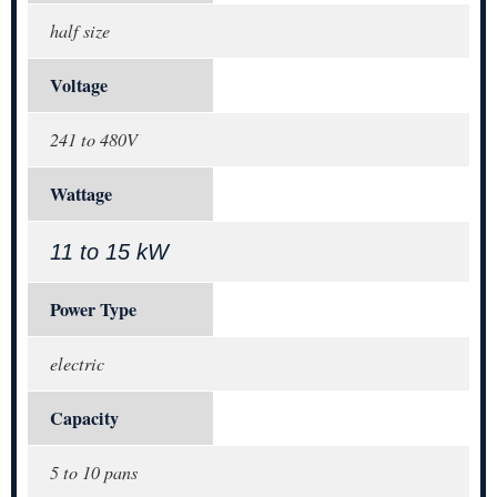
half size
Voltage
241 to 480V
Wattage
11 to 15 kW
Power Type
electric
Capacity
5 to 10 pans