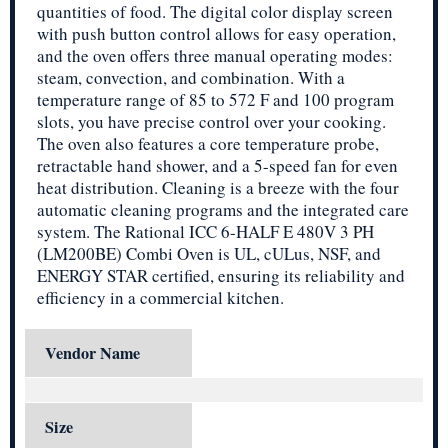
quantities of food. The digital color display screen
with push button control allows for easy operation,
and the oven offers three manual operating modes:
steam, convection, and combination. With a
temperature range of 85 to 572 F and 100 program
slots, you have precise control over your cooking.
The oven also features a core temperature probe,
retractable hand shower, and a 5-speed fan for even
heat distribution. Cleaning is a breeze with the four
automatic cleaning programs and the integrated care
system. The Rational ICC 6-HALF E 480V 3 PH
(LM200BE) Combi Oven is UL, cULus, NSF, and
ENERGY STAR certified, ensuring its reliability and
efficiency in a commercial kitchen.
Vendor Name
Size