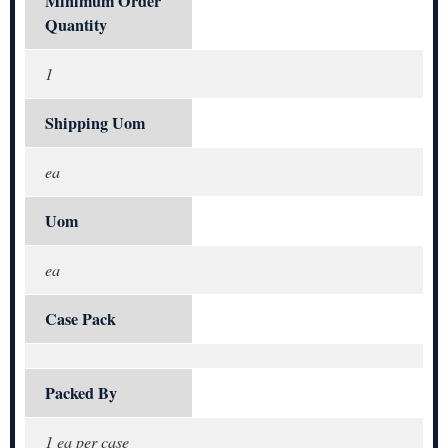
Minimum Order
Quantity
1
Shipping Uom
ea
Uom
ea
Case Pack
Packed By
1 ea per case