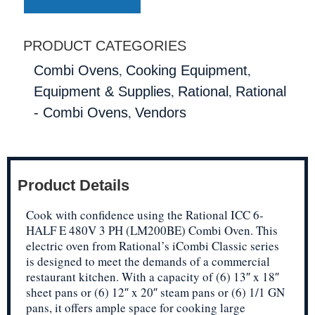
PRODUCT CATEGORIES
,
,
Combi Ovens
Cooking Equipment
,
,
Equipment & Supplies
Rational
Rational
,
- Combi Ovens
Vendors
Product Details
Cook with confidence using the Rational ICC 6-
HALF E 480V 3 PH (LM200BE) Combi Oven. This
electric oven from Rational’s iCombi Classic series
is designed to meet the demands of a commercial
restaurant kitchen. With a capacity of (6) 13″ x 18″
sheet pans or (6) 12″ x 20″ steam pans or (6) 1/1 GN
pans, it offers ample space for cooking large