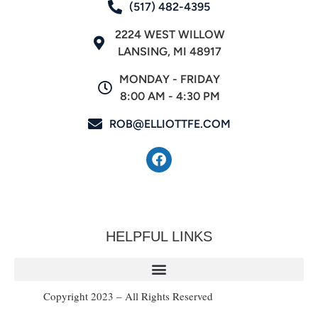
(517) 482-4395
2224 WEST WILLOW
LANSING, MI 48917
MONDAY - FRIDAY
8:00 AM - 4:30 PM
ROB@ELLIOTTFE.COM
HELPFUL LINKS
Copyright 2023 – All Rights Reserved