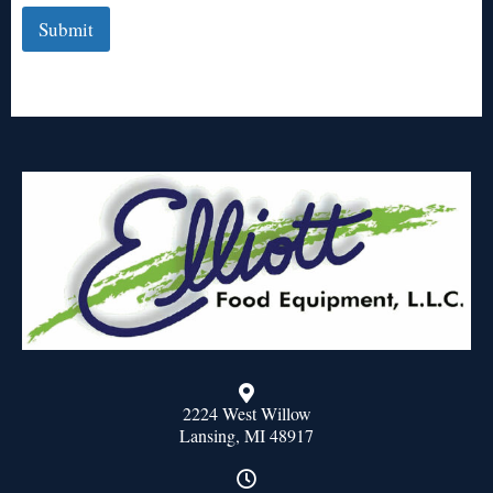
Submit
2224 West Willow
Lansing, MI 48917