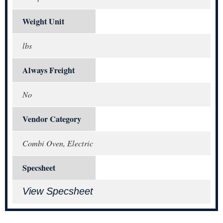
Weight Unit
lbs
Always Freight
No
Vendor Category
Combi Oven, Electric
Specsheet
View Specsheet