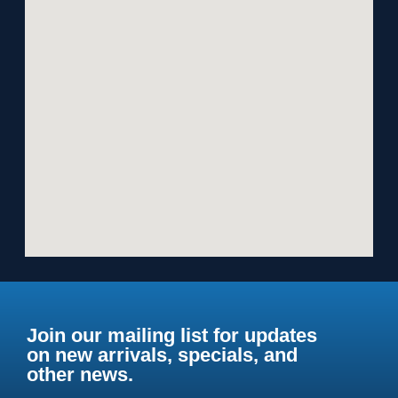
Join our mailing list for updates
on new arrivals, specials, and
other news.