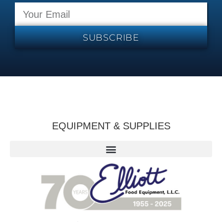
SUBSCRIBE
EQUIPMENT & SUPPLIES