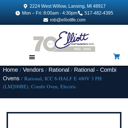
2224 West Willow, Lansing, MI 48917
Mon – Fri: 8:00am - 4:30pm
517-482-4395
rob@elliottfe.com
/
/
/
Home
Vendors
Rational
Rational - Combi
EQUIPMENT & SUPPLIES
/ Rational, ICC 6-HALF E 480V 3 PH
Ovens
(LM200BE), Combi Oven, Electric