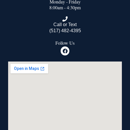
Monday - Friday
8:00am - 4:30pm
Call or Text
(517) 482-4395
Follow Us